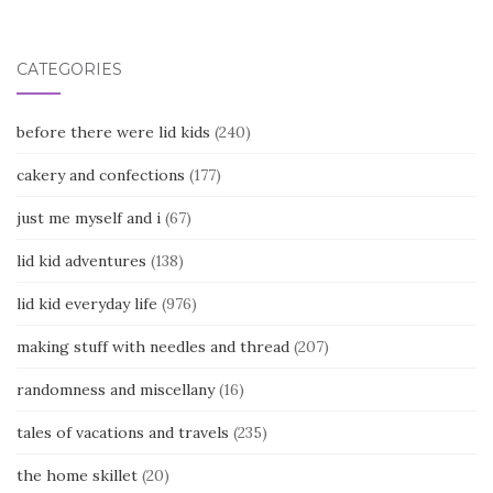
CATEGORIES
before there were lid kids
(240)
cakery and confections
(177)
just me myself and i
(67)
lid kid adventures
(138)
lid kid everyday life
(976)
making stuff with needles and thread
(207)
randomness and miscellany
(16)
tales of vacations and travels
(235)
the home skillet
(20)