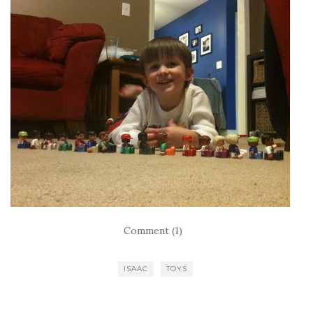
Comment (1)
ISAAC
TOYS