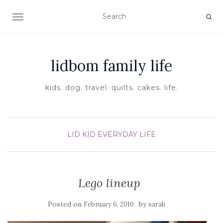
TOGGLE NAVIGATION
lidbom family life
kids. dog. travel. quilts. cakes. life.
LID KID EVERYDAY LIFE
Lego lineup
Posted on
by
February 6, 2010
sarah