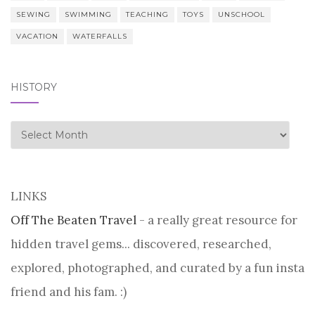
SEWING
SWIMMING
TEACHING
TOYS
UNSCHOOL
VACATION
WATERFALLS
HISTORY
history
LINKS
Off The Beaten Travel
- a really great resource for
hidden travel gems... discovered, researched,
explored, photographed, and curated by a fun insta
friend and his fam. :)