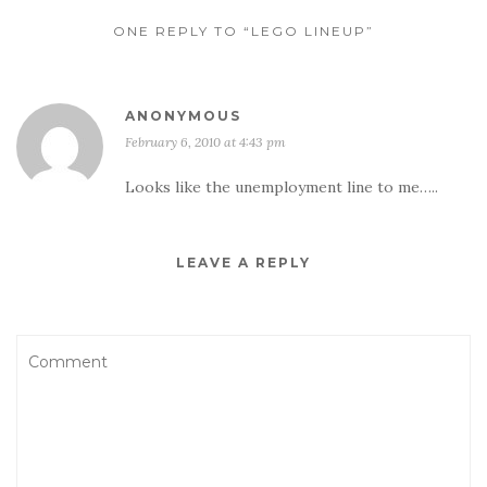
ONE REPLY TO “LEGO LINEUP”
ANONYMOUS
February 6, 2010 at 4:43 pm
Looks like the unemployment line to me…..
LEAVE A REPLY