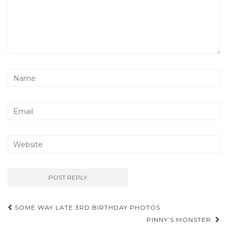
Post
SOME WAY LATE 3RD BIRTHDAY PHOTOS
navigation
PINNY’S MONSTER.