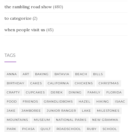
the rambling road show
(480)
to categorize
(2)
when people visit us
(45)
TAGS
ANNA
ART
BAKING
BATAVIA
BEACH
BILLS
BIRTHDAY
CAKES
CALIFORNIA
CHICKENS
CHRISTMAS
CRAFTY
CUPCAKES
DEREK
DINING
FAMILY
FLORIDA
FOOD
FRIENDS
GRANDLIDBOMS
HAZEL
HIKING
ISAAC
JAKE
JAMBOREE
JUNIOR RANGER
LAKE
MILESTONES
MOUNTAINS
MUSEUM
NATIONAL PARKS
NEW GRAMMA
PARK
PICASA
QUILT
ROADSCHOOL
RUBY
SCHOOL