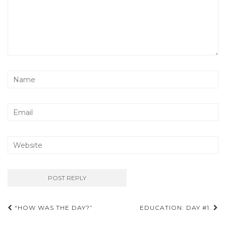
Post
“HOW WAS THE DAY?”
EDUCATION: DAY #1.
navigation