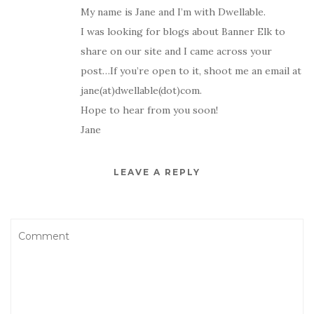
My name is Jane and I’m with Dwellable.
I was looking for blogs about Banner Elk to
share on our site and I came across your
post…If you’re open to it, shoot me an email at
jane(at)dwellable(dot)com.
Hope to hear from you soon!
Jane
LEAVE A REPLY