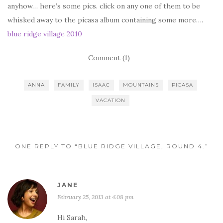
anyhow… here’s some pics. click on any one of them to be
whisked away to the picasa album containing some more….
blue ridge village 2010
Comment (1)
ANNA
FAMILY
ISAAC
MOUNTAINS
PICASA
VACATION
ONE REPLY TO “BLUE RIDGE VILLAGE, ROUND 4.”
JANE
February 25, 2013 at 4:08 pm
Hi Sarah,