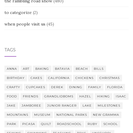
the rambling road show
(480)
to categorize
(2)
when people visit us
(45)
TAGS
ANNA
ART
BAKING
BATAVIA
BEACH
BILLS
BIRTHDAY
CAKES
CALIFORNIA
CHICKENS
CHRISTMAS
CRAFTY
CUPCAKES
DEREK
DINING
FAMILY
FLORIDA
FOOD
FRIENDS
GRANDLIDBOMS
HAZEL
HIKING
ISAAC
JAKE
JAMBOREE
JUNIOR RANGER
LAKE
MILESTONES
MOUNTAINS
MUSEUM
NATIONAL PARKS
NEW GRAMMA
PARK
PICASA
QUILT
ROADSCHOOL
RUBY
SCHOOL