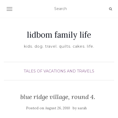
TOGGLE NAVIGATION
lidbom family life
kids. dog. travel. quilts. cakes. life.
TALES OF VACATIONS AND TRAVELS
blue ridge village, round 4.
Posted on
by
August 26, 2010
sarah