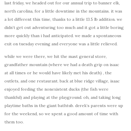
last friday, we headed out for our annual trip to banner elk,
north carolina, for a little downtime in the mountains. it was
a lot different this time, thanks to a little 13.5 lb addition. we
didn’t get out adventuring too much and it got a little boring
more quickly than i had anticipated. we made a spontaneous
exit on tuesday evening and everyone was a little relieved.
while we were there, we hit the mast general store,
grandfather mountain (where we had a death grip on isaac
at all times or he would have likely met his death) , the
outlets, and one restaurant. back at blue ridge village, isaac
enjoyed feeding the nonexistent ducks (the fish were
thankful) and playing at the playground. oh, and taking long
playtime baths in the giant bathtub. derek’s parents were up
for the weekend, so we spent a good amount of time with
them too.