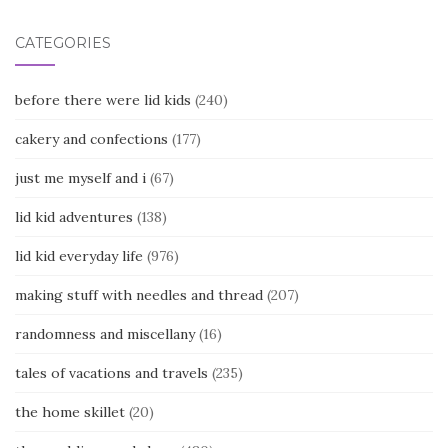
CATEGORIES
before there were lid kids
(240)
cakery and confections
(177)
just me myself and i
(67)
lid kid adventures
(138)
lid kid everyday life
(976)
making stuff with needles and thread
(207)
randomness and miscellany
(16)
tales of vacations and travels
(235)
the home skillet
(20)