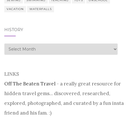
SEWING
SWIMMING
TEACHING
TOYS
UNSCHOOL
VACATION
WATERFALLS
HISTORY
history
LINKS
Off The Beaten Travel
- a really great resource for
hidden travel gems... discovered, researched,
explored, photographed, and curated by a fun insta
friend and his fam. :)