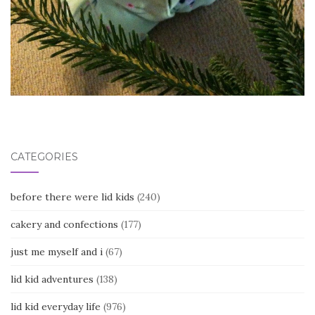
CATEGORIES
before there were lid kids
(240)
cakery and confections
(177)
just me myself and i
(67)
lid kid adventures
(138)
lid kid everyday life
(976)