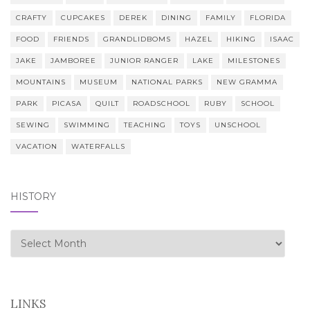
CRAFTY
CUPCAKES
DEREK
DINING
FAMILY
FLORIDA
FOOD
FRIENDS
GRANDLIDBOMS
HAZEL
HIKING
ISAAC
JAKE
JAMBOREE
JUNIOR RANGER
LAKE
MILESTONES
MOUNTAINS
MUSEUM
NATIONAL PARKS
NEW GRAMMA
PARK
PICASA
QUILT
ROADSCHOOL
RUBY
SCHOOL
SEWING
SWIMMING
TEACHING
TOYS
UNSCHOOL
VACATION
WATERFALLS
HISTORY
history
LINKS