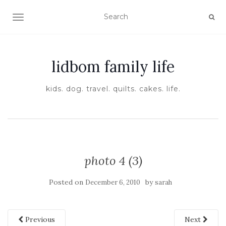
TOGGLE NAVIGATION
lidbom family life
kids. dog. travel. quilts. cakes. life.
photo 4 (3)
Posted on
by
December 6, 2010
sarah
Previous
Next