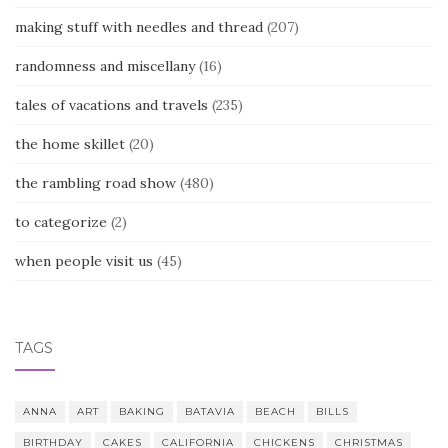
making stuff with needles and thread
(207)
randomness and miscellany
(16)
tales of vacations and travels
(235)
the home skillet
(20)
the rambling road show
(480)
to categorize
(2)
when people visit us
(45)
TAGS
ANNA
ART
BAKING
BATAVIA
BEACH
BILLS
BIRTHDAY
CAKES
CALIFORNIA
CHICKENS
CHRISTMAS