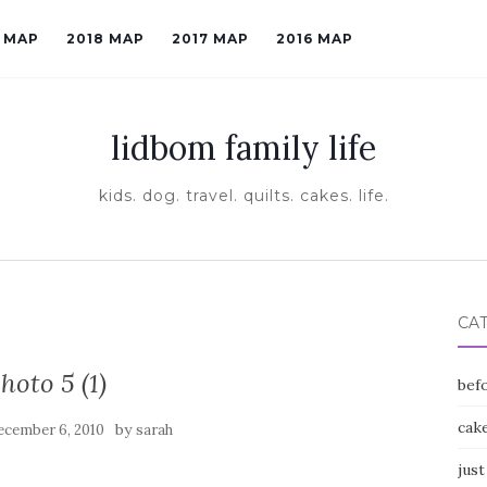
9 MAP
2018 MAP
2017 MAP
2016 MAP
lidbom family life
kids. dog. travel. quilts. cakes. life.
CA
hoto 5 (1)
befo
cak
by
ecember 6, 2010
sarah
just