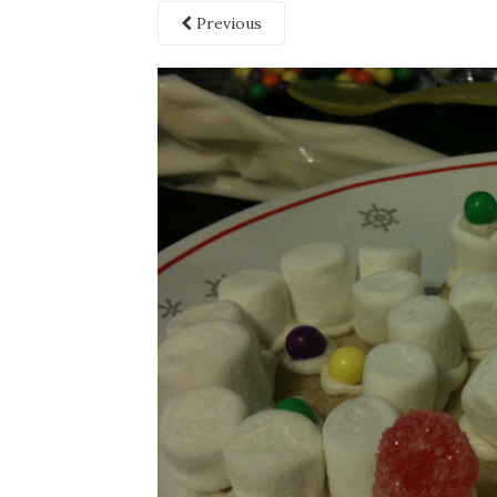
Previous