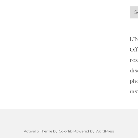
his
LI
Off
res
dis
pho
ins
Activello Theme by
Colorlib
Powered by
WordPress