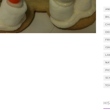
AN
BI
CH
DE
FR
IS
LA
NA
PI
SC
TO
HI