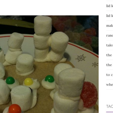
lid 
lid 
mak
ran
tale
the
the
to 
whe
TA