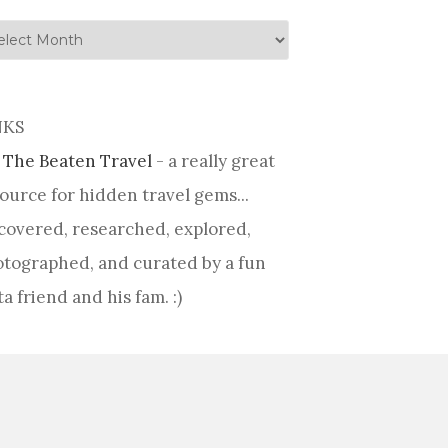
tory
NKS
 The Beaten Travel
- a really great
ource for hidden travel gems...
covered, researched, explored,
tographed, and curated by a fun
ta friend and his fam. :)