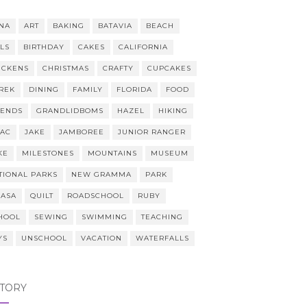
NA
ART
BAKING
BATAVIA
BEACH
LLS
BIRTHDAY
CAKES
CALIFORNIA
ICKENS
CHRISTMAS
CRAFTY
CUPCAKES
REK
DINING
FAMILY
FLORIDA
FOOD
IENDS
GRANDLIDBOMS
HAZEL
HIKING
AAC
JAKE
JAMBOREE
JUNIOR RANGER
KE
MILESTONES
MOUNTAINS
MUSEUM
TIONAL PARKS
NEW GRAMMA
PARK
CASA
QUILT
ROADSCHOOL
RUBY
HOOL
SEWING
SWIMMING
TEACHING
YS
UNSCHOOL
VACATION
WATERFALLS
STORY