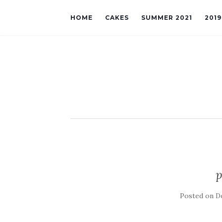
HOME
CAKES
SUMMER 2021
201
p
Posted on
D