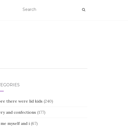
TEGORIES
re there were lid kids
(240)
ery and confections
(177)
 me myself and i
(67)