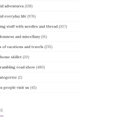
kid adventures
(138)
kid everyday life
(976)
ing stuff with needles and thread
(207)
domness and miscellany
(16)
s of vacations and travels
(235)
 home skillet
(20)
 rambling road show
(480)
categorize
(2)
n people visit us
(45)
GS