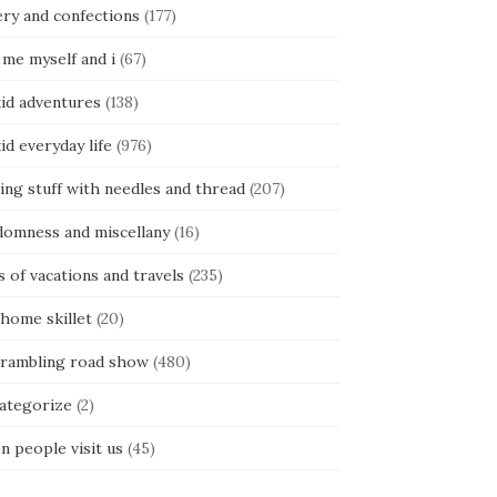
ery and confections
(177)
 me myself and i
(67)
kid adventures
(138)
kid everyday life
(976)
ing stuff with needles and thread
(207)
domness and miscellany
(16)
s of vacations and travels
(235)
 home skillet
(20)
 rambling road show
(480)
categorize
(2)
n people visit us
(45)