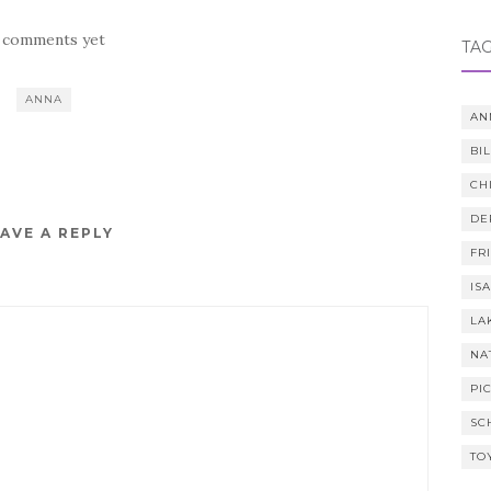
 comments yet
TA
ANNA
AN
BI
CH
DE
AVE A REPLY
FR
IS
LA
NA
PI
SC
TO