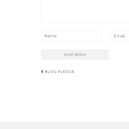
Post
BLOG PLEDGE.
navigation