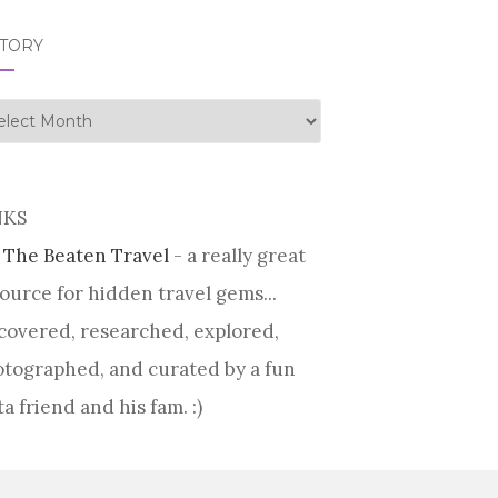
STORY
tory
NKS
 The Beaten Travel
- a really great
ource for hidden travel gems...
covered, researched, explored,
tographed, and curated by a fun
ta friend and his fam. :)