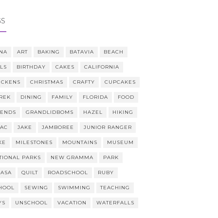
GS
NA
ART
BAKING
BATAVIA
BEACH
LLS
BIRTHDAY
CAKES
CALIFORNIA
ICKENS
CHRISTMAS
CRAFTY
CUPCAKES
REK
DINING
FAMILY
FLORIDA
FOOD
IENDS
GRANDLIDBOMS
HAZEL
HIKING
AAC
JAKE
JAMBOREE
JUNIOR RANGER
KE
MILESTONES
MOUNTAINS
MUSEUM
TIONAL PARKS
NEW GRAMMA
PARK
CASA
QUILT
ROADSCHOOL
RUBY
HOOL
SEWING
SWIMMING
TEACHING
YS
UNSCHOOL
VACATION
WATERFALLS