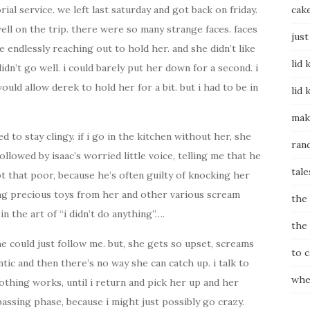
al service. we left last saturday and got back on friday.
cak
 well on the trip. there were so many strange faces. faces
just
 endlessly reaching out to hold her. and she didn’t like
lid 
didn’t go well. i could barely put her down for a second. i
uld allow derek to hold her for a bit. but i had to be in
lid 
mak
d to stay clingy. if i go in the kitchen without her, she
ran
ollowed by isaac’s worried little voice, telling me that he
tale
ot that poor, because he’s often guilty of knocking her
ing precious toys from her and other various scream
the
n the art of “i didn’t do anything”….
the
 she could just follow me. but, she gets so upset, screams
to 
ntic and then there’s no way she can catch up. i talk to
whe
othing works, until i return and pick her up and her
y passing phase, because i might just possibly go crazy.