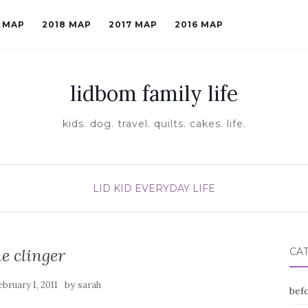
9 MAP
2018 MAP
2017 MAP
2016 MAP
lidbom family life
kids. dog. travel. quilts. cakes. life.
LID KID EVERYDAY LIFE
he clinger
CA
by
ebruary 1, 2011
sarah
befo