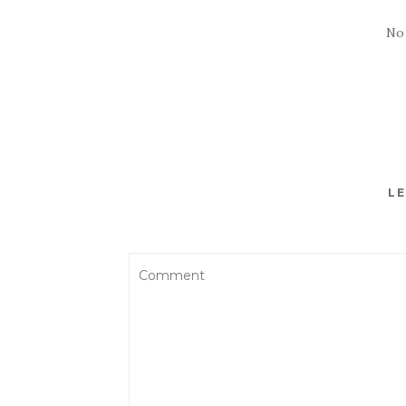
No
LE