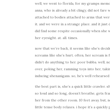
well, we went to florida, for my gramps memori
anna, who is already a bit clingy, did not fare
attached to bodies attached to arms that were
it. and we were in a strange place. and it just 
did find some respite occasionally when she wo
her eyesight. at. all. times.
now that we’re back, it seems like she’s decide
screams like she’s hurt. often, her scream is f
didn’t do anything to her. poor bubba. well, n
over, poking her, ramming toys into her, tak
inducing shenanigans. so, he’s well rehearsed i
the best part is, she’s a quick little crawler.
so loud and so long, doesn’t breathe, gets fra
her from the other room. 10 feet away. but, n
little tense body relaxes. i hope it’s a quickl