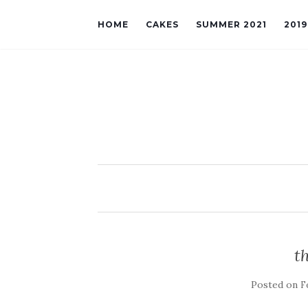
HOME
CAKES
SUMMER 2021
201
t
Posted on
F