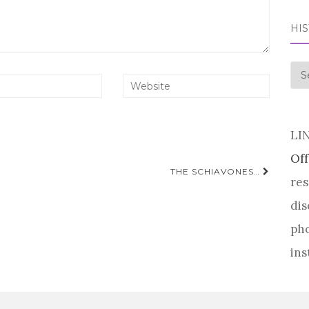
HI
his
LI
Off
THE SCHIAVONES…
res
dis
pho
ins