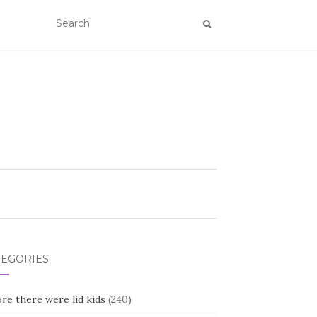
TEGORIES
re there were lid kids
(240)