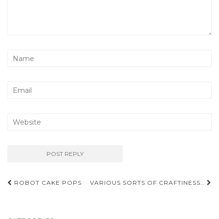
Post
ROBOT CAKE POPS
VARIOUS SORTS OF CRAFTINESS…
navigation