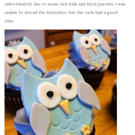
unfortunately, due to some sick kids and tired parents, i was
unable to attend the festivities. but the owls had a good
time.