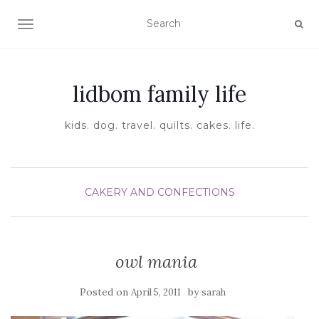
TOGGLE NAVIGATION
lidbom family life
kids. dog. travel. quilts. cakes. life.
CAKERY AND CONFECTIONS
owl mania
Posted on
by
April 5, 2011
sarah