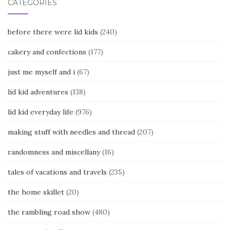
CATEGORIES
before there were lid kids
(240)
cakery and confections
(177)
just me myself and i
(67)
lid kid adventures
(138)
lid kid everyday life
(976)
making stuff with needles and thread
(207)
randomness and miscellany
(16)
tales of vacations and travels
(235)
the home skillet
(20)
the rambling road show
(480)