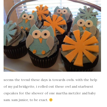
seems the trend these days is towards owls. with the help
of my pal bridgette, i rolled out these owl and starburst
cupcakes for the shower of one martha metzler and baby
sam. sam junior, to be exact.