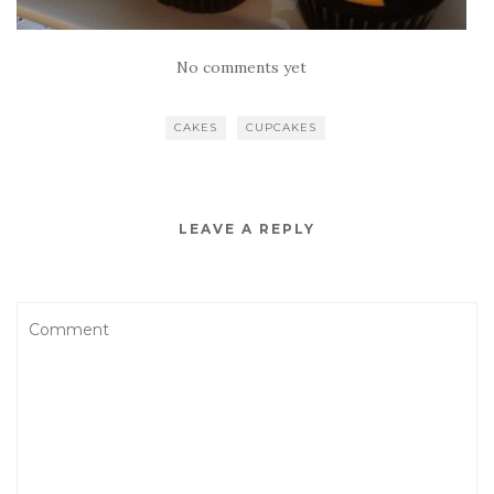
No comments yet
CAKES
CUPCAKES
LEAVE A REPLY