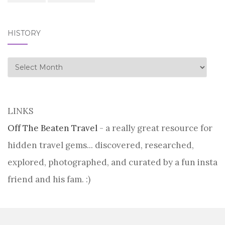
HISTORY
history
LINKS
Off The Beaten Travel
- a really great resource for
hidden travel gems... discovered, researched,
explored, photographed, and curated by a fun insta
friend and his fam. :)