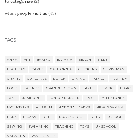
to categorize
(2)
when people visit us
(45)
TAGS
ANNA
ART
BAKING
BATAVIA
BEACH
BILLS
BIRTHDAY
CAKES
CALIFORNIA
CHICKENS
CHRISTMAS
CRAFTY
CUPCAKES
DEREK
DINING
FAMILY
FLORIDA
FOOD
FRIENDS
GRANDLIDBOMS
HAZEL
HIKING
ISAAC
JAKE
JAMBOREE
JUNIOR RANGER
LAKE
MILESTONES
MOUNTAINS
MUSEUM
NATIONAL PARKS
NEW GRAMMA
PARK
PICASA
QUILT
ROADSCHOOL
RUBY
SCHOOL
SEWING
SWIMMING
TEACHING
TOYS
UNSCHOOL
VACATION
WATERFALLS