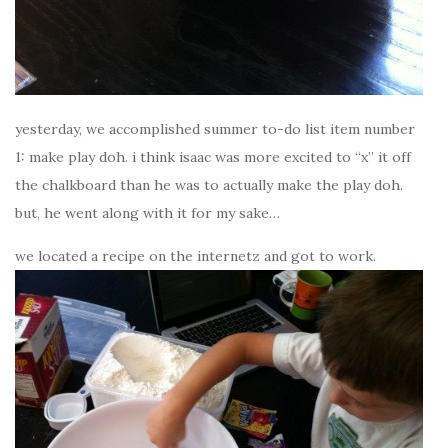
yesterday, we accomplished summer to-do list item number
1: make play doh. i think isaac was more excited to “x” it off
the chalkboard than he was to actually make the play doh.
but, he went along with it for my sake…
we located a recipe on the internetz and got to work.