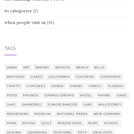
to categorize
(2)
when people visit us
(45)
TAGS
ANNA
ART
BAKING
BATAVIA
BEACH
BILLS
BIRTHDAY
CAKES
CALIFORNIA
CHICKENS
CHRISTMAS
CRAFTY
CUPCAKES
DEREK
DINING
FAMILY
FLORIDA
FOOD
FRIENDS
GRANDLIDBOMS
HAZEL
HIKING
ISAAC
JAKE
JAMBOREE
JUNIOR RANGER
LAKE
MILESTONES
MOUNTAINS
MUSEUM
NATIONAL PARKS
NEW GRAMMA
PARK
PICASA
QUILT
ROADSCHOOL
RUBY
SCHOOL
SEWING
SWIMMING
TEACHING
TOYS
UNSCHOOL