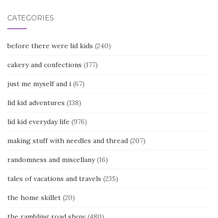
CATEGORIES
before there were lid kids
(240)
cakery and confections
(177)
just me myself and i
(67)
lid kid adventures
(138)
lid kid everyday life
(976)
making stuff with needles and thread
(207)
randomness and miscellany
(16)
tales of vacations and travels
(235)
the home skillet
(20)
the rambling road show
(480)