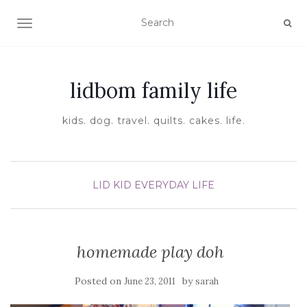
TOGGLE NAVIGATION
lidbom family life
kids. dog. travel. quilts. cakes. life.
LID KID EVERYDAY LIFE
homemade play doh
Posted on
by
June 23, 2011
sarah