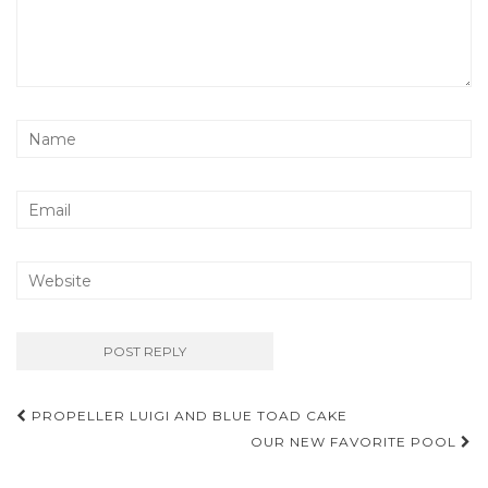
Post
PROPELLER LUIGI AND BLUE TOAD CAKE
navigation
OUR NEW FAVORITE POOL