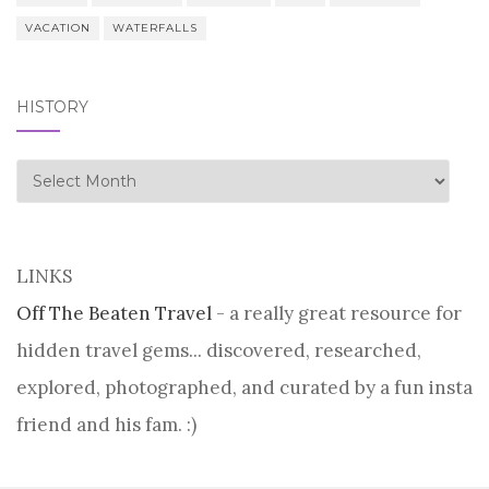
VACATION
WATERFALLS
HISTORY
history
LINKS
Off The Beaten Travel
- a really great resource for
hidden travel gems... discovered, researched,
explored, photographed, and curated by a fun insta
friend and his fam. :)