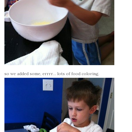
so we added some, errrr… lots of food coloring.