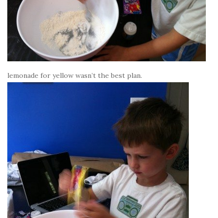
lemonade for yellow wasn’t the best plan.