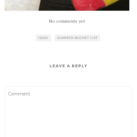
No comments yet
ISAAC
SUMMER BUCKET LIST
LEAVE A REPLY