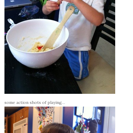
some action shots of playing…