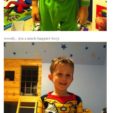
woody… (on a much happier boy).