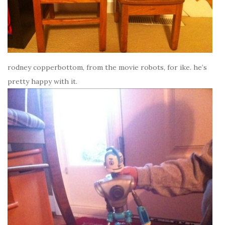
rodney copperbottom, from the movie robots, for ike. he’s
pretty happy with it.