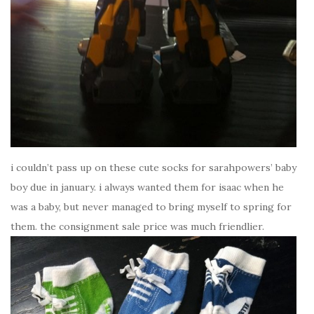
i couldn’t pass up on these cute socks for sarahpowers’ baby
boy due in january. i always wanted them for isaac when he
was a baby, but never managed to bring myself to spring for
them. the consignment sale price was much friendlier.