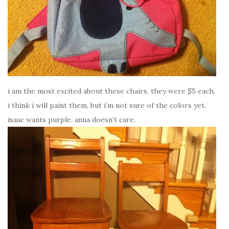
i am the most excited about these chairs. they were $5 each.
i think i will paint them, but i’m not sure of the colors yet.
isaac wants purple. anna doesn’t care.