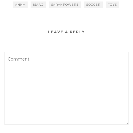
ANNA
ISAAC
SARAHPOWERS
SOCCER
TOYS
LEAVE A REPLY