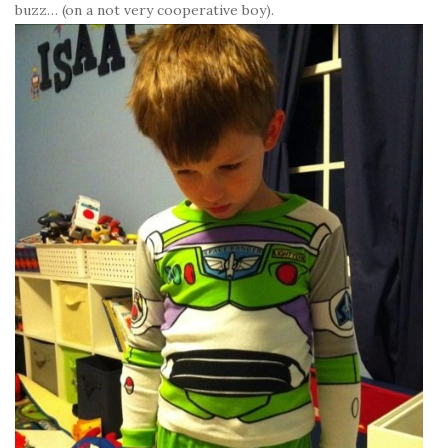
buzz… (on a not very cooperative boy).