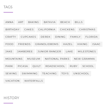
TAGS
ANNA
ART
BAKING
BATAVIA
BEACH
BILLS
BIRTHDAY
CAKES
CALIFORNIA
CHICKENS
CHRISTMAS
CRAFTY
CUPCAKES
DEREK
DINING
FAMILY
FLORIDA
FOOD
FRIENDS
GRANDLIDBOMS
HAZEL
HIKING
ISAAC
JAKE
JAMBOREE
JUNIOR RANGER
LAKE
MILESTONES
MOUNTAINS
MUSEUM
NATIONAL PARKS
NEW GRAMMA
PARK
PICASA
QUILT
ROADSCHOOL
RUBY
SCHOOL
SEWING
SWIMMING
TEACHING
TOYS
UNSCHOOL
VACATION
WATERFALLS
HISTORY