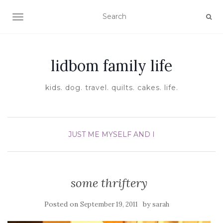
TOGGLE NAVIGATION
lidbom family life
kids. dog. travel. quilts. cakes. life.
JUST ME MYSELF AND I
some thriftery
Posted on
by
September 19, 2011
sarah