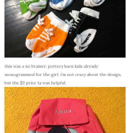
this was a no brainer. pottery barn kids already
monogrammed for the girl. i’m not crazy about the design,
but the $3 price ta was helpful.