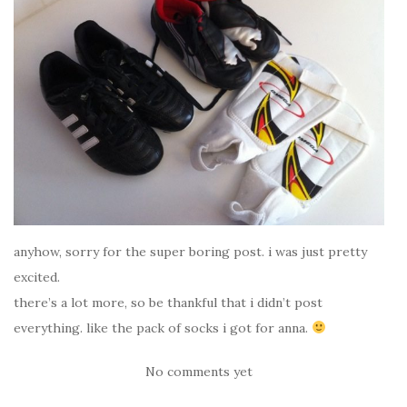
anyhow, sorry for the super boring post. i was just pretty
excited.
there’s a lot more, so be thankful that i didn’t post
everything. like the pack of socks i got for anna.
No comments yet