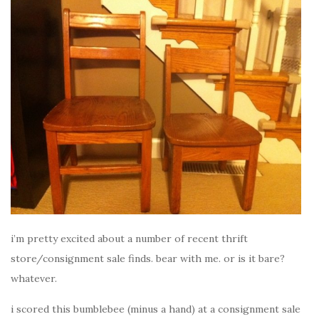
i’m pretty excited about a number of recent thrift
store/consignment sale finds. bear with me. or is it bare?
whatever.
i scored this bumblebee (minus a hand) at a consignment sale