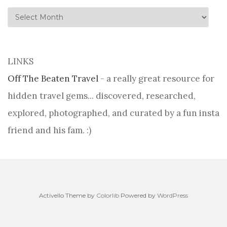
history
LINKS
Off The Beaten Travel
- a really great resource for
hidden travel gems... discovered, researched,
explored, photographed, and curated by a fun insta
friend and his fam. :)
Activello Theme by
Colorlib
Powered by
WordPress