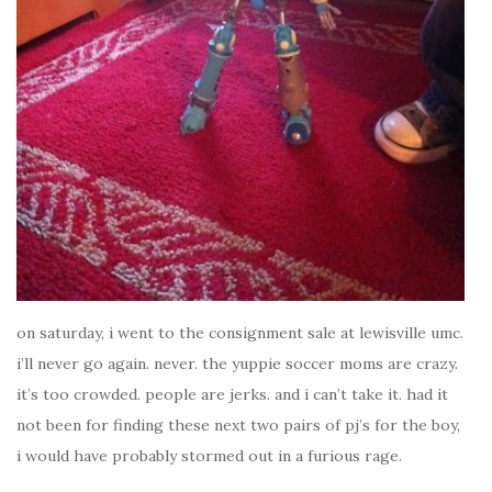
on saturday, i went to the consignment sale at lewisville umc.
i’ll never go again. never. the yuppie soccer moms are crazy.
it’s too crowded. people are jerks. and i can’t take it. had it
not been for finding these next two pairs of pj’s for the boy,
i would have probably stormed out in a furious rage.