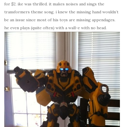
for $2. ike was thrilled. it makes noises and sings the
transformers theme song. i knew the missing hand wouldn’t
be an issue since most of his toys are missing appendages.
he even plays (quite often) with a wall-e with no head.