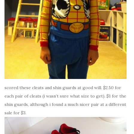
scored these cleats and shin guards at good will. $2.50 for
each pair of cleats (i wasn’t sure what size to get). $1 for the
shin guards, although i found a much nicer pair at a different
sale for $3.