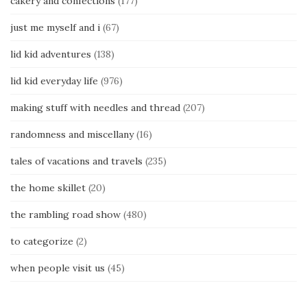
cakery and confections
(177)
just me myself and i
(67)
lid kid adventures
(138)
lid kid everyday life
(976)
making stuff with needles and thread
(207)
randomness and miscellany
(16)
tales of vacations and travels
(235)
the home skillet
(20)
the rambling road show
(480)
to categorize
(2)
when people visit us
(45)