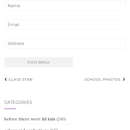
Post
CLASS STAR
SCHOOL PHOTOS.
navigation
CATEGORIES
before there were lid kids
(240)