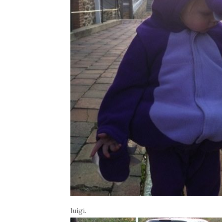
luigi.