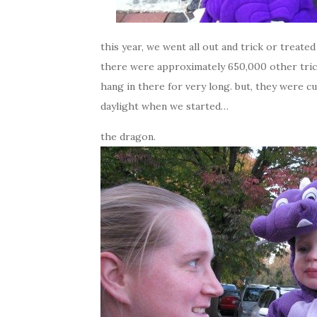
this year, we went all out and trick or treate
there were approximately 650,000 other trick
hang in there for very long. but, they were cu
daylight when we started…
the dragon.