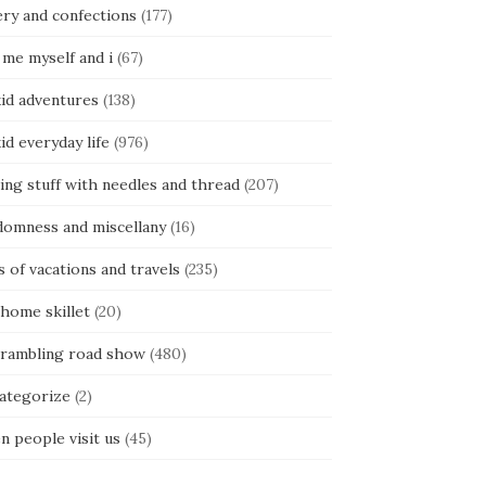
ery and confections
(177)
 me myself and i
(67)
kid adventures
(138)
kid everyday life
(976)
ing stuff with needles and thread
(207)
domness and miscellany
(16)
s of vacations and travels
(235)
 home skillet
(20)
 rambling road show
(480)
categorize
(2)
n people visit us
(45)