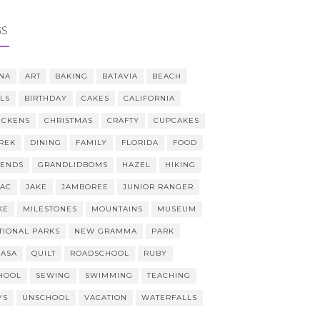
GS
NA
ART
BAKING
BATAVIA
BEACH
LLS
BIRTHDAY
CAKES
CALIFORNIA
ICKENS
CHRISTMAS
CRAFTY
CUPCAKES
REK
DINING
FAMILY
FLORIDA
FOOD
IENDS
GRANDLIDBOMS
HAZEL
HIKING
AAC
JAKE
JAMBOREE
JUNIOR RANGER
KE
MILESTONES
MOUNTAINS
MUSEUM
TIONAL PARKS
NEW GRAMMA
PARK
CASA
QUILT
ROADSCHOOL
RUBY
HOOL
SEWING
SWIMMING
TEACHING
YS
UNSCHOOL
VACATION
WATERFALLS