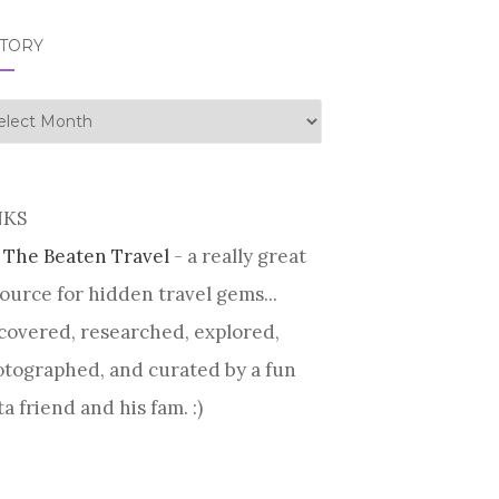
STORY
tory
NKS
 The Beaten Travel
- a really great
ource for hidden travel gems...
covered, researched, explored,
tographed, and curated by a fun
ta friend and his fam. :)