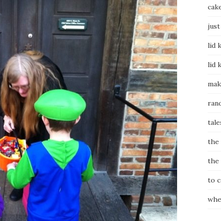
cak
just
lid 
lid 
mak
ran
tale
the
the
to 
whe