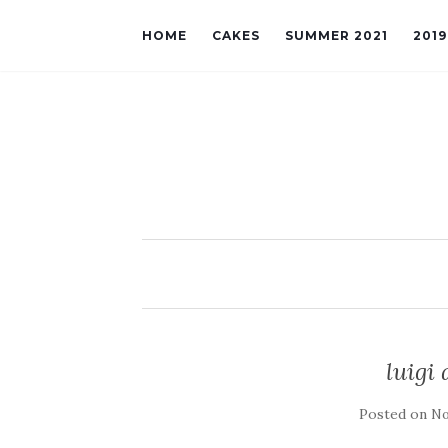
HOME
CAKES
SUMMER 2021
201
luigi
Posted on
No