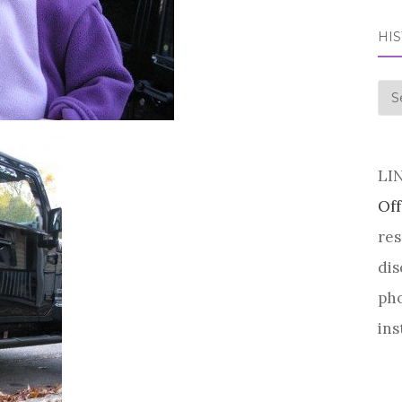
HI
his
LI
Off
res
dis
pho
ins