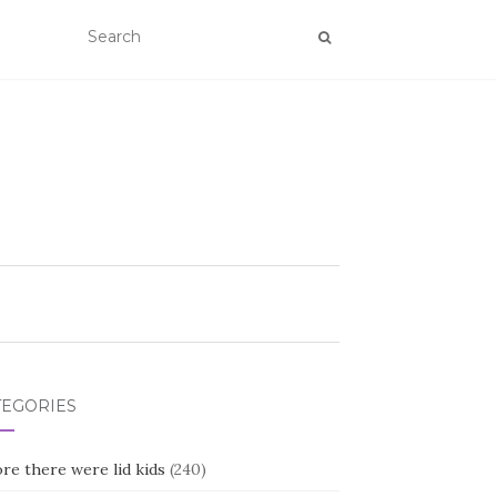
TEGORIES
re there were lid kids
(240)