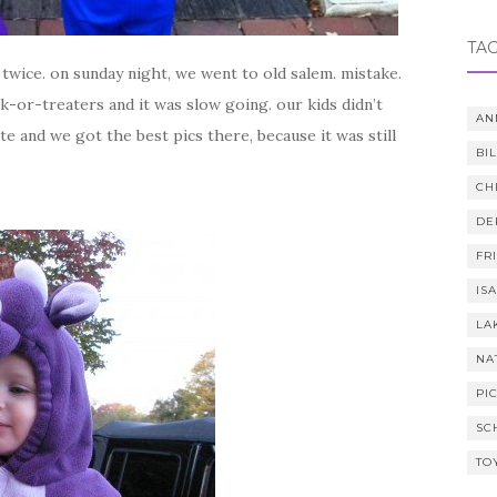
TA
d twice. on sunday night, we went to old salem. mistake.
-or-treaters and it was slow going. our kids didn’t
AN
te and we got the best pics there, because it was still
BI
CH
DE
FR
IS
LA
NA
PI
SC
TO