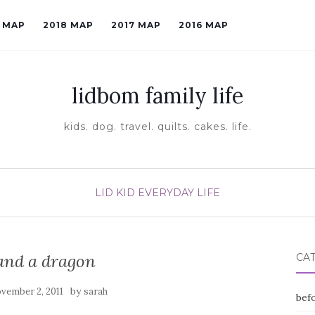
9 MAP
2018 MAP
2017 MAP
2016 MAP
lidbom family life
kids. dog. travel. quilts. cakes. life.
LID KID EVERYDAY LIFE
 and a dragon
CA
by
vember 2, 2011
sarah
befo