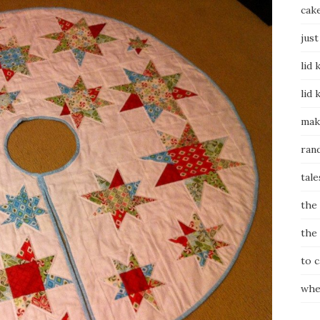
cak
just
lid 
lid 
mak
ran
tale
the
the
to 
whe