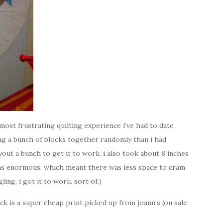
most frustrating quilting experience i’ve had to date
ing a bunch of blocks together randomly than i had
ayout a bunch to get it to work. i also took about 8 inches
 was enormous, which meant there was less space to cram
ling, i got it to work. sort of.)
ack is a super cheap print picked up from joann’s (on sale