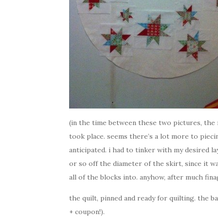
(in the time between these two pictures, the 
took place. seems there’s a lot more to piec
anticipated. i had to tinker with my desired l
or so off the diameter of the skirt, since it
all of the blocks into. anyhow, after much finag
the quilt, pinned and ready for quilting. the b
+ coupon!).