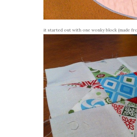
it started out with one wonky block (made from