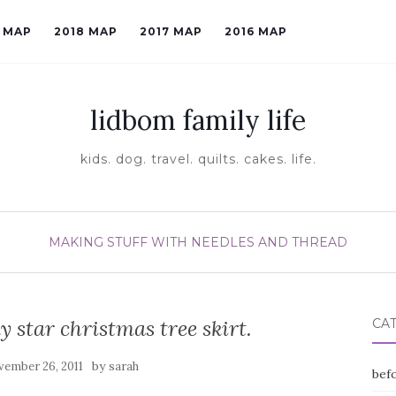
9 MAP
2018 MAP
2017 MAP
2016 MAP
lidbom family life
kids. dog. travel. quilts. cakes. life.
MAKING STUFF WITH NEEDLES AND THREAD
y star christmas tree skirt.
CA
by
ember 26, 2011
sarah
befo