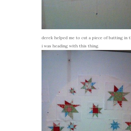
derek helped me to cut a piece of batting in t
i was heading with this thing.