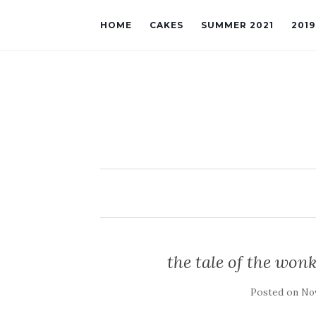
HOME
CAKES
SUMMER 2021
201
the tale of the wonk
Posted on
Nov