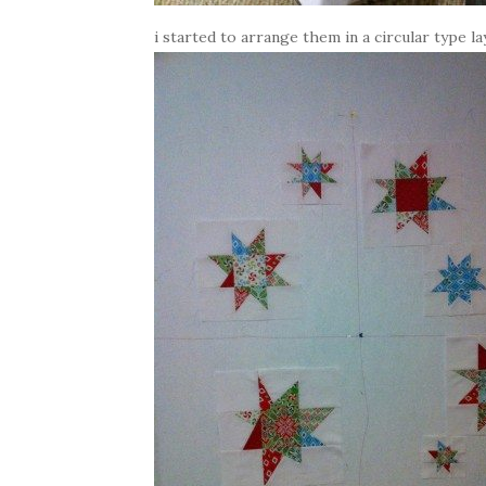
i started to arrange them in a circular type la