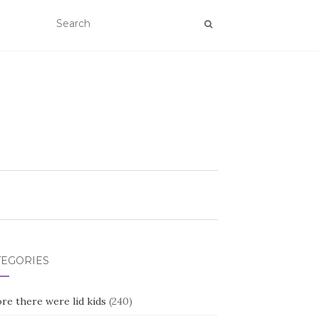
TEGORIES
re there were lid kids
(240)