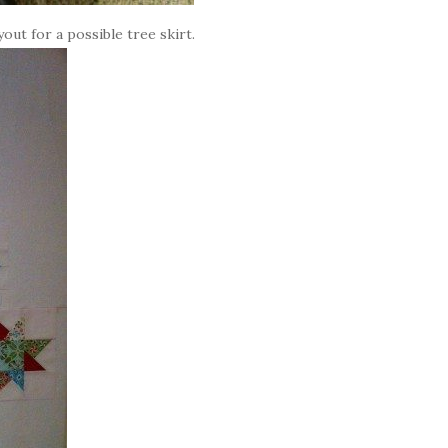
yout for a possible tree skirt.