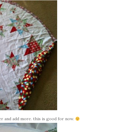
ter and add more. this is good for now.