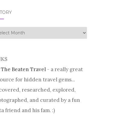
STORY
tory
NKS
 The Beaten Travel
- a really great
ource for hidden travel gems...
covered, researched, explored,
tographed, and curated by a fun
ta friend and his fam. :)