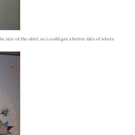
he size of the skirt, so i could get a better idea of where