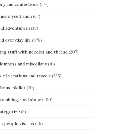
ery and confections
(177)
 me myself and i
(67)
kid adventures
(138)
kid everyday life
(976)
ing stuff with needles and thread
(207)
domness and miscellany
(16)
s of vacations and travels
(235)
 home skillet
(20)
 rambling road show
(480)
categorize
(2)
n people visit us
(45)