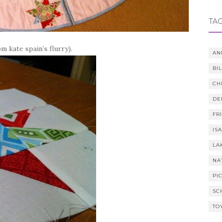
TA
 kate spain’s flurry).
AN
BI
CH
DE
FR
IS
LA
NA
PI
SC
TO