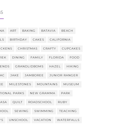
GS
NA
ART
BAKING
BATAVIA
BEACH
LLS
BIRTHDAY
CAKES
CALIFORNIA
ICKENS
CHRISTMAS
CRAFTY
CUPCAKES
REK
DINING
FAMILY
FLORIDA
FOOD
IENDS
GRANDLIDBOMS
HAZEL
HIKING
AAC
JAKE
JAMBOREE
JUNIOR RANGER
KE
MILESTONES
MOUNTAINS
MUSEUM
TIONAL PARKS
NEW GRAMMA
PARK
CASA
QUILT
ROADSCHOOL
RUBY
HOOL
SEWING
SWIMMING
TEACHING
YS
UNSCHOOL
VACATION
WATERFALLS