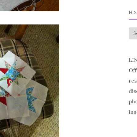
HI
his
LI
Off
res
dis
pho
ins