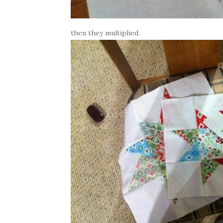
then they multiplied.