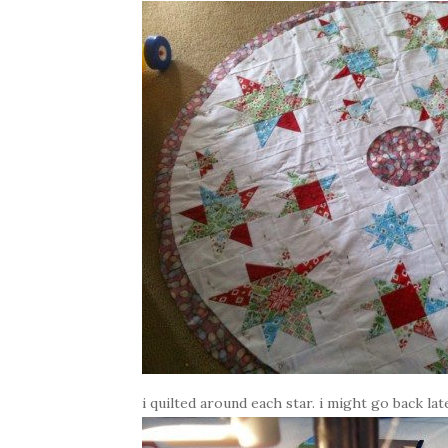
i quilted around each star. i might go back la