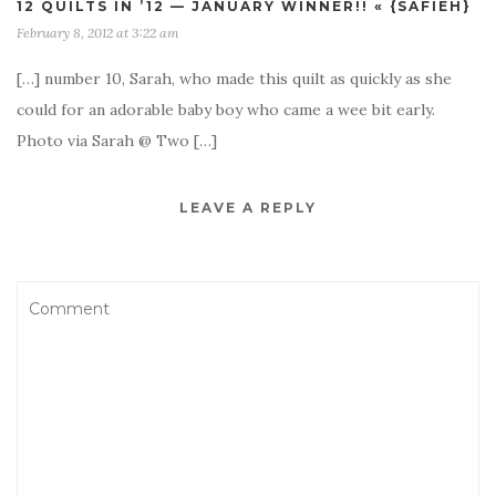
12 QUILTS IN ’12 — JANUARY WINNER!! « {SAFIEH}
February 8, 2012 at 3:22 am
[…] number 10, Sarah, who made this quilt as quickly as she
could for an adorable baby boy who came a wee bit early.
Photo via Sarah @ Two […]
LEAVE A REPLY