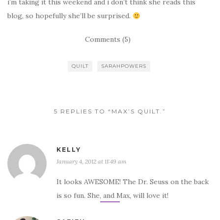
i’m taking it this weekend and i don’t think she reads this
blog, so hopefully she’ll be surprised.
Comments (5)
QUILT
SARAHPOWERS
5 REPLIES TO “MAX’S QUILT.”
KELLY
January 4, 2012 at 11:49 am
It looks AWESOME! The Dr. Seuss on the back
is so fun. She, and Max, will love it!