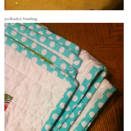
polkadot binding.