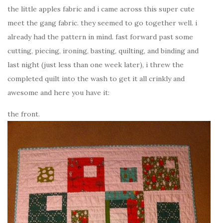
the little apples fabric and i came across this super cute
meet the gang fabric. they seemed to go together well. i
already had the pattern in mind. fast forward past some
cutting, piecing, ironing, basting, quilting, and binding and
last night (just less than one week later), i threw the
completed quilt into the wash to get it all crinkly and
awesome and here you have it:
the front.