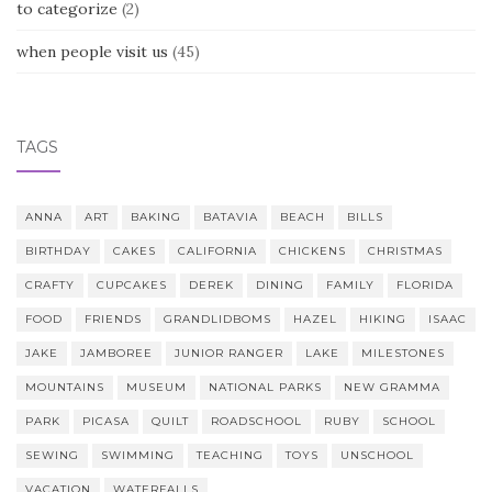
to categorize
(2)
when people visit us
(45)
TAGS
ANNA
ART
BAKING
BATAVIA
BEACH
BILLS
BIRTHDAY
CAKES
CALIFORNIA
CHICKENS
CHRISTMAS
CRAFTY
CUPCAKES
DEREK
DINING
FAMILY
FLORIDA
FOOD
FRIENDS
GRANDLIDBOMS
HAZEL
HIKING
ISAAC
JAKE
JAMBOREE
JUNIOR RANGER
LAKE
MILESTONES
MOUNTAINS
MUSEUM
NATIONAL PARKS
NEW GRAMMA
PARK
PICASA
QUILT
ROADSCHOOL
RUBY
SCHOOL
SEWING
SWIMMING
TEACHING
TOYS
UNSCHOOL
VACATION
WATERFALLS