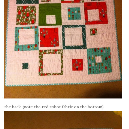
the back. (note the red robot fabric on the bottom).