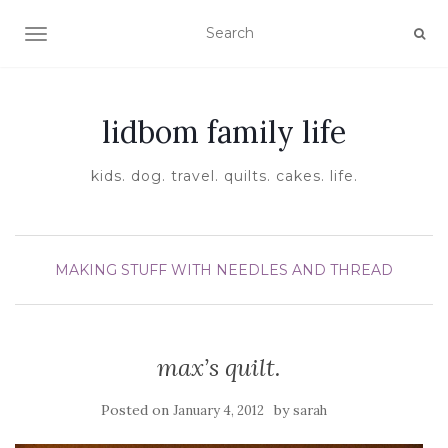
TOGGLE NAVIGATION
lidbom family life
kids. dog. travel. quilts. cakes. life.
MAKING STUFF WITH NEEDLES AND THREAD
max’s quilt.
Posted on
by
January 4, 2012
sarah