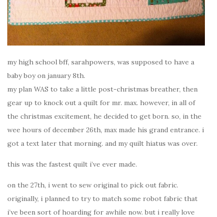
my high school bff, sarahpowers, was supposed to have a
baby boy on january 8th.
my plan WAS to take a little post-christmas breather, then
gear up to knock out a quilt for mr. max. however, in all of
the christmas excitement, he decided to get born. so, in the
wee hours of december 26th, max made his grand entrance. i
got a text later that morning. and my quilt hiatus was over.
this was the fastest quilt i’ve ever made.
on the 27th, i went to sew original to pick out fabric.
originally, i planned to try to match some robot fabric that
i’ve been sort of hoarding for awhile now. but i really love