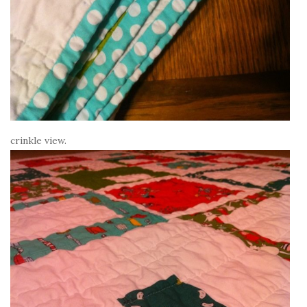
crinkle view.