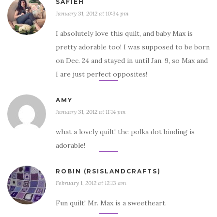
SAFIEH
January 31, 2012 at 10:34 pm
I absolutely love this quilt, and baby Max is
pretty adorable too! I was supposed to be born
on Dec. 24 and stayed in until Jan. 9, so Max and
I are just perfect opposites!
AMY
January 31, 2012 at 11:14 pm
what a lovely quilt! the polka dot binding is
adorable!
ROBIN (RSISLANDCRAFTS)
February 1, 2012 at 12:13 am
Fun quilt! Mr. Max is a sweetheart.