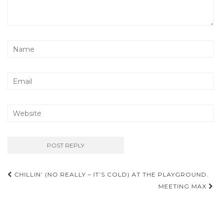
Post
CHILLIN’ (NO REALLY – IT’S COLD) AT THE PLAYGROUND.
navigation
MEETING MAX