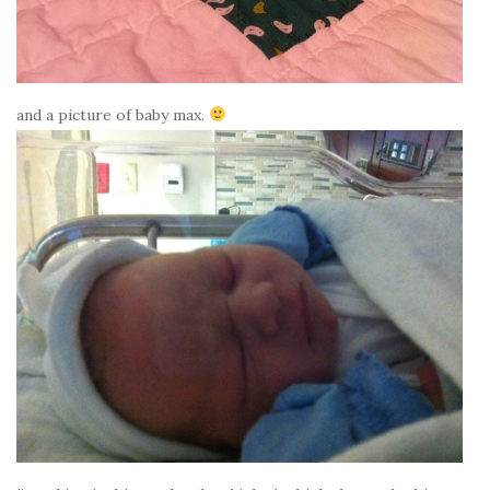
and a picture of baby max.