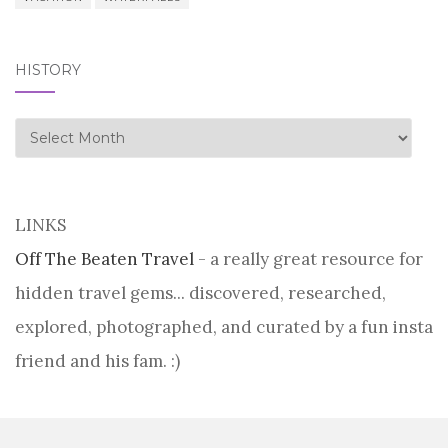
HISTORY
history
LINKS
Off The Beaten Travel
- a really great resource for
hidden travel gems... discovered, researched,
explored, photographed, and curated by a fun insta
friend and his fam. :)