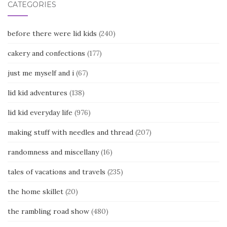
CATEGORIES
before there were lid kids
(240)
cakery and confections
(177)
just me myself and i
(67)
lid kid adventures
(138)
lid kid everyday life
(976)
making stuff with needles and thread
(207)
randomness and miscellany
(16)
tales of vacations and travels
(235)
the home skillet
(20)
the rambling road show
(480)