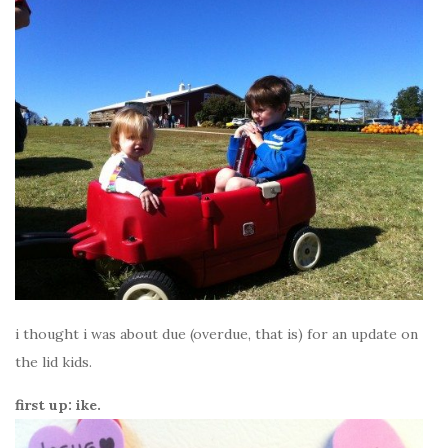
i thought i was about due (overdue, that is) for an update on
the lid kids.
first up: ike.