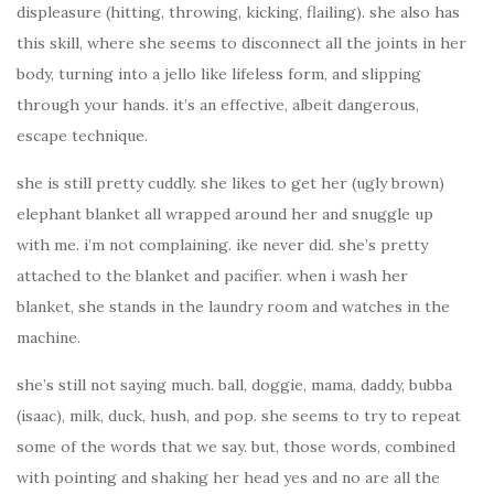
displeasure (hitting, throwing, kicking, flailing). she also has
this skill, where she seems to disconnect all the joints in her
body, turning into a jello like lifeless form, and slipping
through your hands. it’s an effective, albeit dangerous,
escape technique.
she is still pretty cuddly. she likes to get her (ugly brown)
elephant blanket all wrapped around her and snuggle up
with me. i’m not complaining. ike never did. she’s pretty
attached to the blanket and pacifier. when i wash her
blanket, she stands in the laundry room and watches in the
machine.
she’s still not saying much. ball, doggie, mama, daddy, bubba
(isaac), milk, duck, hush, and pop. she seems to try to repeat
some of the words that we say. but, those words, combined
with pointing and shaking her head yes and no are all the