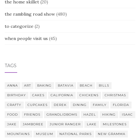
the home skillet
(20)
the rambling road show
(480)
to categorize
(2)
when people visit us
(45)
TAGS
ANNA
ART
BAKING
BATAVIA
BEACH
BILLS
BIRTHDAY
CAKES
CALIFORNIA
CHICKENS
CHRISTMAS
CRAFTY
CUPCAKES
DEREK
DINING
FAMILY
FLORIDA
FOOD
FRIENDS
GRANDLIDBOMS
HAZEL
HIKING
ISAAC
JAKE
JAMBOREE
JUNIOR RANGER
LAKE
MILESTONES
MOUNTAINS
MUSEUM
NATIONAL PARKS
NEW GRAMMA