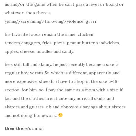
us and/or the game when he can’t pass a level or board or
whatever. then there’s
yelling/screaming/throwing/violence. grrrr.
his favorite foods remain the same: chicken
tenders/nuggets, fries, pizza, peanut butter sandwiches,
apples, cheese, noodles and candy.
he’s still tall and skinny. he just recently became a size 5
regular boy. versus 5t. which is different, apparently. and
more expensive. sheesh. i have to shop in the size 5-16
section, for him. so, i pay the same as a mom with a size 16
kid. and the clothes aren’t cute anymore. all skulls and
skaters and guitars. oh and obnoxious sayings about sisters
and not doing homework.
then there’s anna.