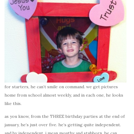
for starters, he can’t smile on command. we get pictures
home from school almost weekly, and in each one, he looks
like this.
as you know, from the THREE birthday parties at the end of
january, he’s just over five. he’s getting quite independent.
and by independent, i mean mouthy and stubborn. he can