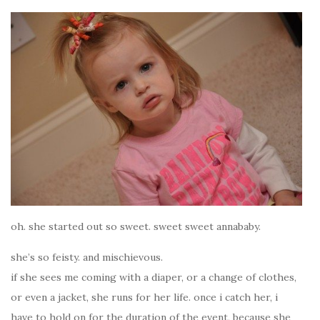
oh. she started out so sweet. sweet sweet annababy.
she’s so feisty. and mischievous.
if she sees me coming with a diaper, or a change of clothes,
or even a jacket, she runs for her life. once i catch her, i
have to hold on for the duration of the event, because she