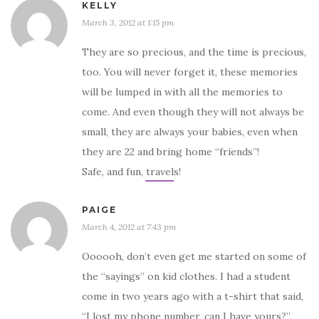
KELLY
March 3, 2012 at 1:15 pm
They are so precious, and the time is precious,
too. You will never forget it, these memories
will be lumped in with all the memories to
come. And even though they will not always be
small, they are always your babies, even when
they are 22 and bring home “friends”!
Safe, and fun, travels!
PAIGE
March 4, 2012 at 7:43 pm
Oooooh, don’t even get me started on some of
the “sayings” on kid clothes. I had a student
come in two years ago with a t-shirt that said,
“I lost my phone number, can I have yours?”.