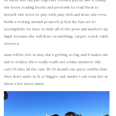
she loves reading books and pretends to read them to
herself. she loves to play with play-doh and draw. she even
holds a writing utensil properly (a feat ike has yet to
accomplish). we have to hide all of the pens and markers up
high, because she will draw on anything. carpet. couch. table.
etcetera.
anna will be two in may. she’s getting so big and it makes me
sad to realize she’s really really not a baby anymore. she
can’t fit into all the cute 18-24 month one piece outfits that
they don’t make in 2t or bigger. sad. maybe i can cram her in
them a few more times.