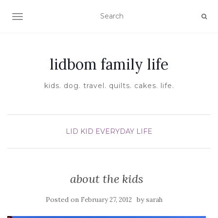
TOGGLE NAVIGATION
lidbom family life
kids. dog. travel. quilts. cakes. life.
LID KID EVERYDAY LIFE
about the kids
Posted on
by
February 27, 2012
sarah