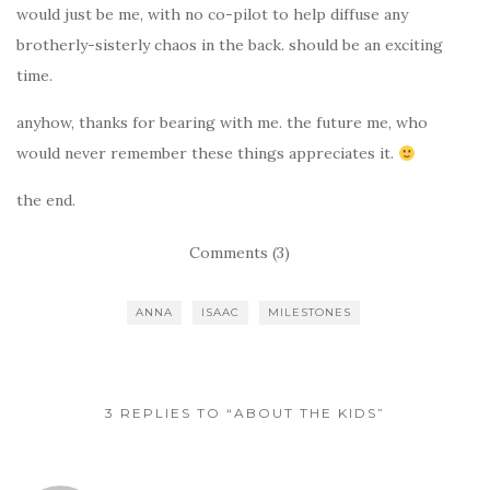
would just be me, with no co-pilot to help diffuse any
brotherly-sisterly chaos in the back. should be an exciting
time.
anyhow, thanks for bearing with me. the future me, who
would never remember these things appreciates it.
the end.
Comments (3)
ANNA
ISAAC
MILESTONES
3 REPLIES TO “ABOUT THE KIDS”