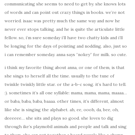
communicating she seems to need to get by. she knows lots
of words and can point out crazy things in books. we’re not
worried. isaac was pretty much the same way and now he
never ever stops talking. and he is quite the articulate little
fellow. so, i’m sure someday i’ll have two chatty kids and i’ll
be longing for the days of pointing and nodding. also, just so
i can remember someday. anna says “nokey” for milk. so cute.
i think my favorite thing about anna, or one of them, is that
she sings to herself all the time. usually to the tune of
twinkle twinkly little star. or the a-b-c song. it’s hard to tell.
:). sometimes it’s all one syllable: mama, mama, mama, maaaa…
or baba, baba, baba, baaaa. other times, it’s different, almost
like she is singing the alphabet. ah, ee, oooh, da, bee, oh,
deeeeee… she sits and plays so good. she loves to dig
through ike’s playmobil animals and people and talk and sing
to them. she can put together a board puzzle like a champ.