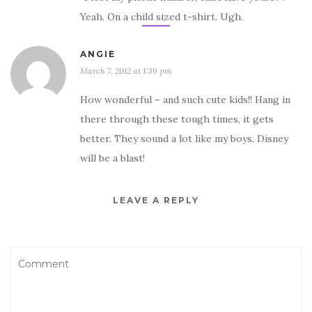
Yeah. On a child sized t-shirt. Ugh.
ANGIE
March 7, 2012 at 1:39 pm
How wonderful – and such cute kids!! Hang in
there through these tough times, it gets
better. They sound a lot like my boys. Disney
will be a blast!
LEAVE A REPLY