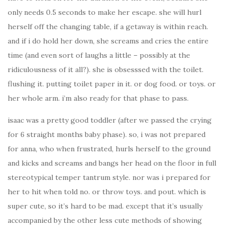
only needs 0.5 seconds to make her escape. she will hurl
herself off the changing table, if a getaway is within reach.
and if i do hold her down, she screams and cries the entire
time (and even sort of laughs a little – possibly at the
ridiculousness of it all?). she is obsesssed with the toilet.
flushing it. putting toilet paper in it. or dog food. or toys. or
her whole arm. i’m also ready for that phase to pass.
isaac was a pretty good toddler (after we passed the crying
for 6 straight months baby phase). so, i was not prepared
for anna, who when frustrated, hurls herself to the ground
and kicks and screams and bangs her head on the floor in full
stereotypical temper tantrum style. nor was i prepared for
her to hit when told no. or throw toys. and pout. which is
super cute, so it’s hard to be mad. except that it’s usually
accompanied by the other less cute methods of showing