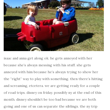
isaac and anna get along ok. he gets annoyed with her
because she’s always messing with his stuff. she gets
annoyed with him because he’s always trying to show her
the “right” way to play with something. then there’s hitting
and screaming, etcetera. we are getting ready for a couple
of road trips. disney on friday. possibly ny at the end of this
month. disney shouldn’t be too bad because we are both
going and one of us can separate the siblings. the ny trip