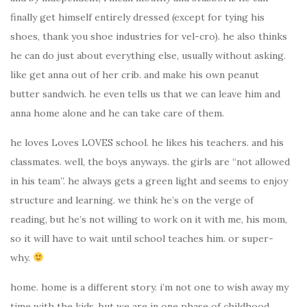
finally get himself entirely dressed (except for tying his
shoes, thank you shoe industries for vel-cro). he also thinks
he can do just about everything else, usually without asking.
like get anna out of her crib. and make his own peanut
butter sandwich. he even tells us that we can leave him and
anna home alone and he can take care of them.
he loves Loves LOVES school. he likes his teachers. and his
classmates. well, the boys anyways. the girls are “not allowed
in his team”. he always gets a green light and seems to enjoy
structure and learning. we think he’s on the verge of
reading, but he’s not willing to work on it with me, his mom,
so it will have to wait until school teaches him. or super-
why.
home. home is a different story. i’m not one to wish away my
time with the kids, but we are in one phase of childhood