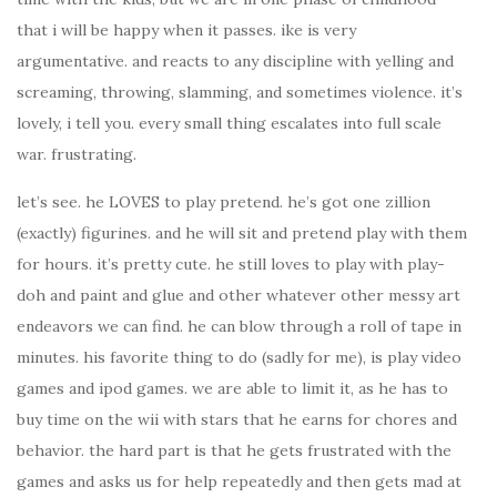
that i will be happy when it passes. ike is very
argumentative. and reacts to any discipline with yelling and
screaming, throwing, slamming, and sometimes violence. it’s
lovely, i tell you. every small thing escalates into full scale
war. frustrating.
let’s see. he LOVES to play pretend. he’s got one zillion
(exactly) figurines. and he will sit and pretend play with them
for hours. it’s pretty cute. he still loves to play with play-
doh and paint and glue and other whatever other messy art
endeavors we can find. he can blow through a roll of tape in
minutes. his favorite thing to do (sadly for me), is play video
games and ipod games. we are able to limit it, as he has to
buy time on the wii with stars that he earns for chores and
behavior. the hard part is that he gets frustrated with the
games and asks us for help repeatedly and then gets mad at