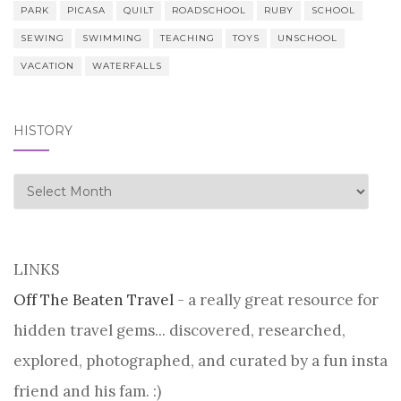
PARK
PICASA
QUILT
ROADSCHOOL
RUBY
SCHOOL
SEWING
SWIMMING
TEACHING
TOYS
UNSCHOOL
VACATION
WATERFALLS
HISTORY
history
LINKS
Off The Beaten Travel
- a really great resource for
hidden travel gems... discovered, researched,
explored, photographed, and curated by a fun insta
friend and his fam. :)