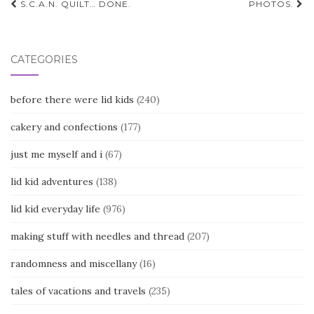
Post
S.C.A.N. QUILT… DONE.
PHOTOS.
navigation
CATEGORIES
before there were lid kids
(240)
cakery and confections
(177)
just me myself and i
(67)
lid kid adventures
(138)
lid kid everyday life
(976)
making stuff with needles and thread
(207)
randomness and miscellany
(16)
tales of vacations and travels
(235)