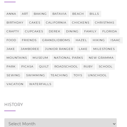
ANNA
ART
BAKING
BATAVIA
BEACH
BILLS
BIRTHDAY
CAKES
CALIFORNIA
CHICKENS
CHRISTMAS
CRAFTY
CUPCAKES
DEREK
DINING
FAMILY
FLORIDA
FOOD
FRIENDS
GRANDLIDBOMS
HAZEL
HIKING
ISAAC
JAKE
JAMBOREE
JUNIOR RANGER
LAKE
MILESTONES
MOUNTAINS
MUSEUM
NATIONAL PARKS
NEW GRAMMA
PARK
PICASA
QUILT
ROADSCHOOL
RUBY
SCHOOL
SEWING
SWIMMING
TEACHING
TOYS
UNSCHOOL
VACATION
WATERFALLS
HISTORY
history