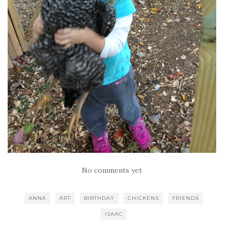
No comments yet
ANNA
ART
BIRTHDAY
CHICKENS
FRIENDS
ISAAC