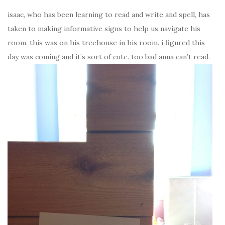
isaac, who has been learning to read and write and spell, has
taken to making informative signs to help us navigate his
room. this was on his treehouse in his room. i figured this
day was coming and it’s sort of cute. too bad anna can’t read.