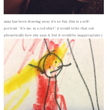
anna has been drawing away. it’s so fun. this is a self-
portrait. “it’s me. in a red shirt”. (i would write that out
phonetically how she says it, but it would be inappropriate.)