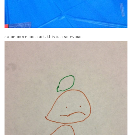
some more anna art. this is a snowman.