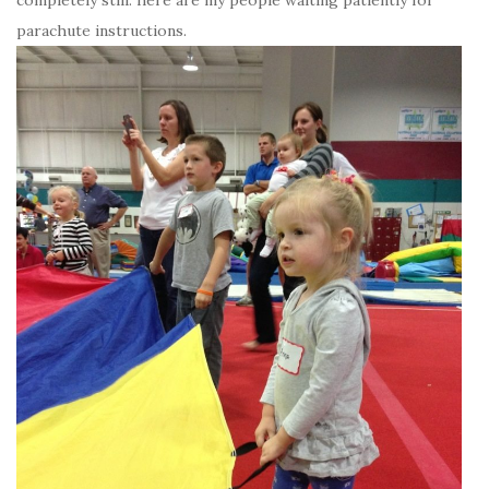
parachute instructions.