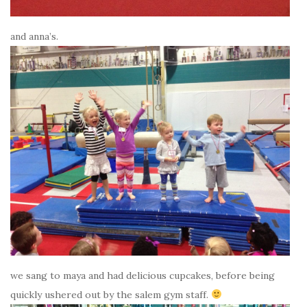
and anna’s.
we sang to maya and had delicious cupcakes, before being
quickly ushered out by the salem gym staff.