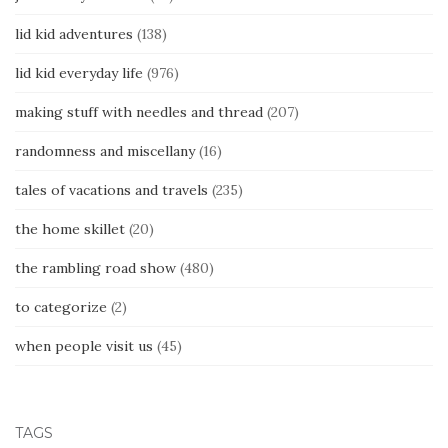
lid kid adventures
(138)
lid kid everyday life
(976)
making stuff with needles and thread
(207)
randomness and miscellany
(16)
tales of vacations and travels
(235)
the home skillet
(20)
the rambling road show
(480)
to categorize
(2)
when people visit us
(45)
TAGS