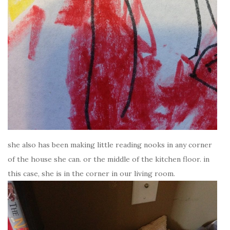
she also has been making little reading nooks in any corner
of the house she can. or the middle of the kitchen floor. in
this case, she is in the corner in our living room.