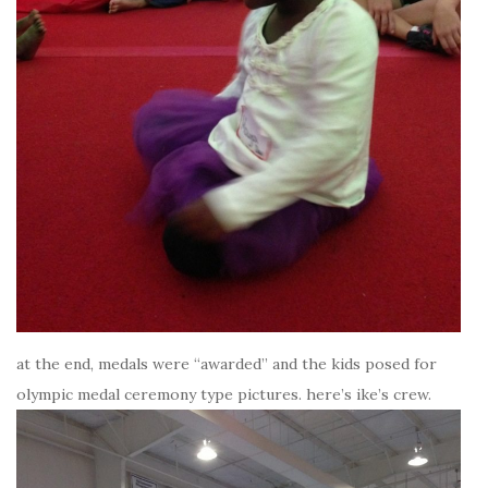
at the end, medals were “awarded” and the kids posed for
olympic medal ceremony type pictures. here’s ike’s crew.