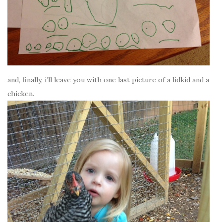
and, finally, i’ll leave you with one last picture of a lidkid and a
chicken.