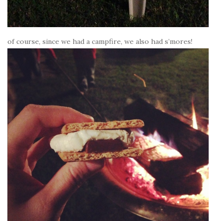
of course, since we had a campfire, we also had s’mores!