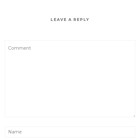
LEAVE A REPLY