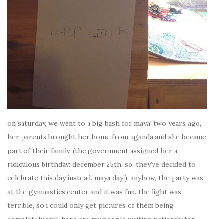
on saturday, we went to a big bash for maya! two years ago,
her parents brought her home from uganda and she became
part of their family. (the government assigned her a
ridiculous birthday: december 25th. so, they’ve decided to
celebrate this day instead. maya day!). anyhow, the party was
at the gymnastics center and it was fun. the light was
terrible, so i could only get pictures of them being
completely still. here are my people waiting patiently for