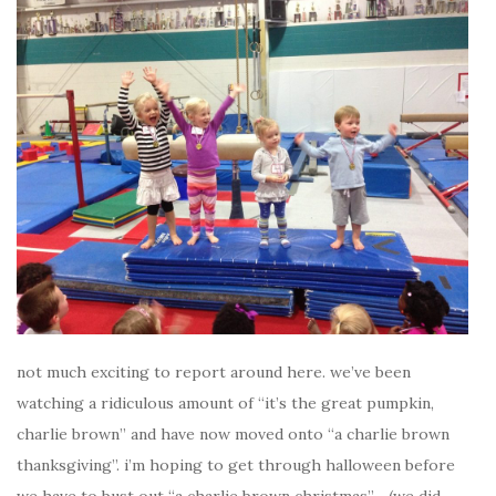
not much exciting to report around here. we’ve been
watching a ridiculous amount of “it’s the great pumpkin,
charlie brown” and have now moved onto “a charlie brown
thanksgiving”. i’m hoping to get through halloween before
we have to bust out “a charlie brown christmas”… (we did