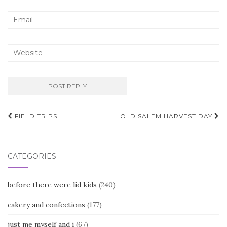
Post
FIELD TRIPS
OLD SALEM HARVEST DAY
navigation
CATEGORIES
before there were lid kids
(240)
cakery and confections
(177)
just me myself and i
(67)