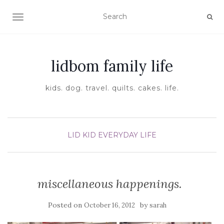
TOGGLE NAVIGATION
lidbom family life
kids. dog. travel. quilts. cakes. life.
LID KID EVERYDAY LIFE
miscellaneous happenings.
Posted on
by
October 16, 2012
sarah