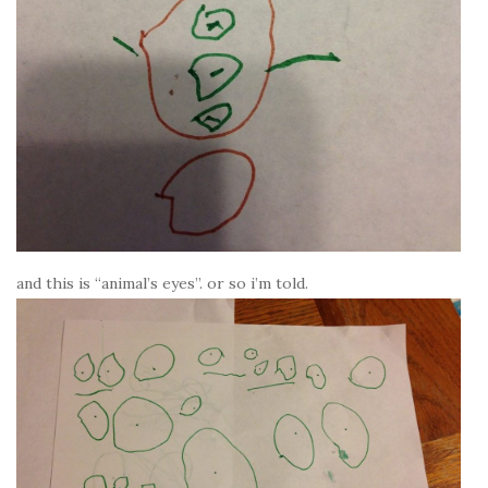
and this is “animal’s eyes”. or so i’m told.