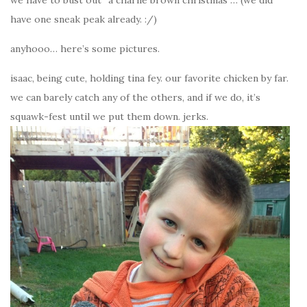
have one sneak peak already. :/)
anyhooo… here’s some pictures.
isaac, being cute, holding tina fey. our favorite chicken by far.
we can barely catch any of the others, and if we do, it’s
squawk-fest until we put them down. jerks.