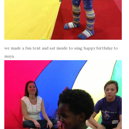
we made a fun tent and sat inside to sing happy birthday to
maya.