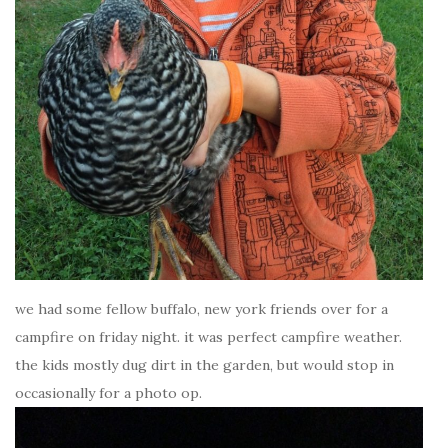
we had some fellow buffalo, new york friends over for a
campfire on friday night. it was perfect campfire weather.
the kids mostly dug dirt in the garden, but would stop in
occasionally for a photo op.