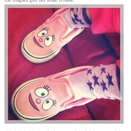
the tongues give her some trouble.