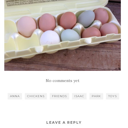
No comments yet
ANNA
CHICKENS
FRIENDS
ISAAC
PARK
TOYS
LEAVE A REPLY