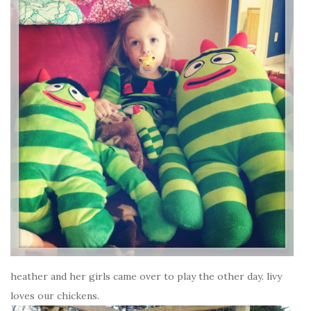
heather and her girls came over to play the other day. livy
loves our chickens.