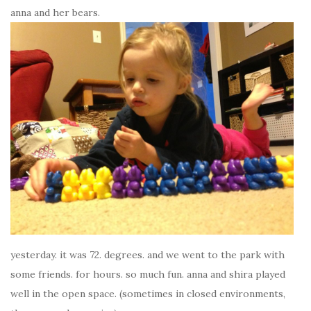
anna and her bears.
yesterday. it was 72. degrees. and we went to the park with
some friends. for hours. so much fun. anna and shira played
well in the open space. (sometimes in closed environments,