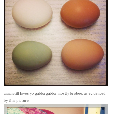
anna still loves yo gabba gabba. mostly brobee. as evidenced
by this picture.