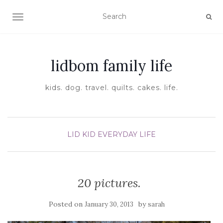
TOGGLE NAVIGATION
lidbom family life
kids. dog. travel. quilts. cakes. life.
LID KID EVERYDAY LIFE
20 pictures.
Posted on
by
January 30, 2013
sarah