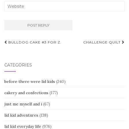
Post
BULLDOG CAKE #3 FOR Z.
CHALLENGE QUILT
navigation
CATEGORIES
before there were lid kids
(240)
cakery and confections
(177)
just me myself and i
(67)
lid kid adventures
(138)
lid kid everyday life
(976)