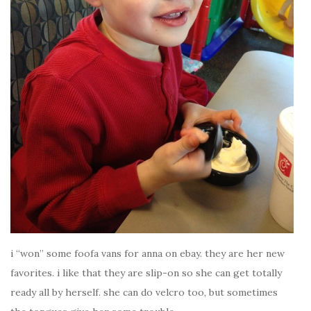
i “won” some foofa vans for anna on ebay. they are her new
favorites. i like that they are slip-on so she can get totally
ready all by herself. she can do velcro too, but sometimes