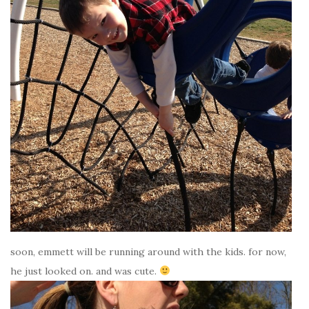
soon, emmett will be running around with the kids. for now,
he just looked on. and was cute.