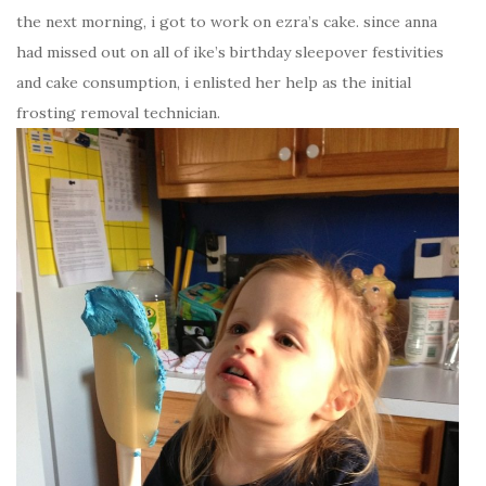
the next morning, i got to work on ezra’s cake. since anna
had missed out on all of ike’s birthday sleepover festivities
and cake consumption, i enlisted her help as the initial
frosting removal technician.