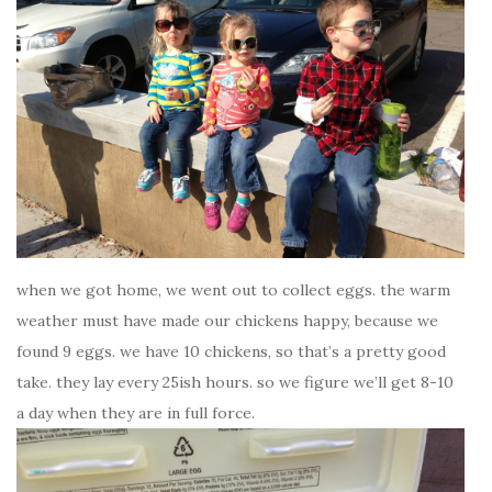
when we got home, we went out to collect eggs. the warm
weather must have made our chickens happy, because we
found 9 eggs. we have 10 chickens, so that’s a pretty good
take. they lay every 25ish hours. so we figure we’ll get 8-10
a day when they are in full force.