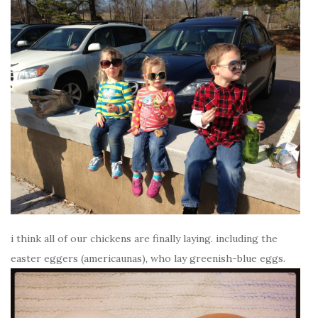
i think all of our chickens are finally laying. including the
easter eggers (americaunas), who lay greenish-blue eggs.