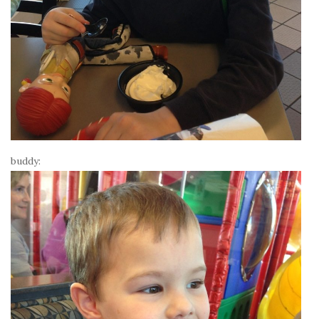
buddy: