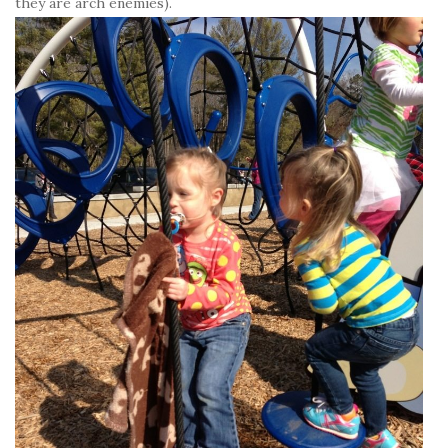
they are arch enemies).