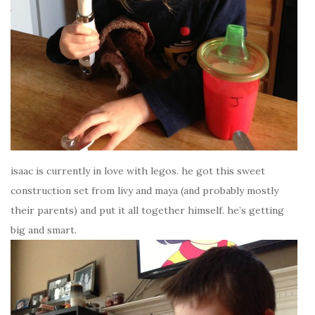
isaac is currently in love with legos. he got this sweet
construction set from livy and maya (and probably mostly
their parents) and put it all together himself. he’s getting
big and smart.