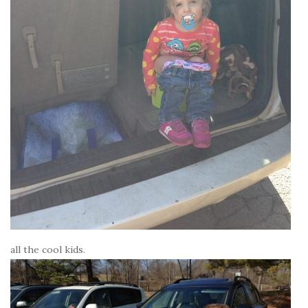
all the cool kids.