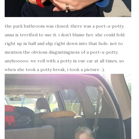
the park bathroom was closed. there was a port-a-potty.
anna is terrified to use it. i don’t blame her. she could fold
right up in half and slip right down into that hole. not to
mention the obvious disgustingness of a port-a-potty.
anyhooooo. we roll with a potty in our car at all times, so
when she took a potty break, i took a picture. :).