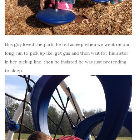
this guy loved the park. he fell asleep when we went on our
long run to pick up ike, get gas and then wait for his sister
in her pickup line. then he insisted he was just pretending
to sleep.