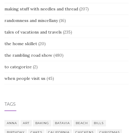
making stuff with needles and thread
(207)
randomness and miscellany
(16)
tales of vacations and travels
(235)
the home skillet
(20)
the rambling road show
(480)
to categorize
(2)
when people visit us
(45)
TAGS
ANNA
ART
BAKING
BATAVIA
BEACH
BILLS
BIRTHDAY
CAKES
CALIFORNIA
CHICKENS
CHRISTMAS