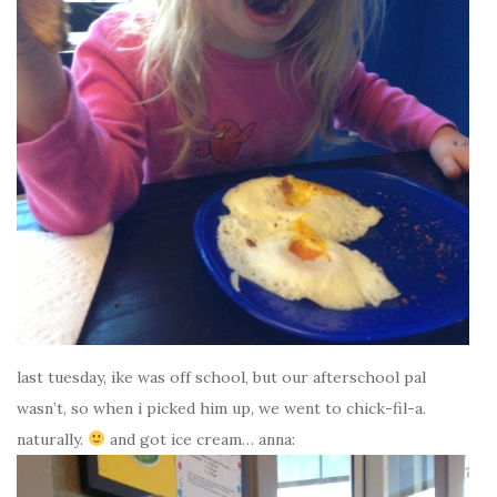
last tuesday, ike was off school, but our afterschool pal
wasn’t, so when i picked him up, we went to chick-fil-a.
naturally.
and got ice cream… anna: