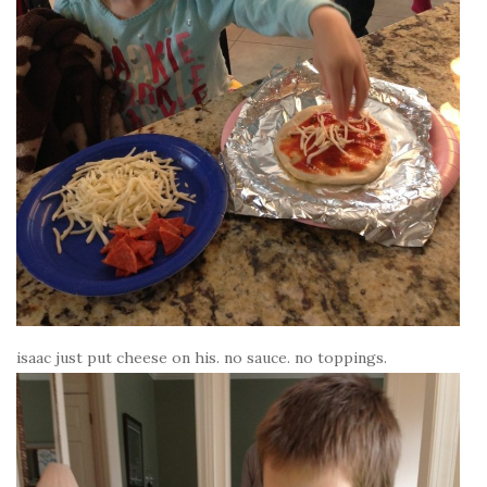
isaac just put cheese on his. no sauce. no toppings.