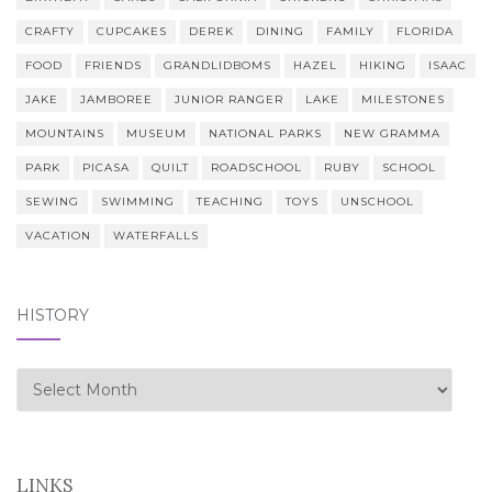
CRAFTY
CUPCAKES
DEREK
DINING
FAMILY
FLORIDA
FOOD
FRIENDS
GRANDLIDBOMS
HAZEL
HIKING
ISAAC
JAKE
JAMBOREE
JUNIOR RANGER
LAKE
MILESTONES
MOUNTAINS
MUSEUM
NATIONAL PARKS
NEW GRAMMA
PARK
PICASA
QUILT
ROADSCHOOL
RUBY
SCHOOL
SEWING
SWIMMING
TEACHING
TOYS
UNSCHOOL
VACATION
WATERFALLS
HISTORY
history
LINKS