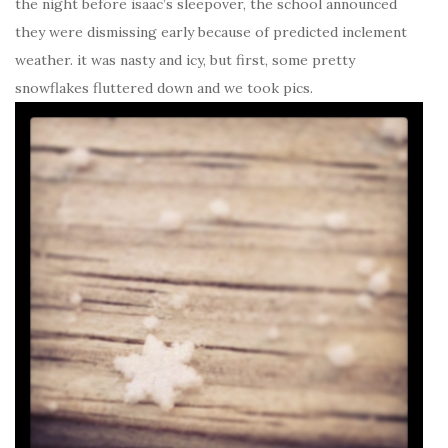
the night before isaac’s sleepover, the school announced
they were dismissing early because of predicted inclement
weather. it was nasty and icy, but first, some pretty
snowflakes fluttered down and we took pics.