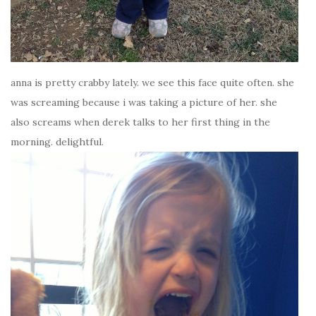
anna is pretty crabby lately. we see this face quite often. she
was screaming because i was taking a picture of her. she
also screams when derek talks to her first thing in the
morning. delightful.