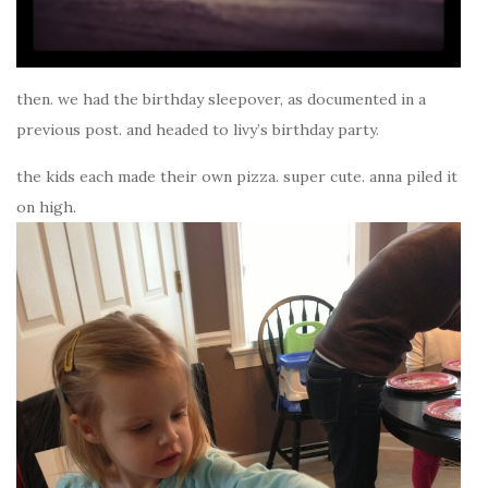
then. we had the birthday sleepover, as documented in a
previous post. and headed to livy’s birthday party.
the kids each made their own pizza. super cute. anna piled it
on high.