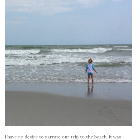
i have no desire to narrate our trip to the beach. it was