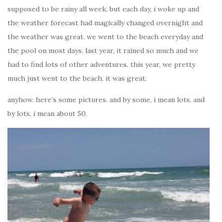
supposed to be rainy all week, but each day, i woke up and
the weather forecast had magically changed overnight and
the weather was great. we went to the beach everyday and
the pool on most days. last year, it rained so much and we
had to find lots of other adventures. this year, we pretty
much just went to the beach. it was great.
anyhow. here’s some pictures. and by some, i mean lots. and
by lots, i mean about 50.