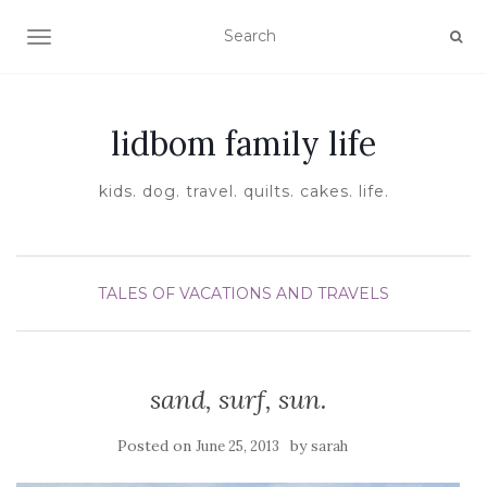
TOGGLE NAVIGATION
lidbom family life
kids. dog. travel. quilts. cakes. life.
TALES OF VACATIONS AND TRAVELS
sand, surf, sun.
Posted on
by
June 25, 2013
sarah