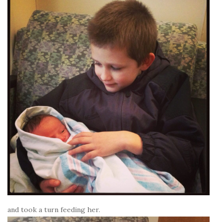
and took a turn feeding her.