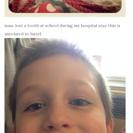
isaac lost a tooth at school during my hospital stay. this is
unrelated to hazel.