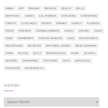
ANNA
ART
BAKING
BATAVIA
BEACH
BILLS
BIRTHDAY
CAKES
CALIFORNIA
CHICKENS
CHRISTMAS
CRAFTY
CUPCAKES
DEREK
DINING
FAMILY
FLORIDA
FOOD
FRIENDS
GRANDLIDBOMS
HAZEL
HIKING
ISAAC
JAKE
JAMBOREE
JUNIOR RANGER
LAKE
MILESTONES
MOUNTAINS
MUSEUM
NATIONAL PARKS
NEW GRAMMA
PARK
PICASA
QUILT
ROADSCHOOL
RUBY
SCHOOL
SEWING
SWIMMING
TEACHING
TOYS
UNSCHOOL
VACATION
WATERFALLS
HISTORY
history