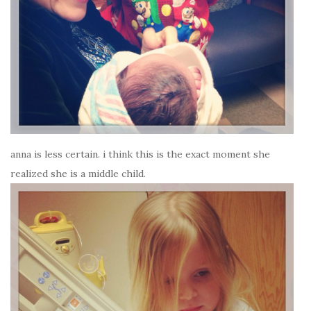
anna is less certain. i think this is the exact moment she
realized she is a middle child.