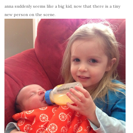
anna suddenly seems like a big kid, now that there is a tiny
new person on the scene.