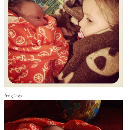
frog legs.