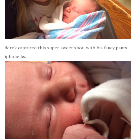
derek captured this super sweet shot, with his fancy pants
iphone 5s.