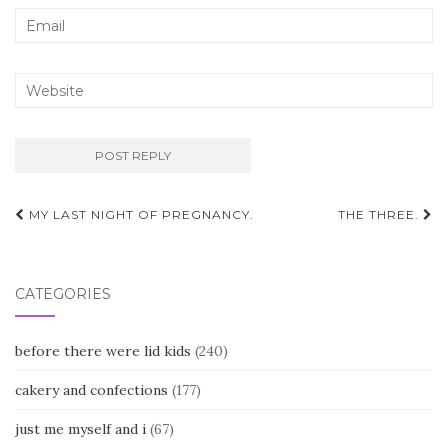
Post
MY LAST NIGHT OF PREGNANCY.
THE THREE.
navigation
CATEGORIES
before there were lid kids
(240)
cakery and confections
(177)
just me myself and i
(67)