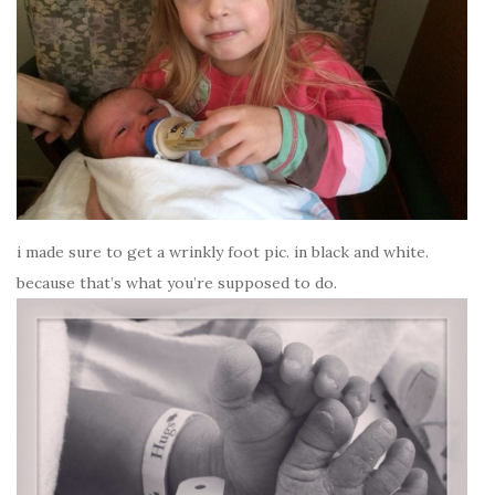
i made sure to get a wrinkly foot pic. in black and white.
because that’s what you’re supposed to do.