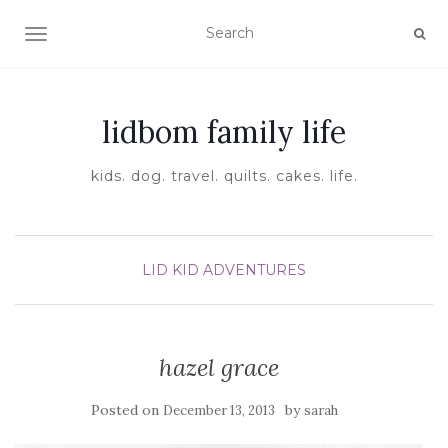
TOGGLE NAVIGATION
lidbom family life
kids. dog. travel. quilts. cakes. life.
LID KID ADVENTURES
hazel grace
Posted on
by
December 13, 2013
sarah