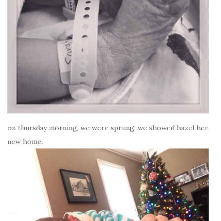
on thursday morning, we were sprung. we showed hazel her
new home.