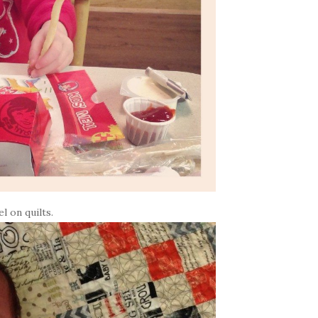
l on quilts.