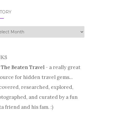
STORY
tory
NKS
 The Beaten Travel
- a really great
ource for hidden travel gems...
covered, researched, explored,
tographed, and curated by a fun
ta friend and his fam. :)