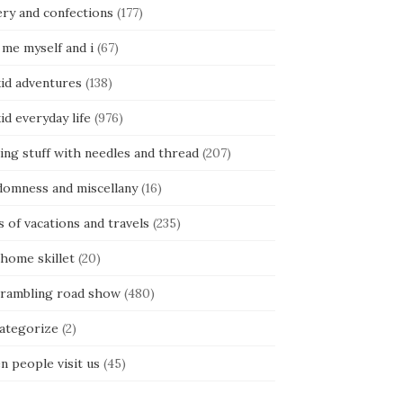
ery and confections
(177)
 me myself and i
(67)
kid adventures
(138)
kid everyday life
(976)
ing stuff with needles and thread
(207)
domness and miscellany
(16)
s of vacations and travels
(235)
 home skillet
(20)
 rambling road show
(480)
categorize
(2)
n people visit us
(45)