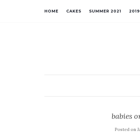
HOME
CAKES
SUMMER 2021
201
babies o
Posted on
J