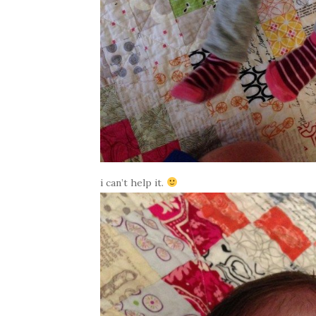
i can’t help it.