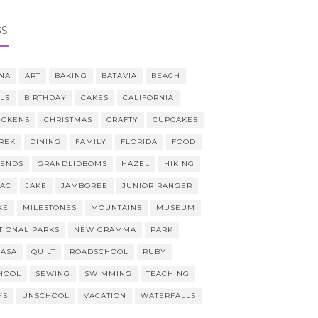
GS
NA
ART
BAKING
BATAVIA
BEACH
LLS
BIRTHDAY
CAKES
CALIFORNIA
ICKENS
CHRISTMAS
CRAFTY
CUPCAKES
REK
DINING
FAMILY
FLORIDA
FOOD
IENDS
GRANDLIDBOMS
HAZEL
HIKING
AAC
JAKE
JAMBOREE
JUNIOR RANGER
KE
MILESTONES
MOUNTAINS
MUSEUM
TIONAL PARKS
NEW GRAMMA
PARK
CASA
QUILT
ROADSCHOOL
RUBY
HOOL
SEWING
SWIMMING
TEACHING
YS
UNSCHOOL
VACATION
WATERFALLS