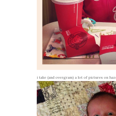
i take (and overgram) a lot of pictures on haze