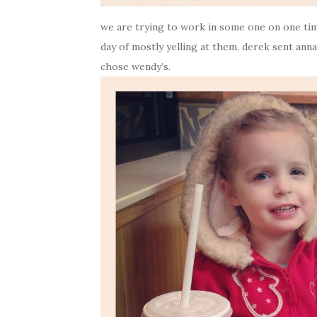
we are trying to work in some one on one time
day of mostly yelling at them, derek sent an
chose wendy’s.