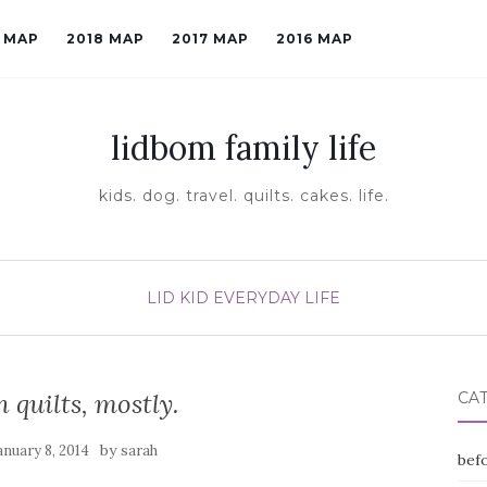
9 MAP
2018 MAP
2017 MAP
2016 MAP
lidbom family life
kids. dog. travel. quilts. cakes. life.
LID KID EVERYDAY LIFE
n quilts, mostly.
CA
by
anuary 8, 2014
sarah
befo