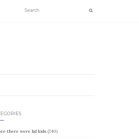
TEGORIES
re there were lid kids
(240)