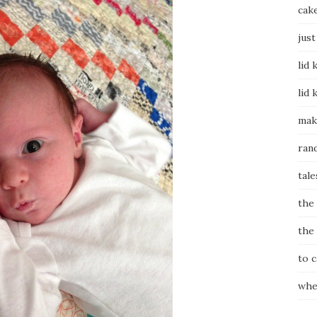
cak
just
lid 
lid 
mak
ran
tale
the
the
to 
whe