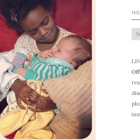
HI
his
LI
Off
res
dis
pho
ins