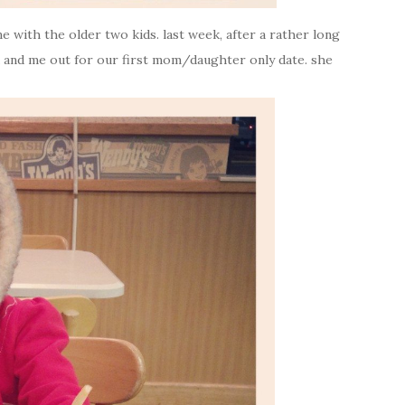
 with the older two kids. last week, after a rather long
na and me out for our first mom/daughter only date. she