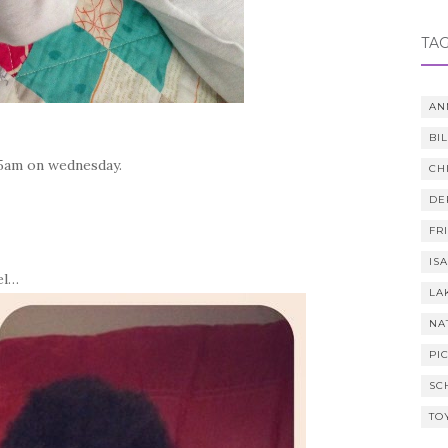
TA
AN
BI
045am on wednesday.
CH
DE
FR
IS
el…
LA
NA
PI
SC
TO