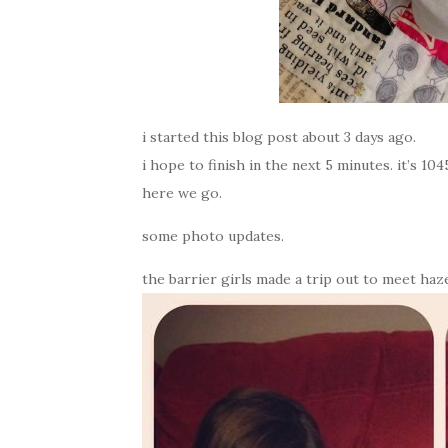
i started this blog post about 3 days ago.
i hope to finish in the next 5 minutes. it’s 1
here we go.
some photo updates.
the barrier girls made a trip out to meet haz