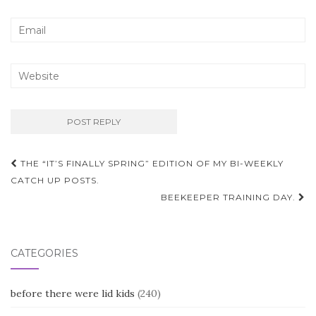
Post
THE “IT’S FINALLY SPRING” EDITION OF MY BI-WEEKLY
navigation
CATCH UP POSTS.
BEEKEEPER TRAINING DAY.
CATEGORIES
before there were lid kids
(240)