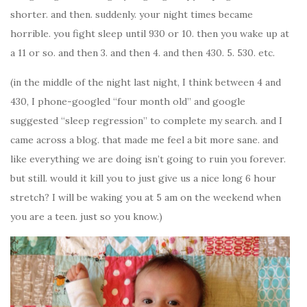
shorter. and then. suddenly. your night times became
horrible. you fight sleep until 930 or 10. then you wake up at
a 11 or so. and then 3. and then 4. and then 430. 5. 530. etc.
(in the middle of the night last night, I think between 4 and
430, I phone-googled “four month old” and google
suggested “sleep regression” to complete my search. and I
came across a blog. that made me feel a bit more sane. and
like everything we are doing isn’t going to ruin you forever.
but still. would it kill you to just give us a nice long 6 hour
stretch? I will be waking you at 5 am on the weekend when
you are a teen. just so you know.)