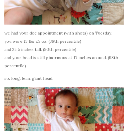
we had your doc appointment (with shots) on Tuesday.
you were 13 lbs 7.5 oz. (36th percentile)
and 25.5 inches tall. (90th percentile)
and your head is still ginormous at 17 inches around. (98th
percentile)
so. long. lean. giant head.