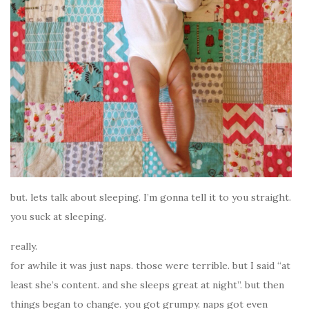
but. lets talk about sleeping. I’m gonna tell it to you straight.
you suck at sleeping.
really.
for awhile it was just naps. those were terrible. but I said “at
least she’s content. and she sleeps great at night”. but then
things began to change. you got grumpy. naps got even