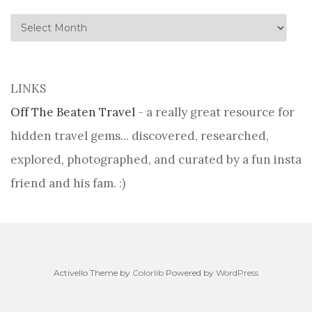
history
LINKS
Off The Beaten Travel
- a really great resource for
hidden travel gems... discovered, researched,
explored, photographed, and curated by a fun insta
friend and his fam. :)
Activello Theme by
Colorlib
Powered by
WordPress