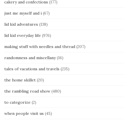
cakery and confections
(177)
just me myself and i
(67)
lid kid adventures
(138)
lid kid everyday life
(976)
making stuff with needles and thread
(207)
randomness and miscellany
(16)
tales of vacations and travels
(235)
the home skillet
(20)
the rambling road show
(480)
to categorize
(2)
when people visit us
(45)