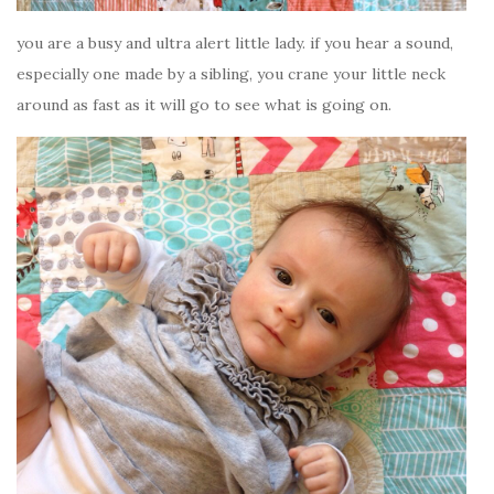
you are a busy and ultra alert little lady. if you hear a sound,
especially one made by a sibling, you crane your little neck
around as fast as it will go to see what is going on.