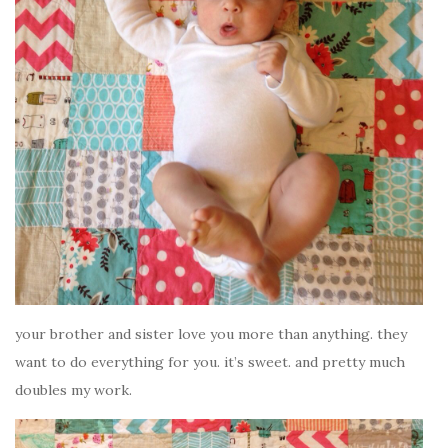
your brother and sister love you more than anything. they
want to do everything for you. it’s sweet. and pretty much
doubles my work.