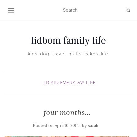
TOGGLE NAVIGATION
lidbom family life
kids. dog. travel. quilts. cakes. life.
LID KID EVERYDAY LIFE
four months…
Posted on
by
April 10, 2014
sarah