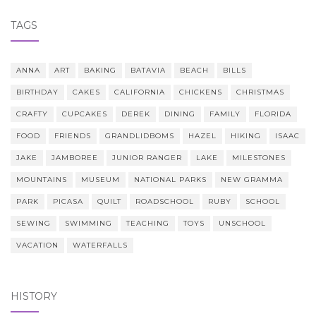
TAGS
ANNA
ART
BAKING
BATAVIA
BEACH
BILLS
BIRTHDAY
CAKES
CALIFORNIA
CHICKENS
CHRISTMAS
CRAFTY
CUPCAKES
DEREK
DINING
FAMILY
FLORIDA
FOOD
FRIENDS
GRANDLIDBOMS
HAZEL
HIKING
ISAAC
JAKE
JAMBOREE
JUNIOR RANGER
LAKE
MILESTONES
MOUNTAINS
MUSEUM
NATIONAL PARKS
NEW GRAMMA
PARK
PICASA
QUILT
ROADSCHOOL
RUBY
SCHOOL
SEWING
SWIMMING
TEACHING
TOYS
UNSCHOOL
VACATION
WATERFALLS
HISTORY