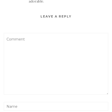
adorable.
LEAVE A REPLY