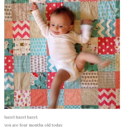
hazel hazel hazel.
you are four months old today.