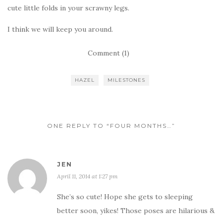
cute little folds in your scrawny legs.
I think we will keep you around.
Comment (1)
HAZEL
MILESTONES
ONE REPLY TO “FOUR MONTHS…”
JEN
April 11, 2014 at 1:27 pm
She’s so cute! Hope she gets to sleeping
better soon, yikes! Those poses are hilarious &