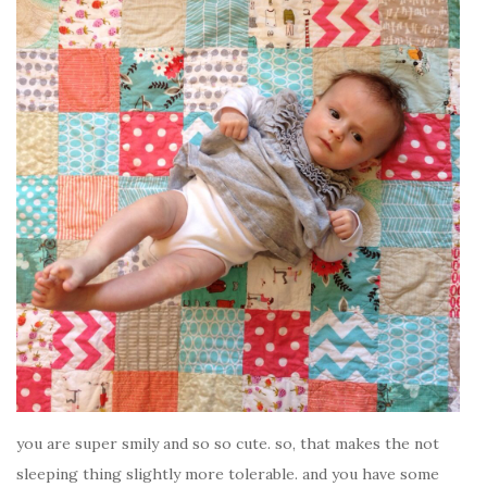
you are super smily and so so cute. so, that makes the not
sleeping thing slightly more tolerable. and you have some