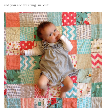
and you are wearing. us. out.