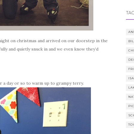
TA
AN
night on christmas and arrived on our doorstep in the
BI
fully and quietly snuck in and we even know they’d
CH
DE
FR
IS
her a day or so to warm up to grampy terry.
LA
NA
PI
SC
TO