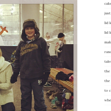
cak
just
lid 
lid 
mak
ran
tale
the
the
to 
whe