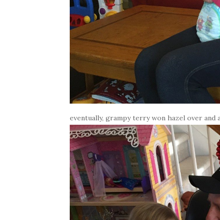
eventually, grampy terry won hazel over and al