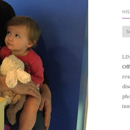
HI
his
LI
Off
res
dis
pho
ins