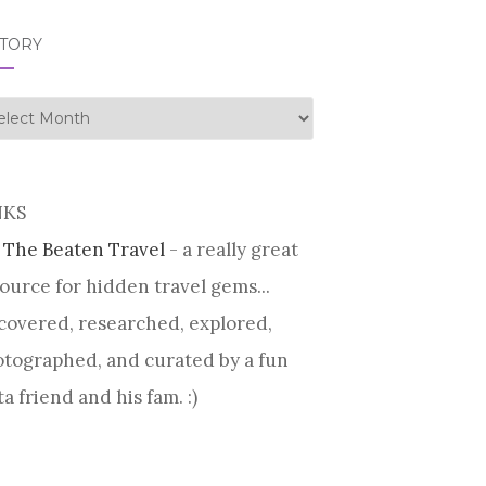
STORY
tory
NKS
 The Beaten Travel
- a really great
ource for hidden travel gems...
covered, researched, explored,
tographed, and curated by a fun
ta friend and his fam. :)