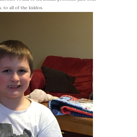
 to all of the kiddos.