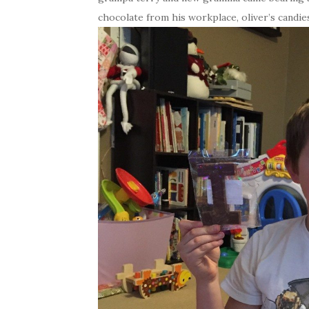
chocolate from his workplace, oliver’s candies,