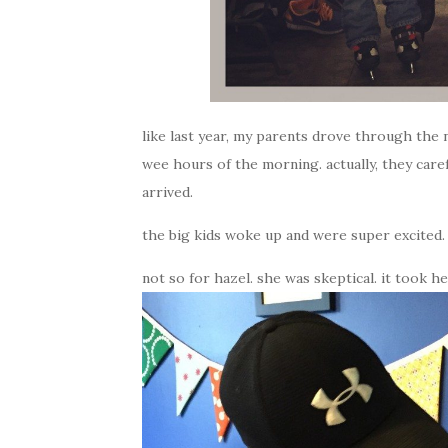
like last year, my parents drove through the 
wee hours of the morning. actually, they care
arrived.
the big kids woke up and were super excited.
not so for hazel. she was skeptical. it took 