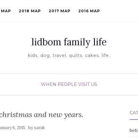
9 MAP
2018 MAP
2017 MAP
2016 MAP
lidbom family life
kids. dog. travel. quilts. cakes. life.
WHEN PEOPLE VISIT US
christmas and new years.
CA
by
anuary 6, 2015
sarah
befo