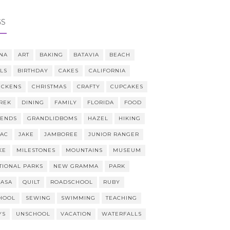
GS
NA
ART
BAKING
BATAVIA
BEACH
LLS
BIRTHDAY
CAKES
CALIFORNIA
ICKENS
CHRISTMAS
CRAFTY
CUPCAKES
REK
DINING
FAMILY
FLORIDA
FOOD
IENDS
GRANDLIDBOMS
HAZEL
HIKING
AAC
JAKE
JAMBOREE
JUNIOR RANGER
KE
MILESTONES
MOUNTAINS
MUSEUM
TIONAL PARKS
NEW GRAMMA
PARK
CASA
QUILT
ROADSCHOOL
RUBY
HOOL
SEWING
SWIMMING
TEACHING
YS
UNSCHOOL
VACATION
WATERFALLS