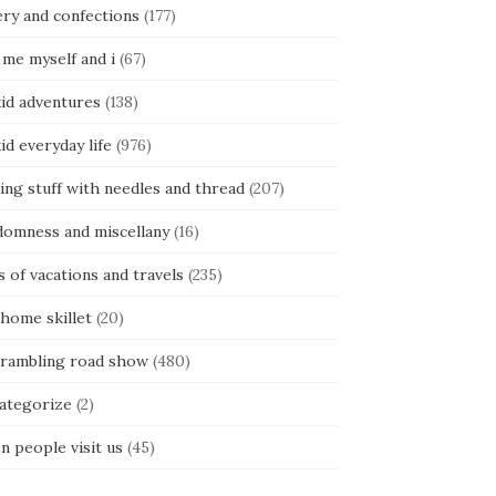
ery and confections
(177)
 me myself and i
(67)
kid adventures
(138)
kid everyday life
(976)
ing stuff with needles and thread
(207)
domness and miscellany
(16)
s of vacations and travels
(235)
 home skillet
(20)
 rambling road show
(480)
categorize
(2)
n people visit us
(45)