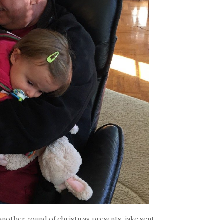
nother round of christmas presents. jake sent