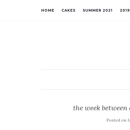
HOME
CAKES
SUMMER 2021
201
the week between 
Posted on
J