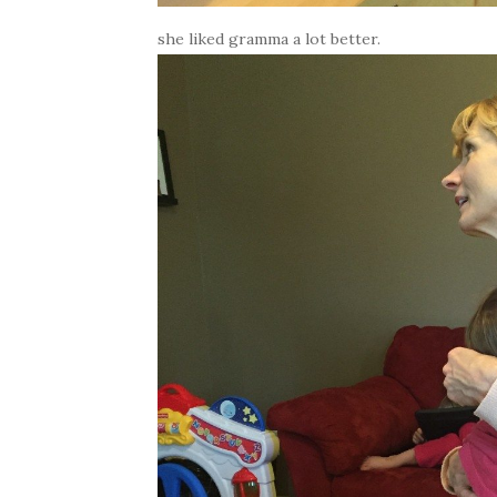
she liked gramma a lot better.