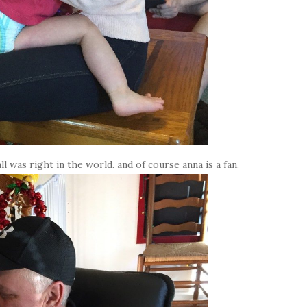
l was right in the world. and of course anna is a fan.