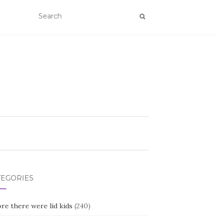
TEGORIES
re there were lid kids
(240)