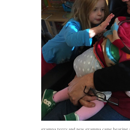
grampa terry and new gramma came bearing a