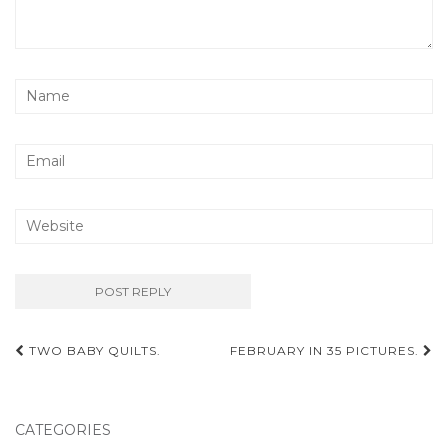
Post
TWO BABY QUILTS.
FEBRUARY IN 35 PICTURES.
navigation
CATEGORIES