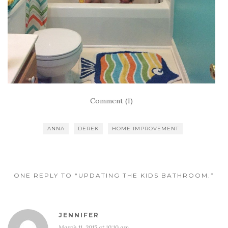
Comment (1)
ANNA
DEREK
HOME IMPROVEMENT
ONE REPLY TO “UPDATING THE KIDS BATHROOM.”
JENNIFER
March 11, 2015 at 10:10 am