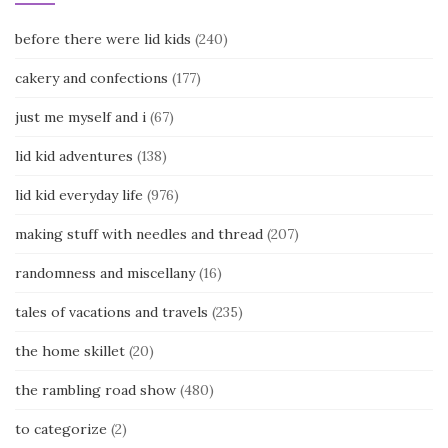
before there were lid kids
(240)
cakery and confections
(177)
just me myself and i
(67)
lid kid adventures
(138)
lid kid everyday life
(976)
making stuff with needles and thread
(207)
randomness and miscellany
(16)
tales of vacations and travels
(235)
the home skillet
(20)
the rambling road show
(480)
to categorize
(2)