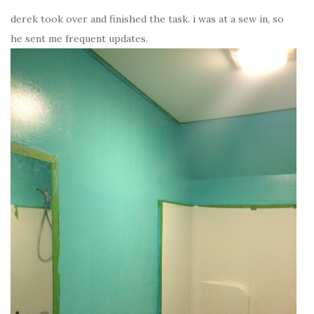
derek took over and finished the task. i was at a sew in, so
he sent me frequent updates.