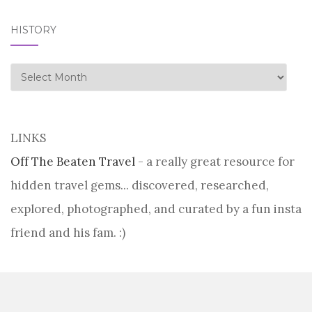
HISTORY
history
LINKS
Off The Beaten Travel
- a really great resource for
hidden travel gems... discovered, researched,
explored, photographed, and curated by a fun insta
friend and his fam. :)