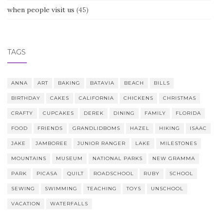
when people visit us
(45)
TAGS
ANNA
ART
BAKING
BATAVIA
BEACH
BILLS
BIRTHDAY
CAKES
CALIFORNIA
CHICKENS
CHRISTMAS
CRAFTY
CUPCAKES
DEREK
DINING
FAMILY
FLORIDA
FOOD
FRIENDS
GRANDLIDBOMS
HAZEL
HIKING
ISAAC
JAKE
JAMBOREE
JUNIOR RANGER
LAKE
MILESTONES
MOUNTAINS
MUSEUM
NATIONAL PARKS
NEW GRAMMA
PARK
PICASA
QUILT
ROADSCHOOL
RUBY
SCHOOL
SEWING
SWIMMING
TEACHING
TOYS
UNSCHOOL
VACATION
WATERFALLS