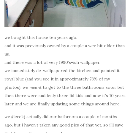
we bought this house ten years ago.
and it was previously owned by a couple a wee bit older than
us.
and there was a lot of very 1990’s-ish wallpaper.
we immediately de-wallpapered the kitchen and painted it
royal blue (and you see it in approximately 78% of my
photos). we
meant
to get to the three bathrooms soon, but
then there were suddenly three lid kids and now it’s 10 years
later and we are finally updating some things around here.
we (derek) actually did our bathroom a couple of months
ago, but i haven’t taken any good pics of that yet, so i’ll save