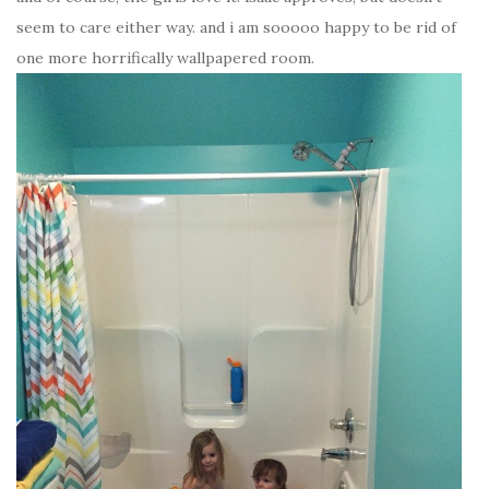
seem to care either way. and i am sooooo happy to be rid of
one more horrifically wallpapered room.