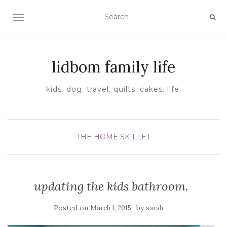
TOGGLE NAVIGATION
lidbom family life
kids. dog. travel. quilts. cakes. life.
THE HOME SKILLET
updating the kids bathroom.
Posted on
by
March 1, 2015
sarah