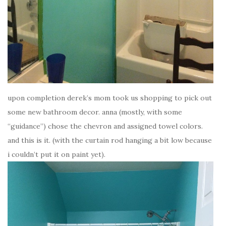
upon completion derek’s mom took us shopping to pick out
some new bathroom decor. anna (mostly, with some
“guidance”) chose the chevron and assigned towel colors.
and this is it. (with the curtain rod hanging a bit low because
i couldn’t put it on paint yet).