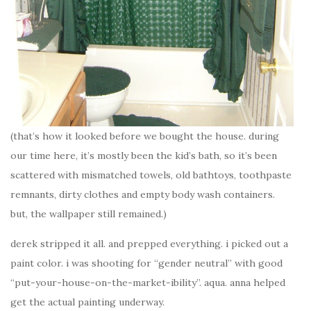
(that’s how it looked before we bought the house. during
our time here, it’s mostly been the kid’s bath, so it’s been
scattered with mismatched towels, old bathtoys, toothpaste
remnants, dirty clothes and empty body wash containers.
but, the wallpaper still remained.)
derek stripped it all. and prepped everything. i picked out a
paint color. i was shooting for “gender neutral” with good
“put-your-house-on-the-market-ibility”. aqua. anna helped
get the actual painting underway.