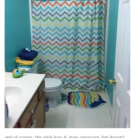
and of course, the girls love it. isaac approves, but doesn’t