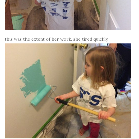
this was the extent of her work. she tired quickly.