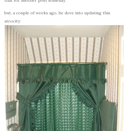
that for another post someday.
but, a couple of weeks ago, he dove into updating this
atrocity: