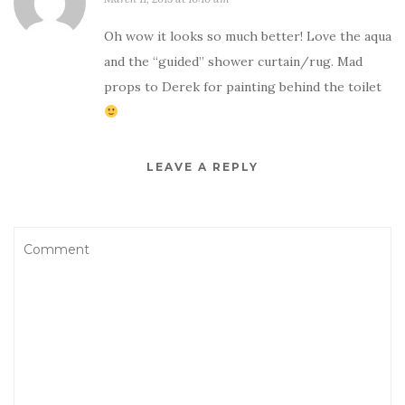
Oh wow it looks so much better! Love the aqua
and the “guided” shower curtain/rug. Mad
props to Derek for painting behind the toilet
LEAVE A REPLY