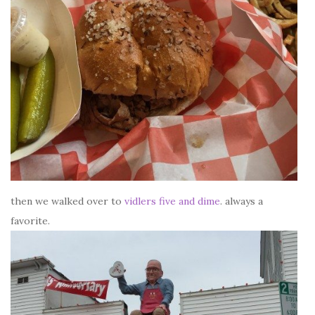
then we walked over to
vidlers five and dime
. always a
favorite.