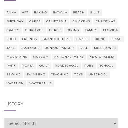
ANNA
ART
BAKING
BATAVIA
BEACH
BILLS
BIRTHDAY
CAKES
CALIFORNIA
CHICKENS
CHRISTMAS
CRAFTY
CUPCAKES
DEREK
DINING
FAMILY
FLORIDA
FOOD
FRIENDS
GRANDLIDBOMS
HAZEL
HIKING
ISAAC
JAKE
JAMBOREE
JUNIOR RANGER
LAKE
MILESTONES
MOUNTAINS
MUSEUM
NATIONAL PARKS
NEW GRAMMA
PARK
PICASA
QUILT
ROADSCHOOL
RUBY
SCHOOL
SEWING
SWIMMING
TEACHING
TOYS
UNSCHOOL
VACATION
WATERFALLS
HISTORY
history