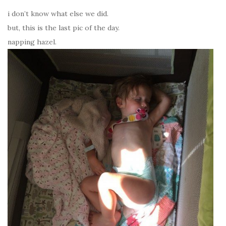
i don’t know what else we did.
but, this is the last pic of the day.
napping hazel.