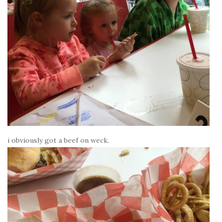
i obviously got a beef on weck.