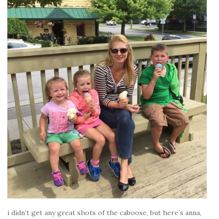
i didn’t get any great shots of the caboose, but here’s anna,