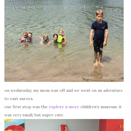
on wednesday, my mom was off and we went on an adventure
to east aurora.
our first stop was the
explore n more
children’s museum. it
was very small, but super cute.