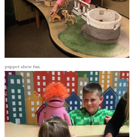
puppet show fun.