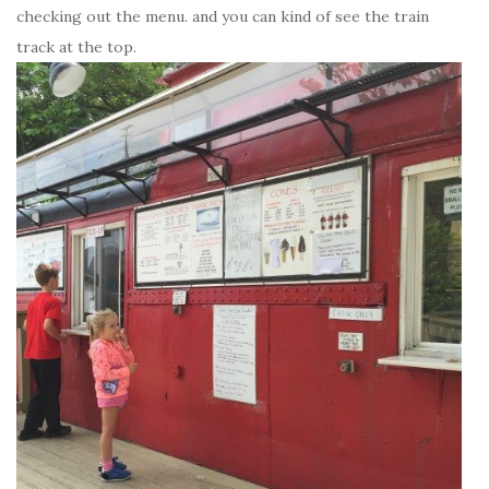
checking out the menu. and you can kind of see the train
track at the top.