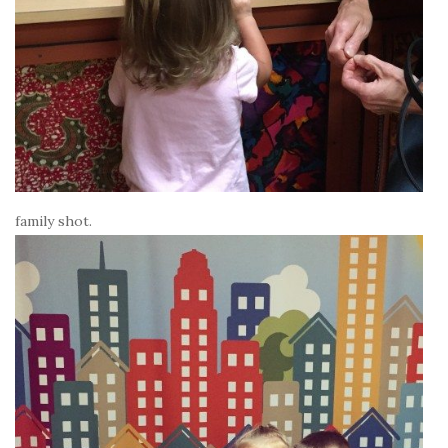
family shot.