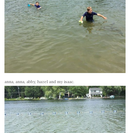
anna, anna, abby, hazel and my isaac.