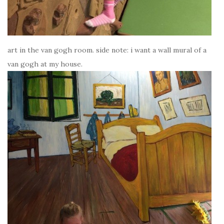
art in the van gogh room. side note: i want a wall mural of a
van gogh at my house.