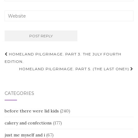
Post
HOMELAND PILGRIMAGE. PART 3. THE JULY FOURTH
navigation
EDITION.
HOMELAND PILGRIMAGE. PART 5. (THE LAST ONE!!)
CATEGORIES
before there were lid kids
(240)
cakery and confections
(177)
just me myself and i
(67)