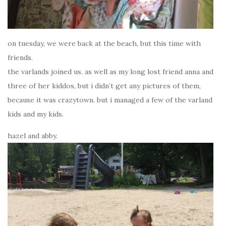
on tuesday, we were back at the beach, but this time with
friends.
the varlands joined us. as well as my long lost friend anna and
three of her kiddos, but i didn’t get any pictures of them,
because it was crazytown. but i managed a few of the varland
kids and my kids.
hazel and abby.