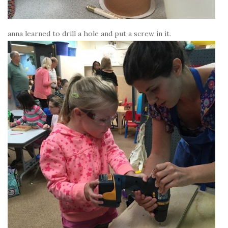
anna learned to drill a hole and put a screw in it.