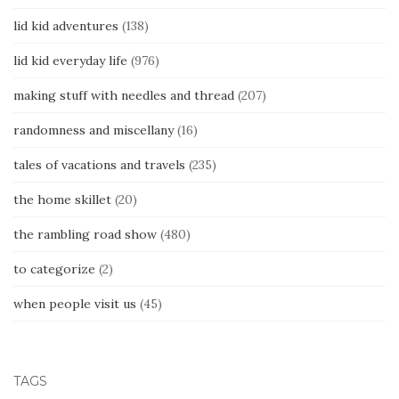
lid kid adventures
(138)
lid kid everyday life
(976)
making stuff with needles and thread
(207)
randomness and miscellany
(16)
tales of vacations and travels
(235)
the home skillet
(20)
the rambling road show
(480)
to categorize
(2)
when people visit us
(45)
TAGS