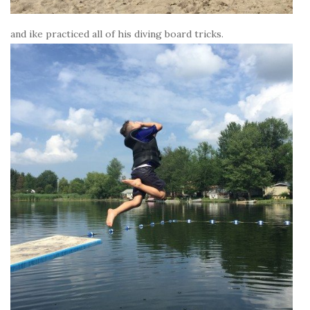
and ike practiced all of his diving board tricks.