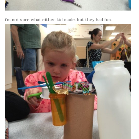
i’m not sure what either kid made. but they had fun.