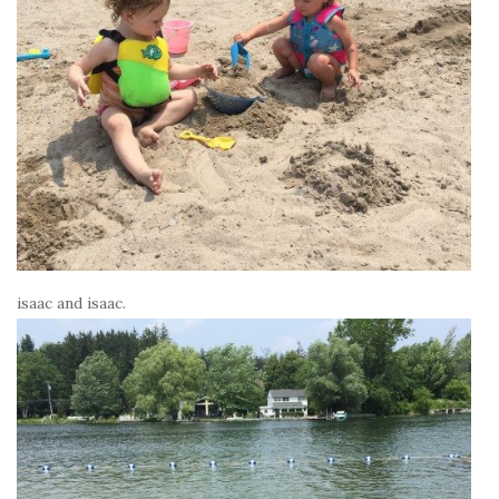
isaac and isaac.