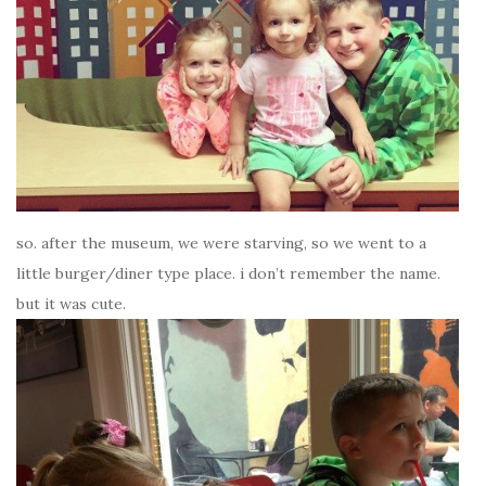
so. after the museum, we were starving, so we went to a
little burger/diner type place. i don’t remember the name.
but it was cute.