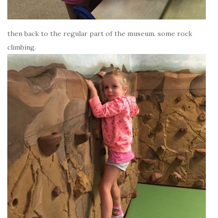
then back to the regular part of the museum. some rock
climbing.