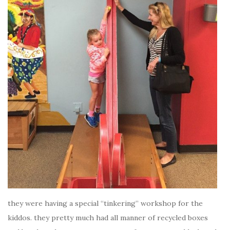
they were having a special “tinkering” workshop for the
kiddos. they pretty much had all manner of recycled boxes