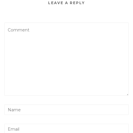
LEAVE A REPLY