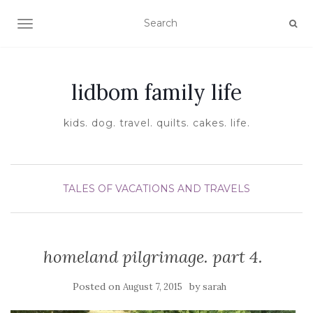
TOGGLE NAVIGATION
lidbom family life
kids. dog. travel. quilts. cakes. life.
TALES OF VACATIONS AND TRAVELS
homeland pilgrimage. part 4.
Posted on
by
August 7, 2015
sarah