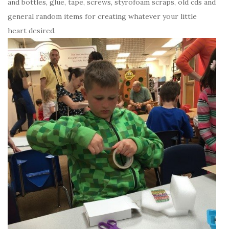
and bottles, glue, tape, screws, styrofoam scraps, old cds and
general random items for creating whatever your little
heart desired.