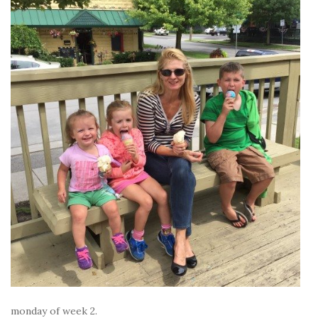
monday of week 2.