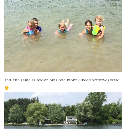
and. the same as above plus one more (uncooperative) isaac.