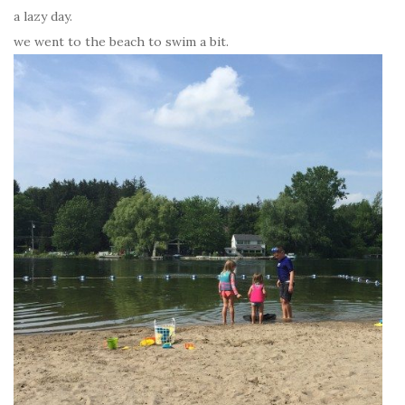
a lazy day.
we went to the beach to swim a bit.