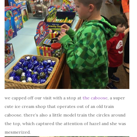
we capped off our visit with a stop at
the caboose
, a super
cute ice cream shop that operates out of an old train
caboose. there’s also a little model train the circles around
the top, which captured the attention of hazel and she was
mesmerized.