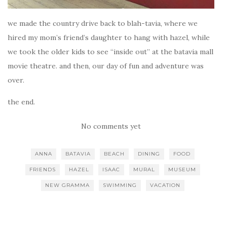
we made the country drive back to blah-tavia, where we
hired my mom’s friend’s daughter to hang with hazel, while
we took the older kids to see “inside out” at the batavia mall
movie theatre. and then, our day of fun and adventure was
over.
the end.
No comments yet
ANNA
BATAVIA
BEACH
DINING
FOOD
FRIENDS
HAZEL
ISAAC
MURAL
MUSEUM
NEW GRAMMA
SWIMMING
VACATION