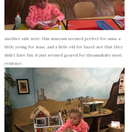
another side note: this museum seemed perfect for anna. a
little young for isaac. and a little old for hazel. not that they
didn’t have fun. it just seemed geared for theannababy most.
evidence: