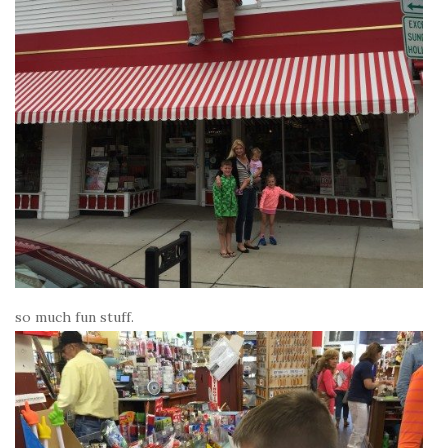
so much fun stuff.