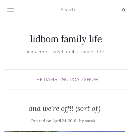
TOGGLE NAVIGATION
lidbom family life
kids. dog. travel. quilts. cakes. life.
THE RAMBLING ROAD SHOW
and we’re off!! (sort of)
Posted on
by
April 24, 2016
sarah