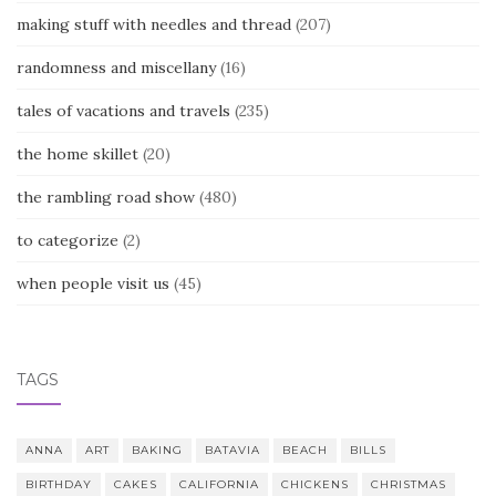
making stuff with needles and thread
(207)
randomness and miscellany
(16)
tales of vacations and travels
(235)
the home skillet
(20)
the rambling road show
(480)
to categorize
(2)
when people visit us
(45)
TAGS
ANNA
ART
BAKING
BATAVIA
BEACH
BILLS
BIRTHDAY
CAKES
CALIFORNIA
CHICKENS
CHRISTMAS