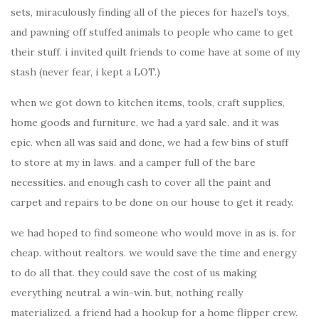
sets, miraculously finding all of the pieces for hazel’s toys,
and pawning off stuffed animals to people who came to get
their stuff. i invited quilt friends to come have at some of my
stash (never fear, i kept a LOT.)
when we got down to kitchen items, tools, craft supplies,
home goods and furniture, we had a yard sale. and it was
epic. when all was said and done, we had a few bins of stuff
to store at my in laws. and a camper full of the bare
necessities. and enough cash to cover all the paint and
carpet and repairs to be done on our house to get it ready.
we had hoped to find someone who would move in as is. for
cheap. without realtors. we would save the time and energy
to do all that. they could save the cost of us making
everything neutral. a win-win. but, nothing really
materialized. a friend had a hookup for a home flipper crew.