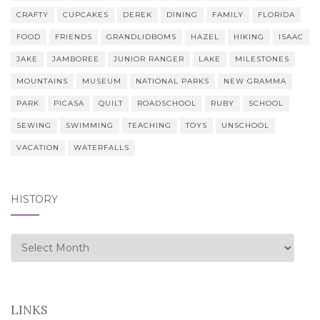
CRAFTY
CUPCAKES
DEREK
DINING
FAMILY
FLORIDA
FOOD
FRIENDS
GRANDLIDBOMS
HAZEL
HIKING
ISAAC
JAKE
JAMBOREE
JUNIOR RANGER
LAKE
MILESTONES
MOUNTAINS
MUSEUM
NATIONAL PARKS
NEW GRAMMA
PARK
PICASA
QUILT
ROADSCHOOL
RUBY
SCHOOL
SEWING
SWIMMING
TEACHING
TOYS
UNSCHOOL
VACATION
WATERFALLS
HISTORY
history
LINKS