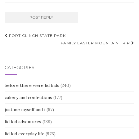
Post
FORT CLINCH STATE PARK
navigation
FAMILY EASTER MOUNTAIN TRIP
CATEGORIES
before there were lid kids
(240)
cakery and confections
(177)
just me myself and i
(67)
lid kid adventures
(138)
lid kid everyday life
(976)