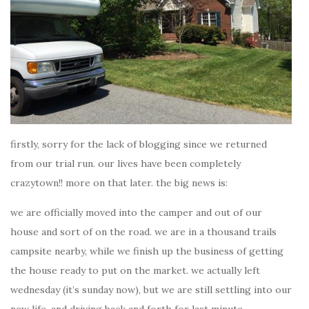
firstly, sorry for the lack of blogging since we returned
from our trial run. our lives have been completely
crazytown!! more on that later. the big news is:
we are officially moved into the camper and out of our
house and sort of on the road. we are in a thousand trails
campsite nearby, while we finish up the business of getting
the house ready to put on the market. we actually left
wednesday (it’s sunday now), but we are still settling into our