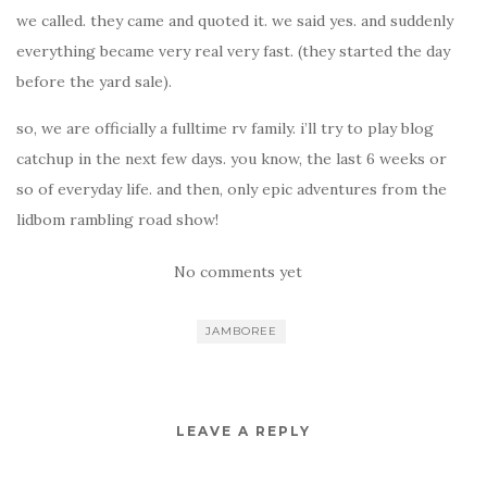
we called. they came and quoted it. we said yes. and suddenly
everything became very real very fast. (they started the day
before the yard sale).
so, we are officially a fulltime rv family. i’ll try to play blog
catchup in the next few days. you know, the last 6 weeks or
so of everyday life. and then, only epic adventures from the
lidbom rambling road show!
No comments yet
JAMBOREE
LEAVE A REPLY