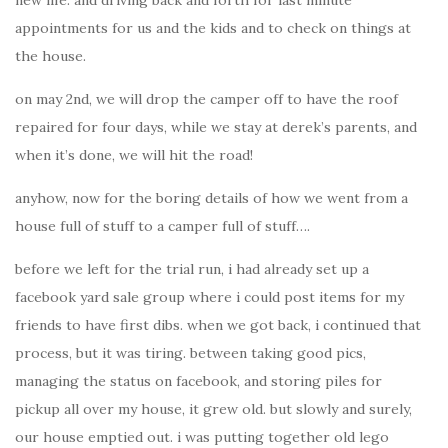
new life. and driving back and forth for last minute
appointments for us and the kids and to check on things at
the house.
on may 2nd, we will drop the camper off to have the roof
repaired for four days, while we stay at derek’s parents, and
when it’s done, we will hit the road!
anyhow, now for the boring details of how we went from a
house full of stuff to a camper full of stuff….
before we left for the trial run, i had already set up a
facebook yard sale group where i could post items for my
friends to have first dibs. when we got back, i continued that
process, but it was tiring. between taking good pics,
managing the status on facebook, and storing piles for
pickup all over my house, it grew old. but slowly and surely,
our house emptied out. i was putting together old lego