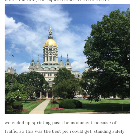
we ended up sprinting past the monument, because of
traffic, so this was the best pic i could get, standing safely