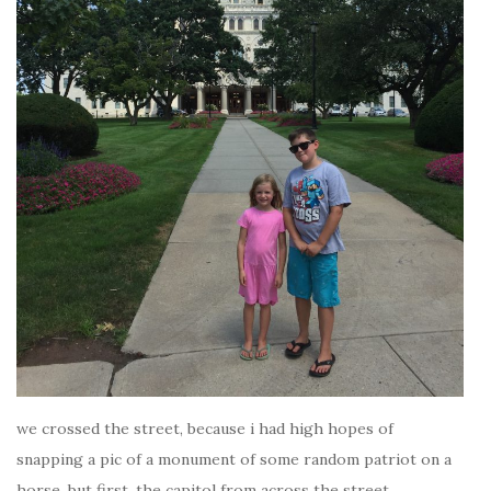
we crossed the street, because i had high hopes of
snapping a pic of a monument of some random patriot on a
horse. but first, the capitol from across the street.