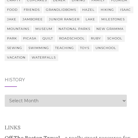
CRAFTY
CUPCAKES
DEREK
DINING
FAMILY
FLORIDA
FOOD
FRIENDS
GRANDLIDBOMS
HAZEL
HIKING
ISAAC
JAKE
JAMBOREE
JUNIOR RANGER
LAKE
MILESTONES
MOUNTAINS
MUSEUM
NATIONAL PARKS
NEW GRAMMA
PARK
PICASA
QUILT
ROADSCHOOL
RUBY
SCHOOL
SEWING
SWIMMING
TEACHING
TOYS
UNSCHOOL
VACATION
WATERFALLS
HISTORY
history
LINKS
Off The Beaten Travel
- a really great resource for