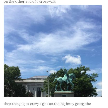
on the other end of a crosswalk.
then things got crazy. i got on the highway going the