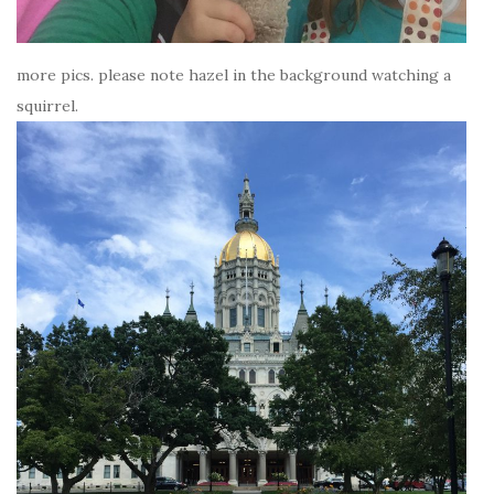
more pics. please note hazel in the background watching a
squirrel.