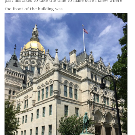
past mistakes to take the time to make sure i knew where
the front of the building was.