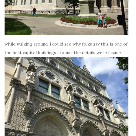
while walking around, i could see why folks say this is one of
the best capitol buildings around. the details were insane.