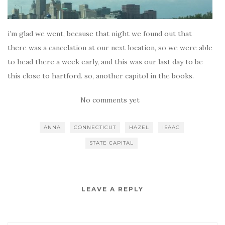
i’m glad we went, because that night we found out that
there was a cancelation at our next location, so we were able
to head there a week early, and this was our last day to be
this close to hartford. so, another capitol in the books.
No comments yet
ANNA
CONNECTICUT
HAZEL
ISAAC
STATE CAPITAL
LEAVE A REPLY