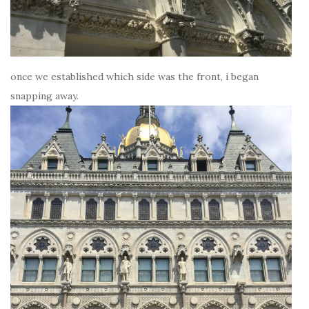
once we established which side was the front, i began
snapping away.