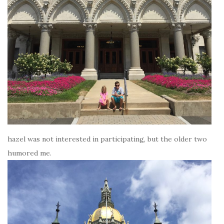
hazel was not interested in participating, but the older two
humored me.