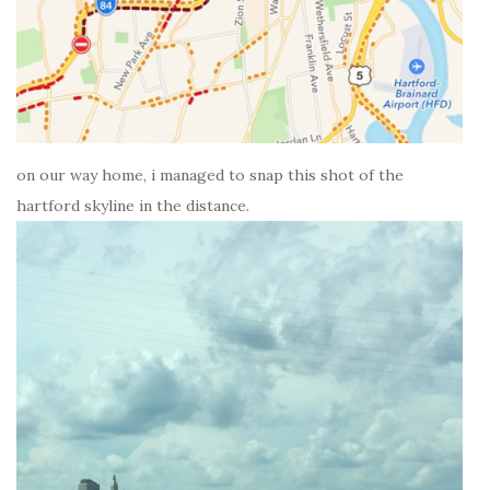
on our way home, i managed to snap this shot of the
hartford skyline in the distance.