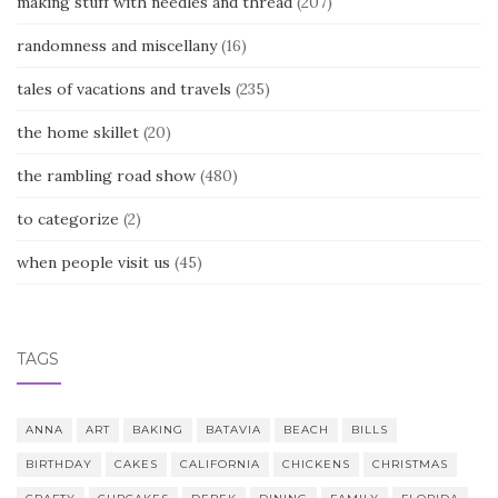
making stuff with needles and thread
(207)
randomness and miscellany
(16)
tales of vacations and travels
(235)
the home skillet
(20)
the rambling road show
(480)
to categorize
(2)
when people visit us
(45)
TAGS
ANNA
ART
BAKING
BATAVIA
BEACH
BILLS
BIRTHDAY
CAKES
CALIFORNIA
CHICKENS
CHRISTMAS