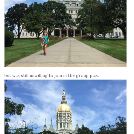
but was still unwilling to join in the group pics.