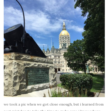
we took a pic when we got close enough, but i learned from