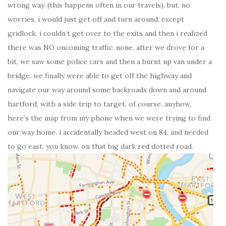
wrong way. (this happens often in our travels). but, no
worries, i would just get off and turn around. except
gridlock. i couldn’t get over to the exits and then i realized
there was NO oncoming traffic. none. after we drove for a
bit, we saw some police cars and then a burnt up van under a
bridge. we finally were able to get off the highway and
navigate our way around some backroads down and around
hartford, with a side trip to target, of course. anyhow,
here’s the map from my phone when we were trying to find
our way home. i accidentally headed west on 84. and needed
to go east. you know. on that big dark red dotted road.