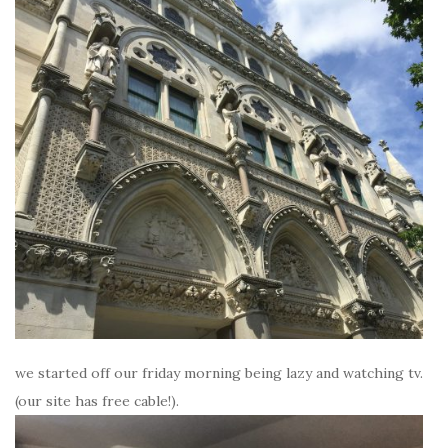
we started off our friday morning being lazy and watching tv.
(our site has free cable!).