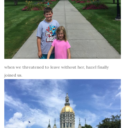
when we threatened to leave without her, hazel finally
joined us.