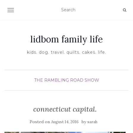
TOGGLE NAVIGATION
lidbom family life
kids. dog. travel. quilts. cakes. life.
THE RAMBLING ROAD SHOW
connecticut capital.
Posted on
by
August 14, 2016
sarah