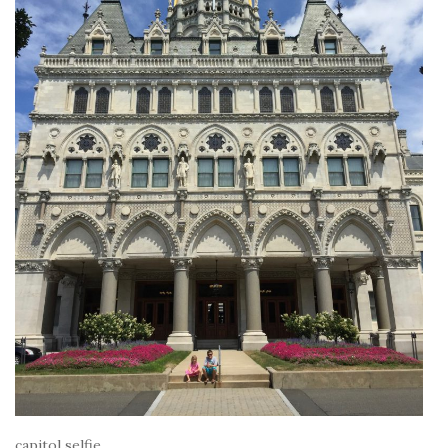
capitol selfie.