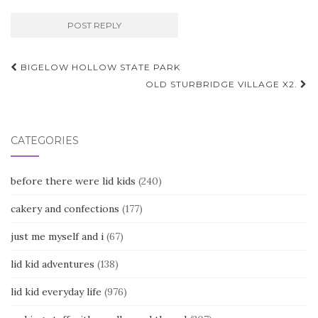
Post
BIGELOW HOLLOW STATE PARK
navigation
OLD STURBRIDGE VILLAGE X2.
CATEGORIES
before there were lid kids
(240)
cakery and confections
(177)
just me myself and i
(67)
lid kid adventures
(138)
lid kid everyday life
(976)