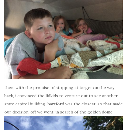
then, with the promise of stopping at target on the way
back, i convinced the lidkids to venture out to see another
state capitol building. hartford was the closest, so that made
our decision. off we went, in search of the golden dome.