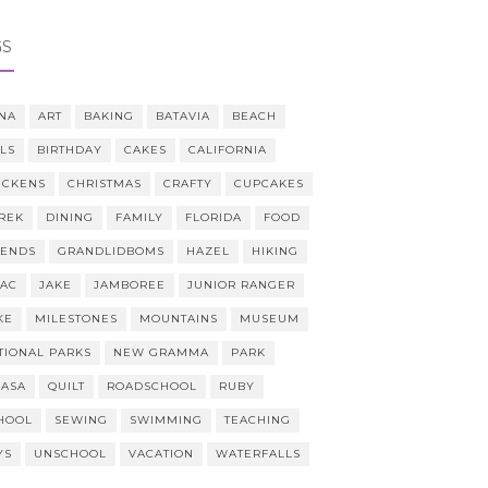
GS
NA
ART
BAKING
BATAVIA
BEACH
LLS
BIRTHDAY
CAKES
CALIFORNIA
ICKENS
CHRISTMAS
CRAFTY
CUPCAKES
REK
DINING
FAMILY
FLORIDA
FOOD
IENDS
GRANDLIDBOMS
HAZEL
HIKING
AAC
JAKE
JAMBOREE
JUNIOR RANGER
KE
MILESTONES
MOUNTAINS
MUSEUM
TIONAL PARKS
NEW GRAMMA
PARK
CASA
QUILT
ROADSCHOOL
RUBY
HOOL
SEWING
SWIMMING
TEACHING
YS
UNSCHOOL
VACATION
WATERFALLS