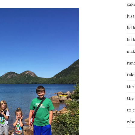
cak
just
lid 
lid 
mak
ran
tale
the
the
to 
whe