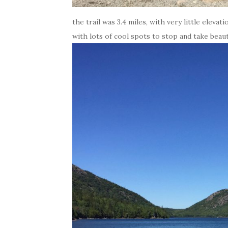
the trail was 3.4 miles, with very little elevati
with lots of cool spots to stop and take beauti