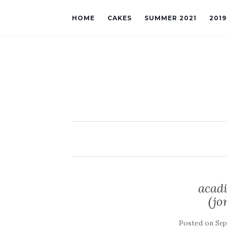
HOME
CAKES
SUMMER 2021
201
acadi
(jo
Posted on
Sep