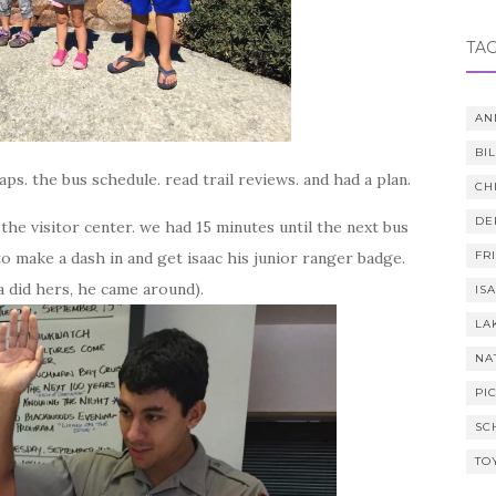
TA
AN
BI
ps. the bus schedule. read trail reviews. and had a plan.
CH
DE
the visitor center. we had 15 minutes until the next bus
o make a dash in and get isaac his junior ranger badge.
FR
nna did hers, he came around).
IS
LA
NA
PI
SC
TO