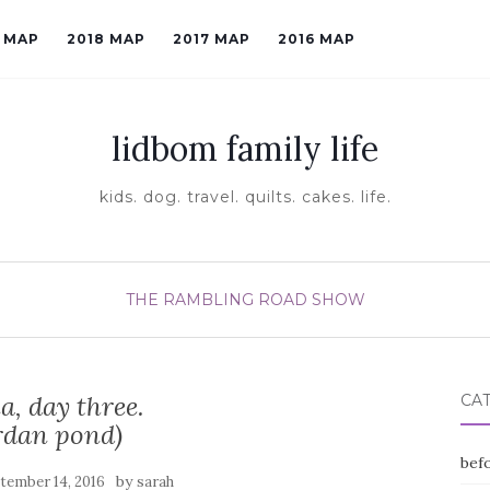
9 MAP
2018 MAP
2017 MAP
2016 MAP
lidbom family life
kids. dog. travel. quilts. cakes. life.
THE RAMBLING ROAD SHOW
a, day three.
CA
rdan pond)
befo
by
tember 14, 2016
sarah