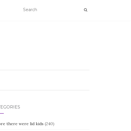
TEGORIES
re there were lid kids
(240)