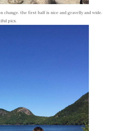
on change. the first half is nice and gravelly and wide.
ful pics.