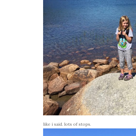
like i said. lots of stops.