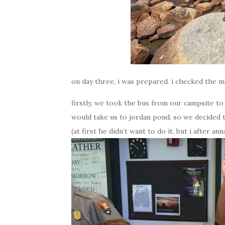
on day three, i was prepared. i checked the ma
firstly, we took the bus from our campsite to 
would take us to jordan pond, so we decided t
(at first he didn’t want to do it, but i after a