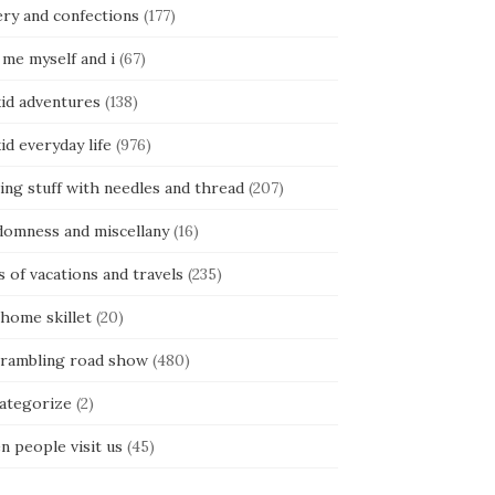
ery and confections
(177)
 me myself and i
(67)
kid adventures
(138)
kid everyday life
(976)
ing stuff with needles and thread
(207)
domness and miscellany
(16)
s of vacations and travels
(235)
 home skillet
(20)
 rambling road show
(480)
categorize
(2)
n people visit us
(45)