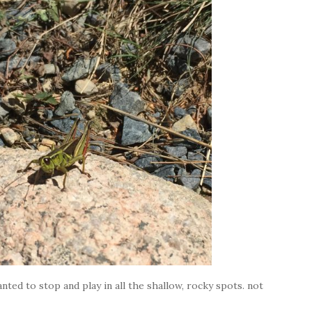
nted to stop and play in all the shallow, rocky spots. not