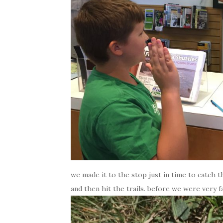
we made it to the stop just in time to catch
and then hit the trails. before we were very fa