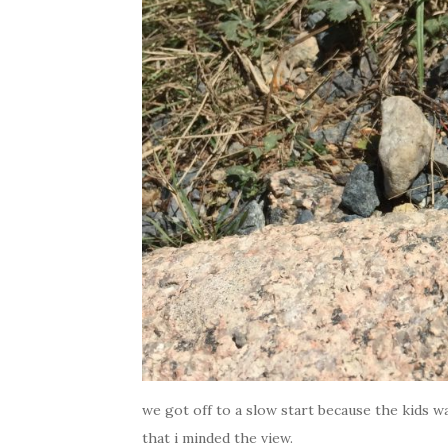
we got off to a slow start because the kids wa
that i minded the view.