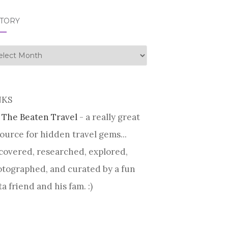
STORY
tory
NKS
 The Beaten Travel
- a really great
ource for hidden travel gems...
covered, researched, explored,
tographed, and curated by a fun
ta friend and his fam. :)