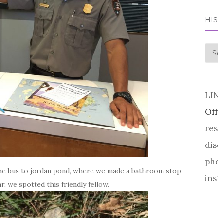
HI
his
LI
Off
res
dis
pho
 the bus to jordan pond, where we made a bathroom stop
ins
r, we spotted this friendly fellow.