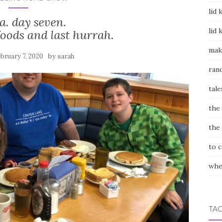
lid 
a. day seven.
lid 
foods and last hurrah.
mak
by
bruary 7, 2020
sarah
ran
tale
the
the
to 
whe
TA