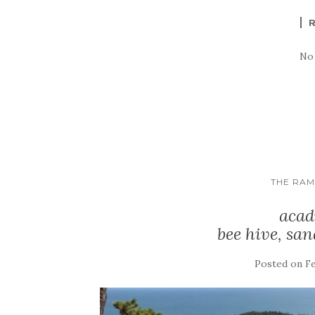
No
THE RA
acad
bee hive, san
Posted on
Fe