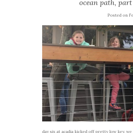
ocean path, part
Posted on
Fe
day six at acadia kicked off pretty low key. w