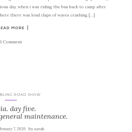
ious day, when i was riding the bus back to camp after
here there was loud claps of waves crashing […]
READ MORE
1 Comment
MBLING ROAD SHOW
ia. day five.
 general maintenance.
by
bruary 7, 2020
sarah