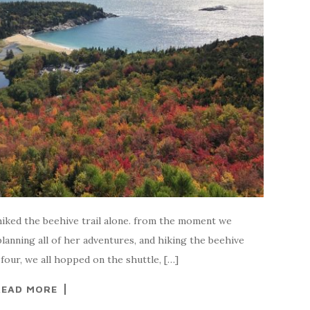
i hiked the beehive trail alone. from the moment we
planning all of her adventures, and hiking the beehive
 four, we all hopped on the shuttle, […]
READ MORE