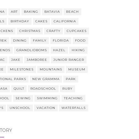
NA
ART
BAKING
BATAVIA
BEACH
LLS
BIRTHDAY
CAKES
CALIFORNIA
ICKENS
CHRISTMAS
CRAFTY
CUPCAKES
REK
DINING
FAMILY
FLORIDA
FOOD
IENDS
GRANDLIDBOMS
HAZEL
HIKING
AAC
JAKE
JAMBOREE
JUNIOR RANGER
KE
MILESTONES
MOUNTAINS
MUSEUM
TIONAL PARKS
NEW GRAMMA
PARK
CASA
QUILT
ROADSCHOOL
RUBY
HOOL
SEWING
SWIMMING
TEACHING
YS
UNSCHOOL
VACATION
WATERFALLS
STORY