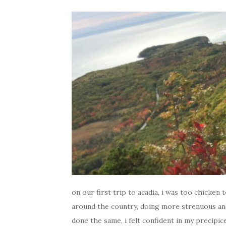
on our first trip to acadia, i was too chicken 
around the country, doing more strenuous an
done the same, i felt confident in my precipice 