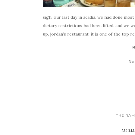
sigh. our last day in acadia. we had done most
dietary restrictions had been lifted. and we w
up, jordan’s restaurant. it is one of the top r
No
THE RA
acad