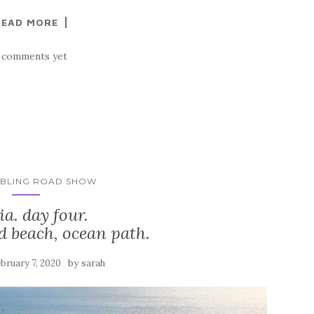
READ MORE
 comments yet
MBLING ROAD SHOW
ia. day four.
d beach, ocean path.
by
bruary 7, 2020
sarah