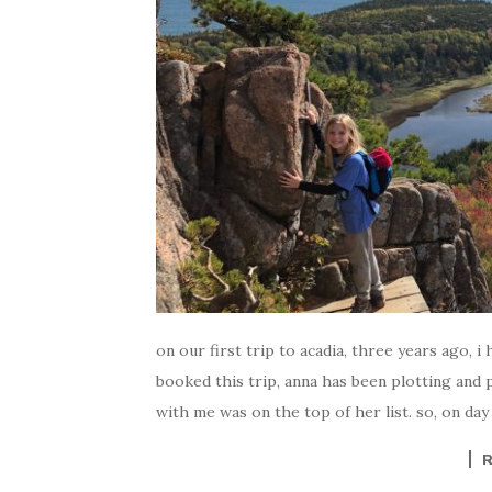
on our first trip to acadia, three years ago, 
booked this trip, anna has been plotting and 
with me was on the top of her list. so, on day