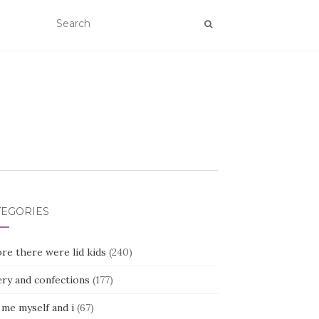
TEGORIES
re there were lid kids
(240)
ery and confections
(177)
 me myself and i
(67)