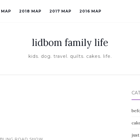
9 MAP
2018 MAP
2017 MAP
2016 MAP
lidbom family life
kids. dog. travel. quilts. cakes. life.
CA
befo
cak
just
MBLING ROAD SHOW