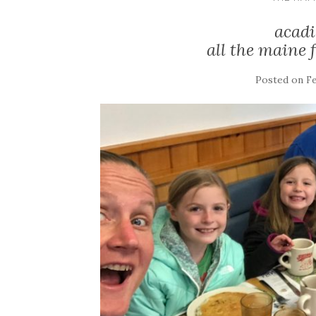
acadi
all the maine 
Posted on
Fe