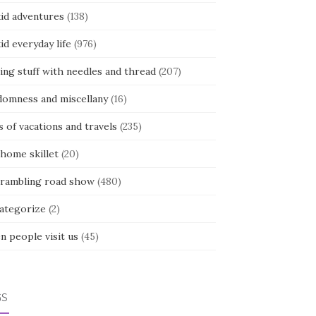
kid adventures
(138)
kid everyday life
(976)
ing stuff with needles and thread
(207)
domness and miscellany
(16)
s of vacations and travels
(235)
 home skillet
(20)
 rambling road show
(480)
categorize
(2)
n people visit us
(45)
GS