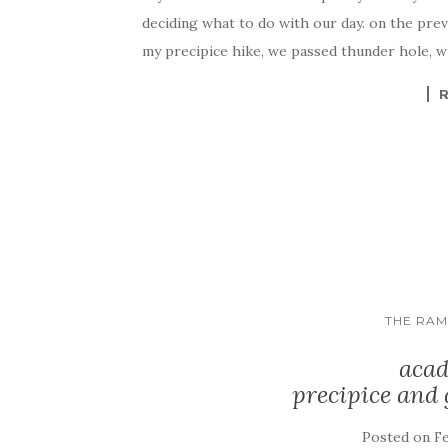
deciding what to do with our day. on the prev
my precipice hike, we passed thunder hole, w
THE RA
acad
precipice and
Posted on
Fe