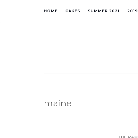
HOME
CAKES
SUMMER 2021
201
maine
THE RA