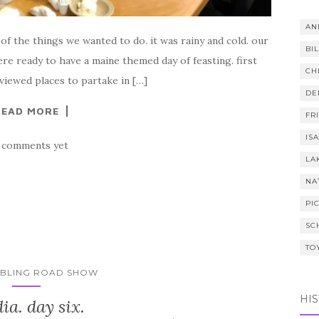
AN
 of the things we wanted to do. it was rainy and cold. our
BI
ere ready to have a maine themed day of feasting. first
CH
eviewed places to partake in […]
DE
READ MORE
FR
IS
 comments yet
LA
NA
PI
SC
TO
MBLING ROAD SHOW
HI
ia. day six.