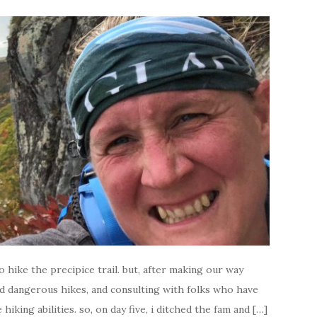
to hike the precipice trail. but, after making our way
d dangerous hikes, and consulting with folks who have
hiking abilities. so, on day five, i ditched the fam and […]