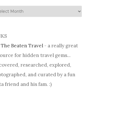
tory
NKS
 The Beaten Travel
- a really great
ource for hidden travel gems...
covered, researched, explored,
tographed, and curated by a fun
ta friend and his fam. :)