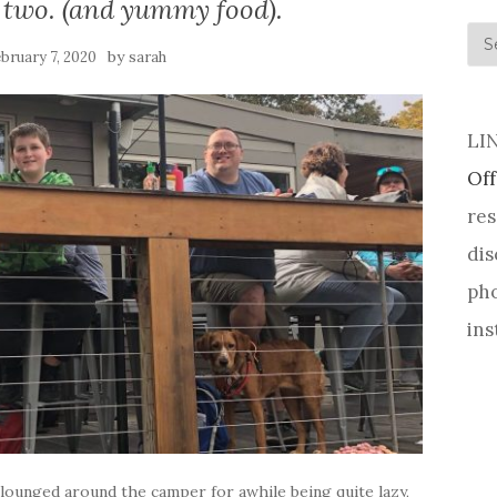
 two. (and yummy food).
his
by
bruary 7, 2020
sarah
LI
Off
res
dis
pho
ins
e lounged around the camper for awhile being quite lazy,