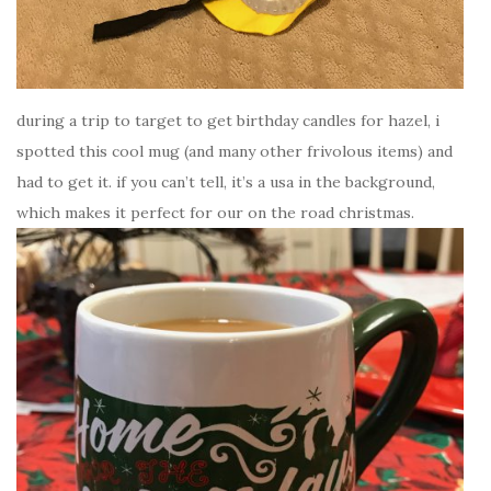
during a trip to target to get birthday candles for hazel, i
spotted this cool mug (and many other frivolous items) and
had to get it. if you can’t tell, it’s a usa in the background,
which makes it perfect for our on the road christmas.