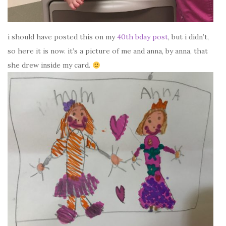
i should have posted this on my
40th bday post
, but i didn’t,
so here it is now. it’s a picture of me and anna, by anna, that
she drew inside my card.