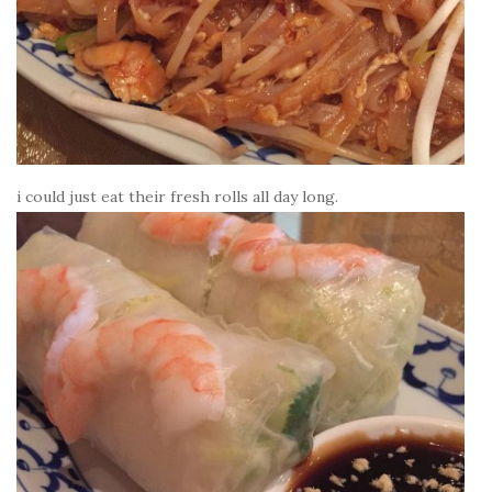
i could just eat their fresh rolls all day long.