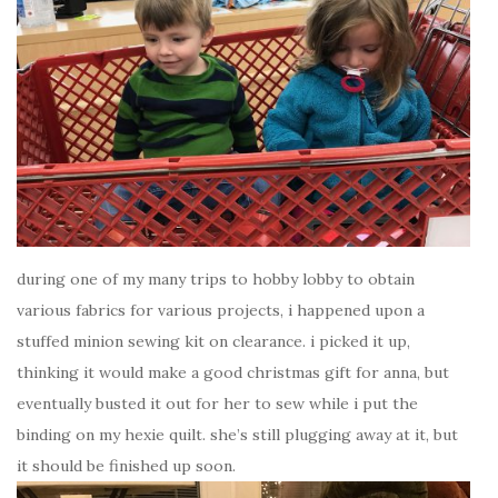
during one of my many trips to hobby lobby to obtain
various fabrics for various projects, i happened upon a
stuffed minion sewing kit on clearance. i picked it up,
thinking it would make a good christmas gift for anna, but
eventually busted it out for her to sew while i put the
binding on my hexie quilt. she’s still plugging away at it, but
it should be finished up soon.