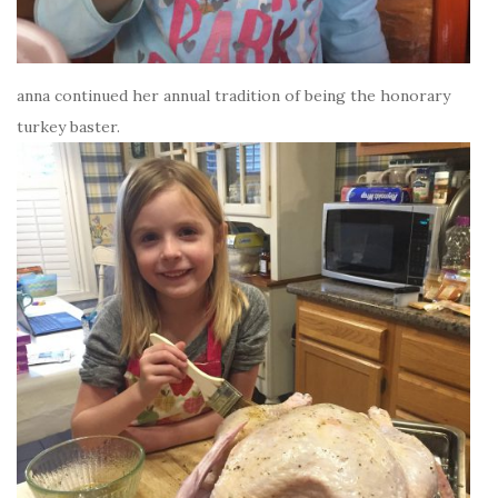
anna continued her annual tradition of being the honorary
turkey baster.