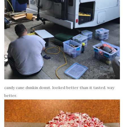
candy cane dunkin donut. looked better than it tasted. way
better.