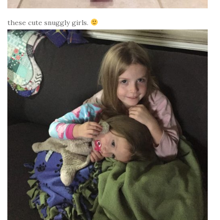
these cute snuggly girls.