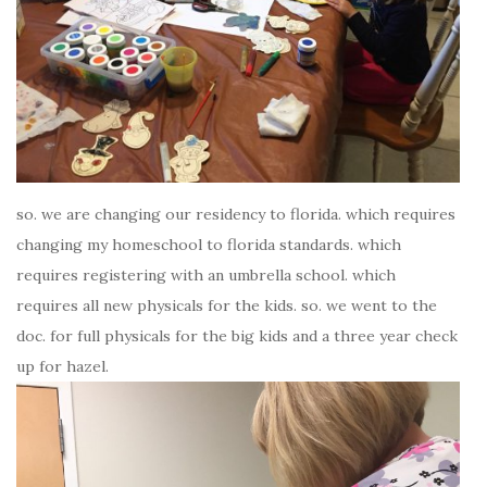
so. we are changing our residency to florida. which requires
changing my homeschool to florida standards. which
requires registering with an umbrella school. which
requires all new physicals for the kids. so. we went to the
doc. for full physicals for the big kids and a three year check
up for hazel.