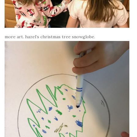
more art. hazel’s christmas tree snowglobe.