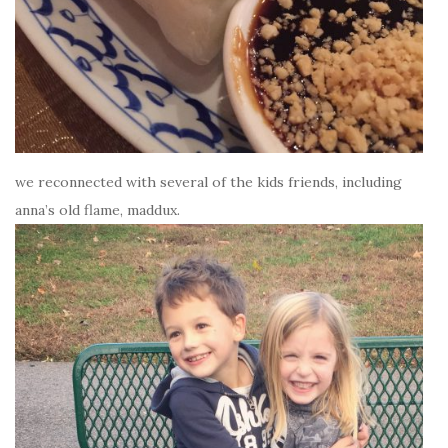
we reconnected with several of the kids friends, including
anna’s old flame, maddux.