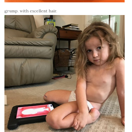
grump. with excellent hair.