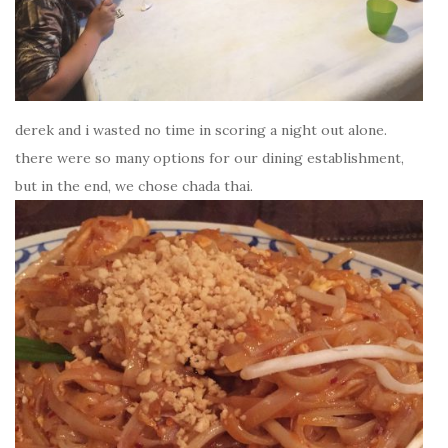
derek and i wasted no time in scoring a night out alone.
there were so many options for our dining establishment,
but in the end, we chose chada thai.