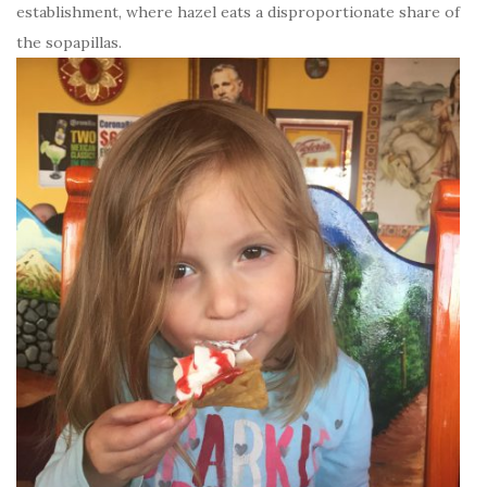
establishment, where hazel eats a disproportionate share of
the sopapillas.