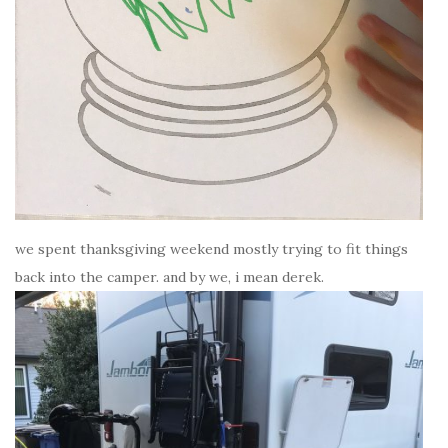
we spent thanksgiving weekend mostly trying to fit things
back into the camper. and by we, i mean derek.