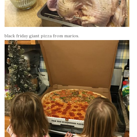
black friday giant pizza from marios.