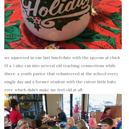
we squeezed in one last lunch date with the spoons at chick
fil a. i also ran into several old teaching connections while
there. a youth pastor that volunteered at the school every
single day and a former student with the cutest little baby
ever. which didn’t make me feel old at all.