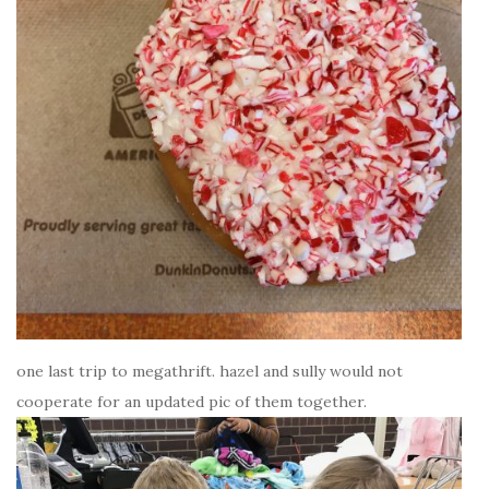
one last trip to megathrift. hazel and sully would not
cooperate for an updated pic of them together.