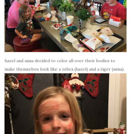
hazel and anna decided to color all over their bodies to
make themselves look like a zebra (hazel) and a tiger (anna).