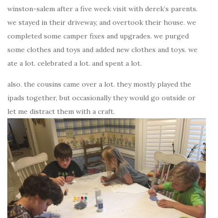
winston-salem after a five week visit with derek’s parents.
we stayed in their driveway, and overtook their house. we
completed some camper fixes and upgrades. we purged
some clothes and toys and added new clothes and toys. we
ate a lot. celebrated a lot. and spent a lot.
also. the cousins came over a lot. they mostly played the
ipads together, but occasionally they would go outside or
let me distract them with a craft.