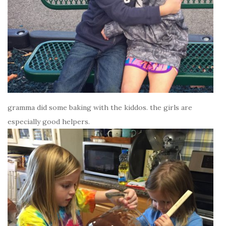
gramma did some baking with the kiddos. the girls are
especially good helpers.