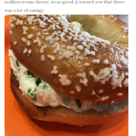
scallion cream cheese. so.so.good. (i warned you that there
was a lot of eating).