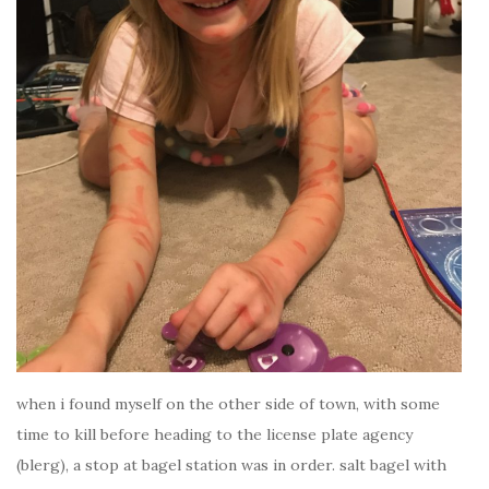
when i found myself on the other side of town, with some
time to kill before heading to the license plate agency
(blerg), a stop at bagel station was in order. salt bagel with