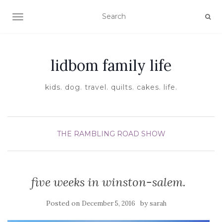
TOGGLE NAVIGATION
lidbom family life
kids. dog. travel. quilts. cakes. life.
THE RAMBLING ROAD SHOW
five weeks in winston-salem.
Posted on
by
December 5, 2016
sarah