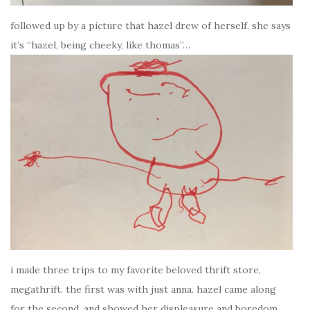
followed up by a picture that hazel drew of herself. she says
it’s “hazel, being cheeky, like thomas”…
i made three trips to my favorite beloved thrift store,
megathrift. the first was with just anna. hazel came along
for the second, and showed her displeasure and boredom.