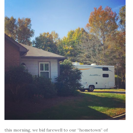
this morning, we bid farewell to our “hometown” of