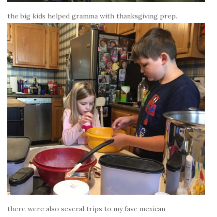
the big kids helped gramma with thanksgiving prep.
there were also several trips to my fave mexican