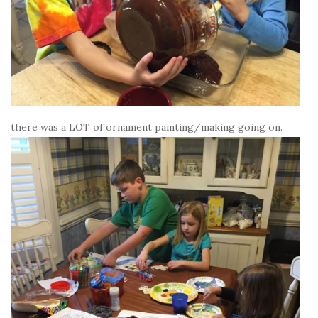
there was a LOT of ornament painting/making going on.