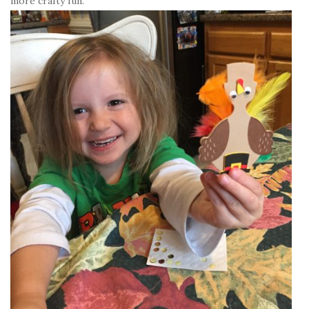
more crafty fun.