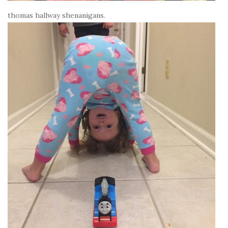
thomas hallway shenanigans.