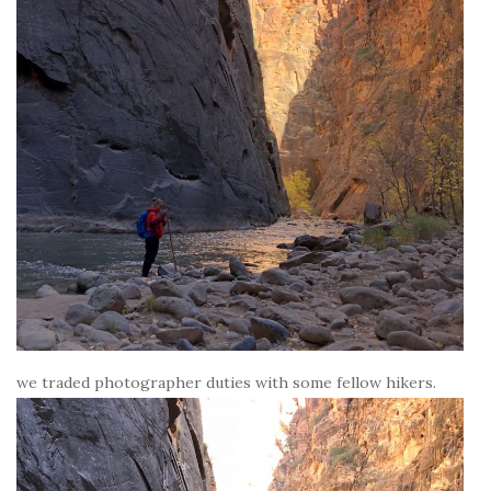
we traded photographer duties with some fellow hikers.