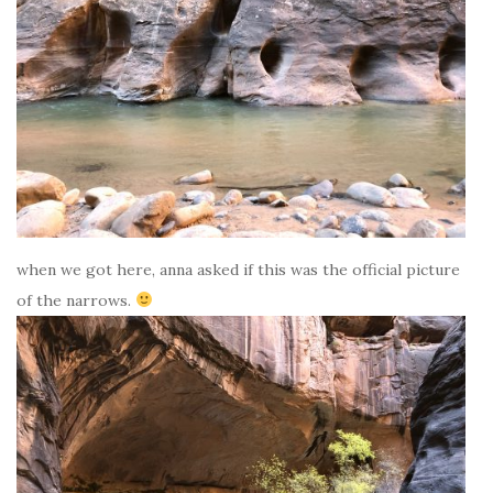
when we got here, anna asked if this was the official picture
of the narrows.