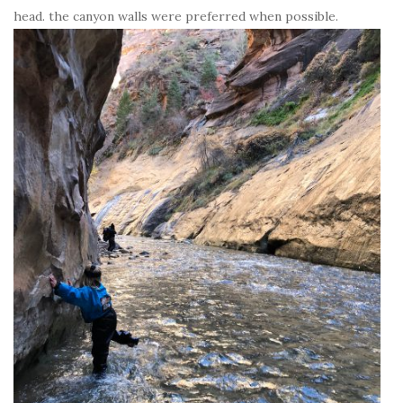
head. the canyon walls were preferred when possible.