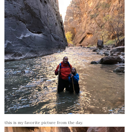
this is my favorite picture from the day.