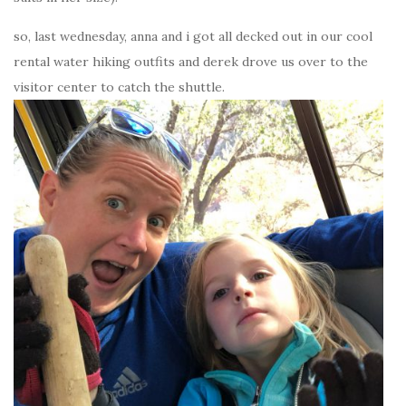
so, last wednesday, anna and i got all decked out in our cool
rental water hiking outfits and derek drove us over to the
visitor center to catch the shuttle.