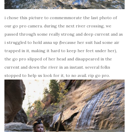
i chose this picture to commemmorate the last photo of
our go pro camera. during the next river crossing, we
passed through some really strong and deep current and as
i struggled to hold anna up (because her suit had some air
trapped in it, making it hard to keep her feet under her),
the go pro slipped of her head and disappeared in the
current and down the river in an instant. several folks
stopped to help us look for it, to no avail. rip go pro.