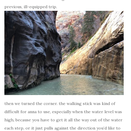
previous, ill-equipped trip.
then we turned the corner. the walking stick was kind of
difficult for anna to use, especially when the water level was
high, because you have to get it all the way out of the water
each step, or it just pulls against the direction you’d like to