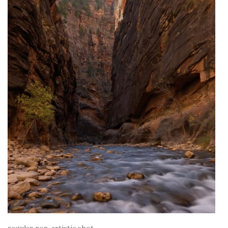
regular non-artistic shot.