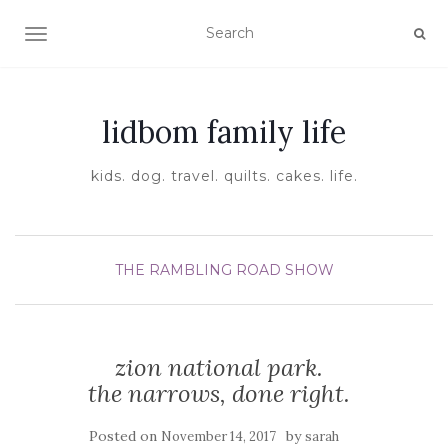
TOGGLE NAVIGATION
lidbom family life
kids. dog. travel. quilts. cakes. life.
THE RAMBLING ROAD SHOW
zion national park.
the narrows, done right.
Posted on
by
November 14, 2017
sarah