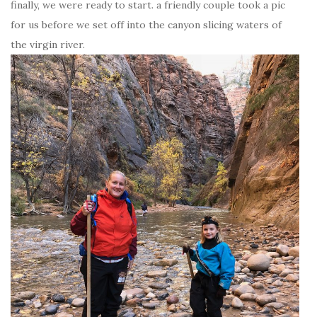
finally, we were ready to start. a friendly couple took a pic
for us before we set off into the canyon slicing waters of
the virgin river.