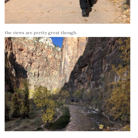
the views are pretty great though.