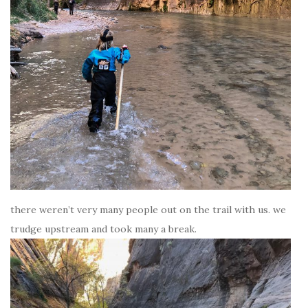
there weren’t very many people out on the trail with us. we
trudge upstream and took many a break.