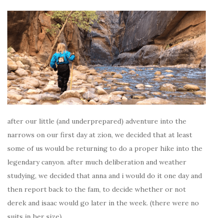
after our little (and underprepared) adventure into the
narrows on our first day at zion, we decided that at least
some of us would be returning to do a proper hike into the
legendary canyon. after much deliberation and weather
studying, we decided that anna and i would do it one day and
then report back to the fam, to decide whether or not
derek and isaac would go later in the week. (there were no
suits in her size).