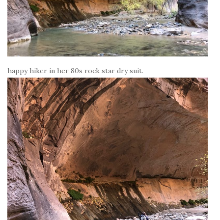
happy hiker in her 80s rock star dry suit.