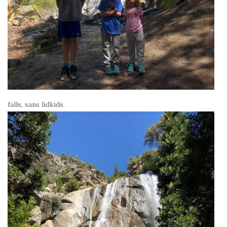
falls, sans lidkids.