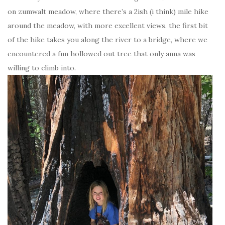
on zumwalt meadow, where there’s a 2ish (i think) mile hike
around the meadow, with more excellent views. the first bit
of the hike takes you along the river to a bridge, where we
encountered a fun hollowed out tree that only anna was
willing to climb into.