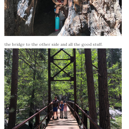
the bridge to the other side and all the good stuff.