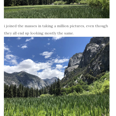
i joined the masses in taking a million pictures, even though
they all end up looking mostly the same.