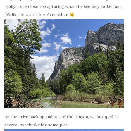
really come close to capturing what the scenery looked and
felt
like. but. still. here’s another.
on the drive back up and out of the canyon, we stopped at
several overlooks for some pics.