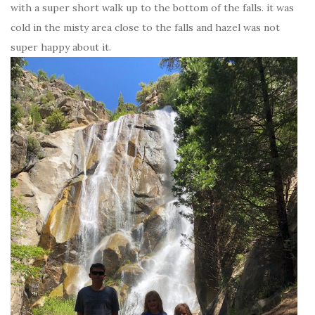
with a super short walk up to the bottom of the falls. it was
cold in the misty area close to the falls and hazel was not
super happy about it.