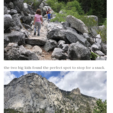
the two big kids found the perfect spot to stop for a snack.