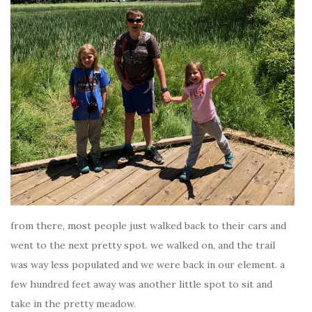
from there, most people just walked back to their cars and
went to the next pretty spot. we walked on, and the trail
was way less populated and we were back in our element. a
few hundred feet away was another little spot to sit and
take in the pretty meadow.