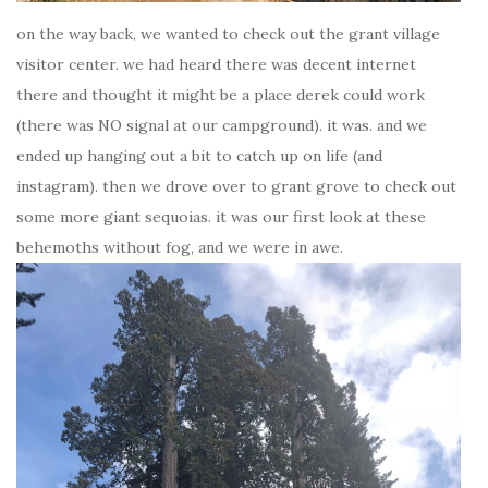
on the way back, we wanted to check out the grant village
visitor center. we had heard there was decent internet
there and thought it might be a place derek could work
(there was NO signal at our campground). it was. and we
ended up hanging out a bit to catch up on life (and
instagram). then we drove over to grant grove to check out
some more giant sequoias. it was our first look at these
behemoths without fog, and we were in awe.