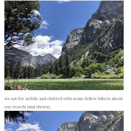
we sat for awhile and chatted with some fellow hikers about
our travels (and theirs).