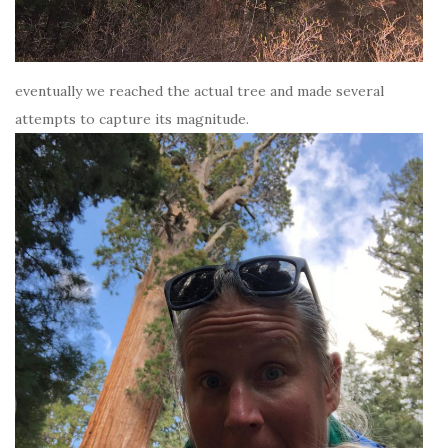
eventually we reached the actual tree and made several
attempts to capture its magnitude.