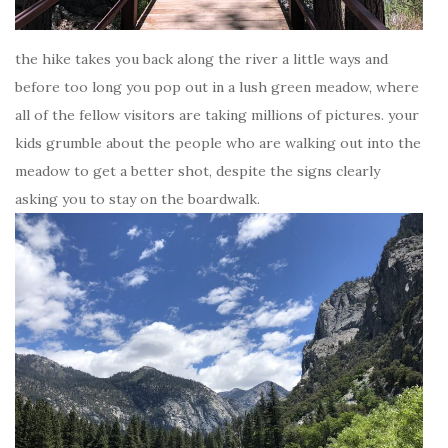
the hike takes you back along the river a little ways and
before too long you pop out in a lush green meadow, where
all of the fellow visitors are taking millions of pictures. your
kids grumble about the people who are walking out into the
meadow to get a better shot, despite the signs clearly
asking you to stay on the boardwalk.