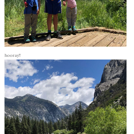
hooray!!