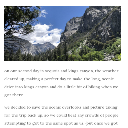
on our second day in sequoia and kings canyon, the weather
cleared up, making a perfect day to make the long, scenic
drive into kings canyon and do a little bit of hiking when we
got there.
we decided to save the scenic overlooks and picture taking
for the trip back up, so we could beat any crowds of people
attempting to get to the same spot as us. (but once we got