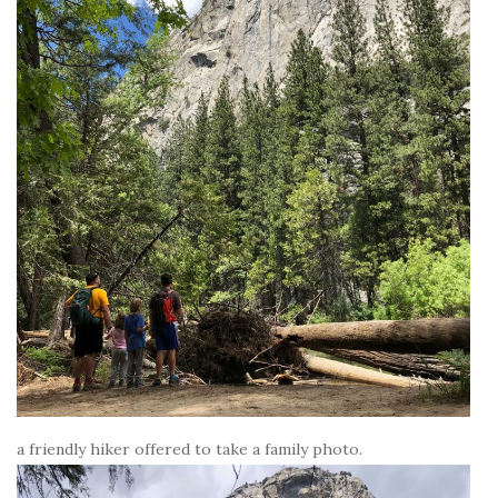
a friendly hiker offered to take a family photo.