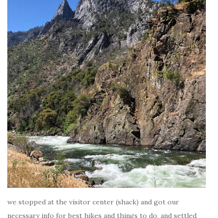
we stopped at the visitor center (shack) and got our
necessary info for best hikes and things to do, and settled