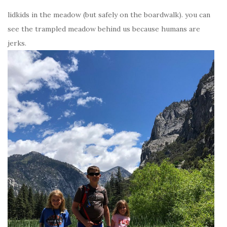
lidkids in the meadow (but safely on the boardwalk). you can
see the trampled meadow behind us because humans are
jerks.