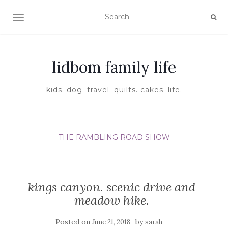
TOGGLE NAVIGATION
lidbom family life
kids. dog. travel. quilts. cakes. life.
THE RAMBLING ROAD SHOW
kings canyon. scenic drive and
meadow hike.
Posted on
by
June 21, 2018
sarah