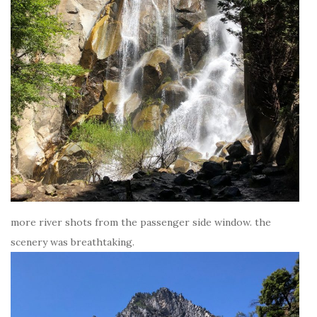
more river shots from the passenger side window. the
scenery was breathtaking.