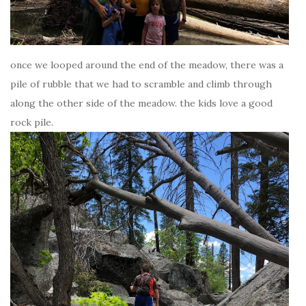
once we looped around the end of the meadow, there was a
pile of rubble that we had to scramble and climb through
along the other side of the meadow. the kids love a good
rock pile.