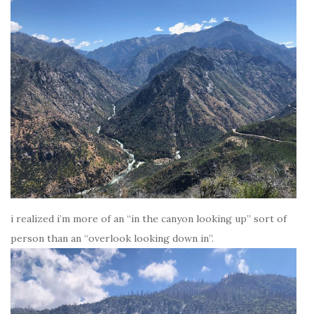
i realized i’m more of an “in the canyon looking up” sort of
person than an “overlook looking down in”.