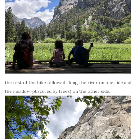
the rest of the hike followed along the river on one side and
the meadow (obscured by trees) on the other side.