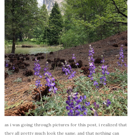
as i was going through pictures for this post, i realized that
they all pretty much look the same. and that nothing can