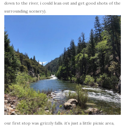
down to the river, i could lean out and get good shots of the
surrounding scenery).
our first stop was grizzly falls. it’s just a little picnic area,