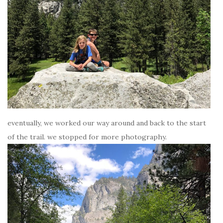
eventually, we worked our way around and back to the start
of the trail. we stopped for more photography.