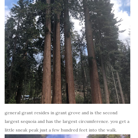
general grant resides in grant grove and is the second
largest sequoia and has the largest circumference. you get a
little sneak peak just a few hundred feet into the walk.