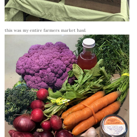
this was my entire farmers market haul.