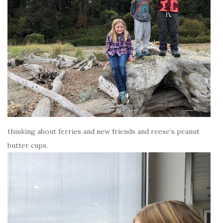
thinking about ferries and new friends and reese’s peanut
butter cups.