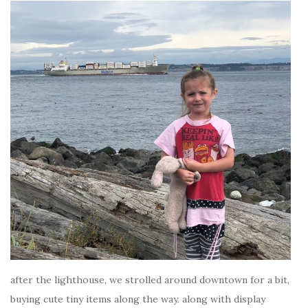
after the lighthouse, we strolled around downtown for a bit,
buying cute tiny items along the way. along with display