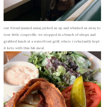
our friend (named anna) picked us up and whisked us away to
tour little coupeville. we stopped in a bunch of shops and
grabbed lunch at a waterfront grill, where i reluctantly kept
it keto with this fab meal.