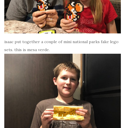
isaac put together a couple of mini national parks fake lego
sets. this is mesa verde.