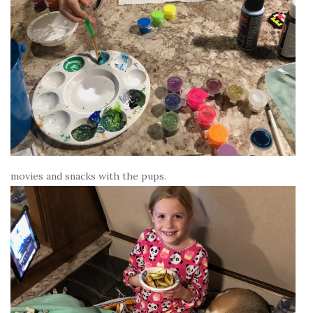
movies and snacks with the pups.