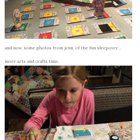
and now. some photos from jenn, of the fun sleepover…
more arts and crafts time.