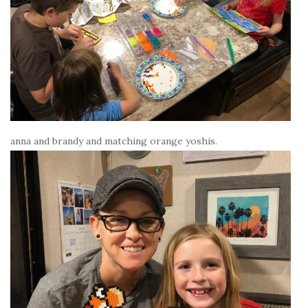
anna and brandy and matching orange yoshis.