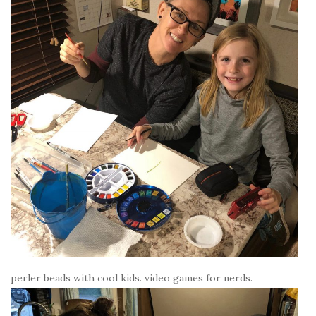
perler beads with cool kids. video games for nerds.