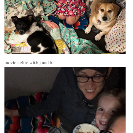
movie selfie with j and b.