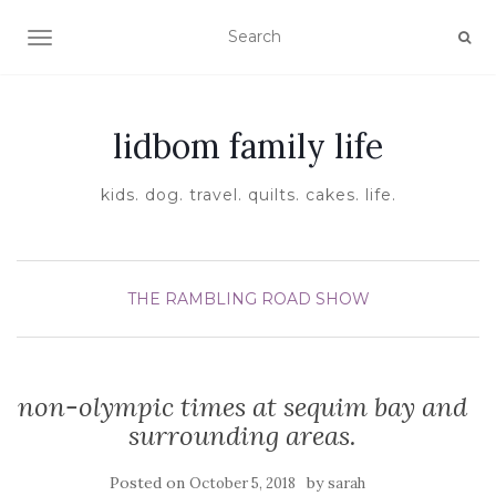
TOGGLE NAVIGATION
lidbom family life
kids. dog. travel. quilts. cakes. life.
THE RAMBLING ROAD SHOW
non-olympic times at sequim bay and
surrounding areas.
Posted on
by
October 5, 2018
sarah