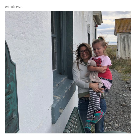
windows.