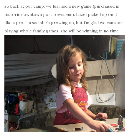
so back at our camp, we learned a new game (purchased in
historic downtown port townsend). hazel picked up on it
like a pro. i’m sad she’s growing up, but i’m glad we can start
playing whole family games. she will be winning in no time.