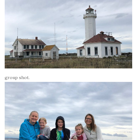
group shot.