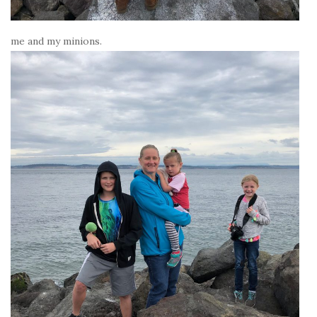
me and my minions.