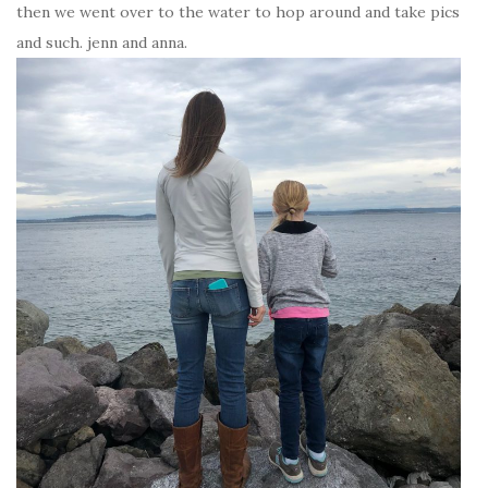
then we went over to the water to hop around and take pics
and such. jenn and anna.