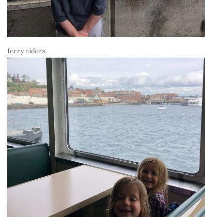
ferry riders.