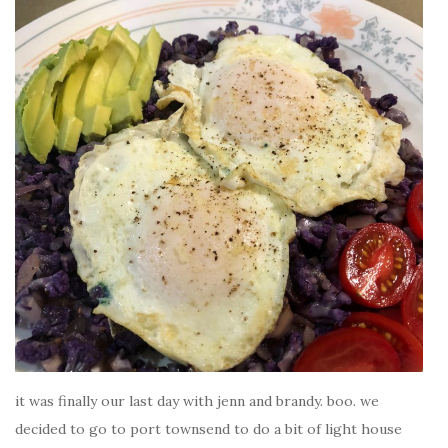
it was finally our last day with jenn and brandy. boo. we
decided to go to port townsend to do a bit of light house