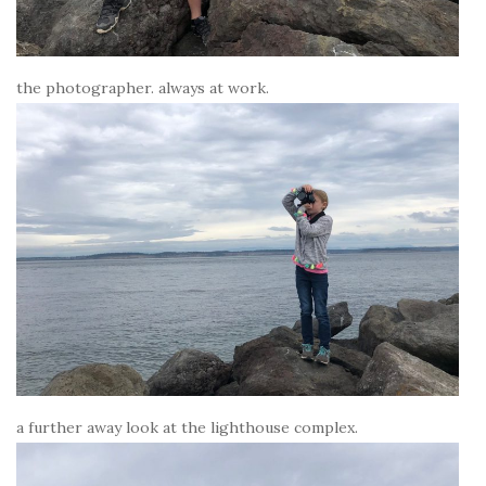
the photographer. always at work.
a further away look at the lighthouse complex.