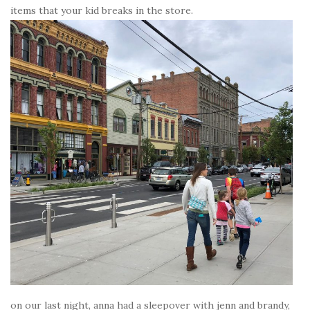
items that your kid breaks in the store.
on our last night, anna had a sleepover with jenn and brandy,