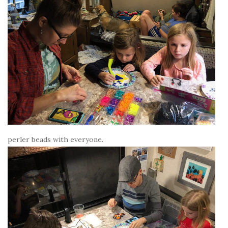
perler beads with everyone.