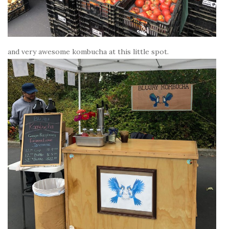
and very awesome kombucha at this little spot.