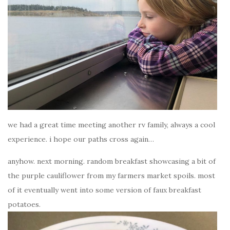
we had a great time meeting another rv family, always a cool
experience. i hope our paths cross again…
anyhow. next morning. random breakfast showcasing a bit of
the purple cauliflower from my farmers market spoils. most
of it eventually went into some version of faux breakfast
potatoes.