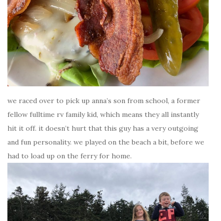
we raced over to pick up anna’s son from school, a former
fellow fulltime rv family kid, which means they all instantly
hit it off. it doesn’t hurt that this guy has a very outgoing
and fun personality. we played on the beach a bit, before we
had to load up on the ferry for home.