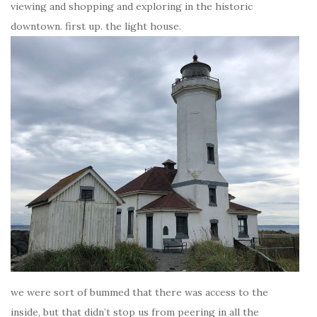
viewing and shopping and exploring in the historic
downtown. first up. the light house.
we were sort of bummed that there was access to the
inside, but that didn’t stop us from peering in all the