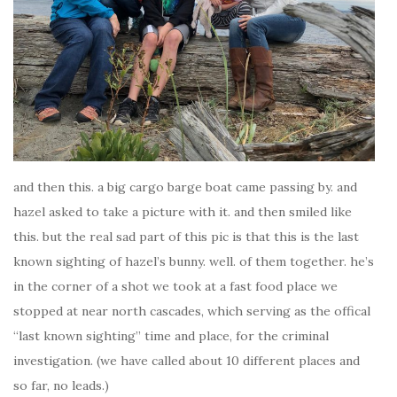
and then this. a big cargo barge boat came passing by. and
hazel asked to take a picture with it. and then smiled like
this. but the real sad part of this pic is that this is the last
known sighting of hazel’s bunny. well. of them together. he’s
in the corner of a shot we took at a fast food place we
stopped at near north cascades, which serving as the offical
“last known sighting” time and place, for the criminal
investigation. (we have called about 10 different places and
so far, no leads.)