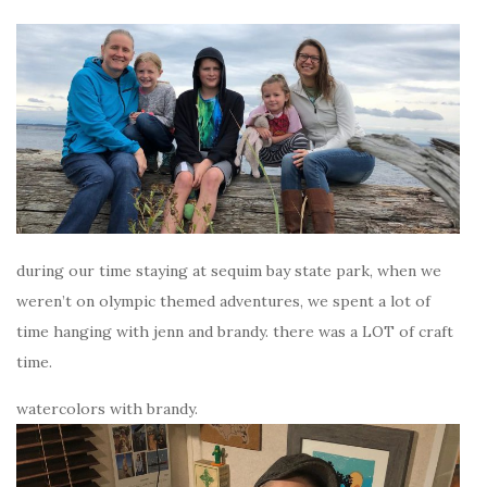
during our time staying at sequim bay state park, when we
weren’t on olympic themed adventures, we spent a lot of
time hanging with jenn and brandy. there was a LOT of craft
time.
watercolors with brandy.