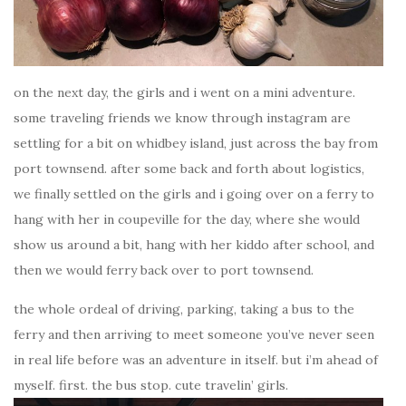
on the next day, the girls and i went on a mini adventure.
some traveling friends we know through instagram are
settling for a bit on whidbey island, just across the bay from
port townsend. after some back and forth about logistics,
we finally settled on the girls and i going over on a ferry to
hang with her in coupeville for the day, where she would
show us around a bit, hang with her kiddo after school, and
then we would ferry back over to port townsend.
the whole ordeal of driving, parking, taking a bus to the
ferry and then arriving to meet someone you’ve never seen
in real life before was an adventure in itself. but i’m ahead of
myself. first. the bus stop. cute travelin’ girls.