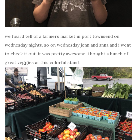
we heard tell of a farmers market in port townsend on
wednesday nights, so on wednesday jenn and anna and i went
to check it out. it was pretty awesome. i bought a bunch of
great veggies at this colorful stand.