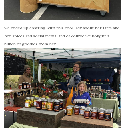
we ended up chatting with this cool lady about her farm and
her spices and social media. and of course we bought a
bunch of goodies from her.