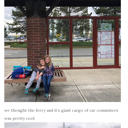
we thought the ferry and it’s giant cargo of car commuters
was pretty cool.