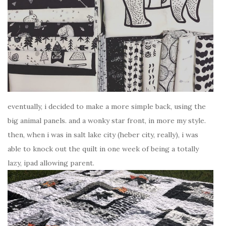
eventually, i decided to make a more simple back, using the
big animal panels. and a wonky star front, in more my style.
then, when i was in salt lake city (heber city, really), i was
able to knock out the quilt in one week of being a totally
lazy, ipad allowing parent.