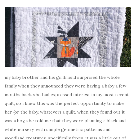
my baby brother and his girlfriend surprised the whole
family when they announced they were having a baby a few
months back. she had expressed interest in my most recent
quilt, so i knew this was the perfect opportunity to make
her (or the baby, whatever) a quilt. when they found out it
was a boy, she told me that they were planning a black and
white nursery, with simple geometric patterns and
woodland creatures, specifically foxes. it was a little out of