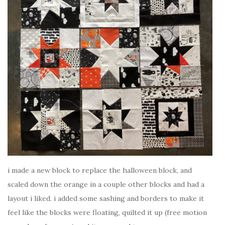
i made a new block to replace the halloween block, and
scaled down the orange in a couple other blocks and had a
layout i liked. i added some sashing and borders to make it
feel like the blocks were floating, quilted it up (free motion