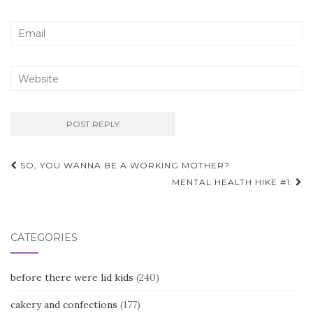
Post
SO, YOU WANNA BE A WORKING MOTHER?
navigation
MENTAL HEALTH HIKE #1.
CATEGORIES
before there were lid kids
(240)
cakery and confections
(177)