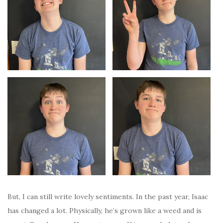
But, I can still write lovely sentiments. In the past year, Isaac
has changed a lot. Physically, he’s grown like a weed and is