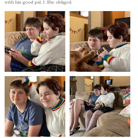
with his good pal, J. She obliged.