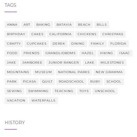
TAGS
ANNA
ART
BAKING
BATAVIA
BEACH
BILLS
BIRTHDAY
CAKES
CALIFORNIA
CHICKENS
CHRISTMAS
CRAFTY
CUPCAKES
DEREK
DINING
FAMILY
FLORIDA
FOOD
FRIENDS
GRANDLIDBOMS
HAZEL
HIKING
ISAAC
JAKE
JAMBOREE
JUNIOR RANGER
LAKE
MILESTONES
MOUNTAINS
MUSEUM
NATIONAL PARKS
NEW GRAMMA
PARK
PICASA
QUILT
ROADSCHOOL
RUBY
SCHOOL
SEWING
SWIMMING
TEACHING
TOYS
UNSCHOOL
VACATION
WATERFALLS
HISTORY