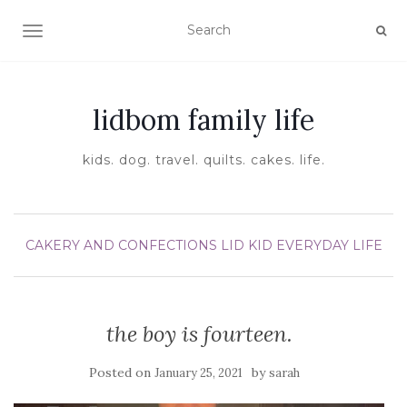
TOGGLE NAVIGATION
lidbom family life
kids. dog. travel. quilts. cakes. life.
CAKERY AND CONFECTIONS
LID KID EVERYDAY LIFE
the boy is fourteen.
Posted on
by
January 25, 2021
sarah