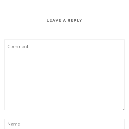
LEAVE A REPLY