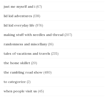
just me myself and i
(67)
lid kid adventures
(138)
lid kid everyday life
(976)
making stuff with needles and thread
(207)
randomness and miscellany
(16)
tales of vacations and travels
(235)
the home skillet
(20)
the rambling road show
(480)
to categorize
(2)
when people visit us
(45)