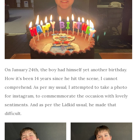
On January 24th, the boy had himself yet another birthday.
How it’s been 14 years since he hit the scene, I cannot
comprehend. As per my usual, I attempted to take a photo
for instagram, to commemmorate the occasion with lovely
sentiments. And as per the Lidkid usual, he made that
difficult.