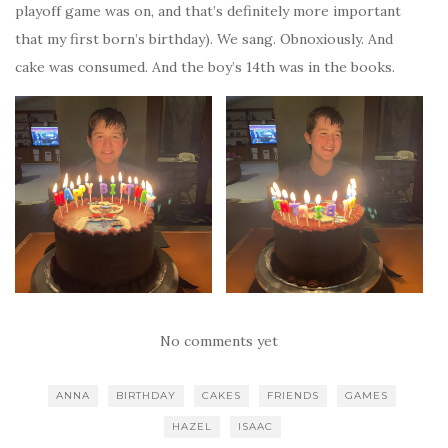
playoff game was on, and that’s definitely more important
that my first born’s birthday). We sang. Obnoxiously. And
cake was consumed. And the boy’s 14th was in the books.
No comments yet
ANNA
BIRTHDAY
CAKES
FRIENDS
GAMES
HAZEL
ISAAC