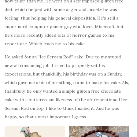
now taller than me. He went on a self imposed gluten free
diet, which helped with some anger and anxiety he was
feeling, thus helping his general disposition. He’s still a
super nerd computer gamer guy who loves Minecraft, but
he’s more recently added lots of horror games to his
repertoire. Which leads me to his cake.
He asked for an “Ice Scream Rod” cake. Due to my stupid
new all consuming job, I tried to properly set his
expectations, but thankfully, his birthday was on a Sunday,
which gave me a bit of breathing room to make his cake. Als,
thankfully, he only wanted a simple gluten free chocolate
cake with a buttercream likeness of the aforementioned Ice
Scream Rod on top. I like to think I nailed it. And he was
happy, so that’s most important I guess.