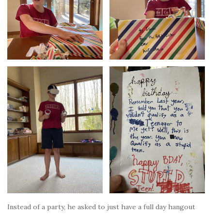
Instead of a party, he asked to just have a full day hangout