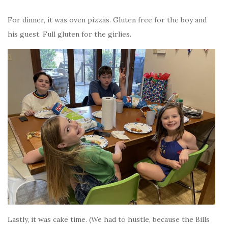
For dinner, it was oven pizzas. Gluten free for the boy and
his guest. Full gluten for the girlies.
Lastly, it was cake time. (We had to hustle, because the Bills