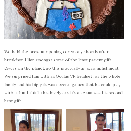
We held the present opening ceremony shortly after
breakfast. I live amongst some of the least patient gift
givers on the planet, so this is actually an accomplishment.
We surprised him with an Oculus VR headset for the whole
family, and his big gift was several games that he could play
with it, but I think this lovely card from Anna was his second
best gift.