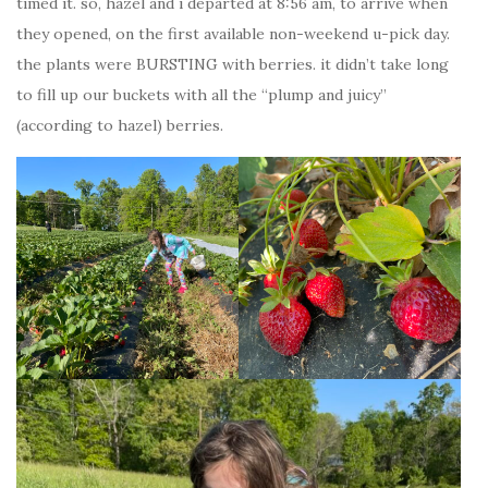
timed it. so, hazel and i departed at 8:56 am, to arrive when
they opened, on the first available non-weekend u-pick day.
the plants were BURSTING with berries. it didn’t take long
to fill up our buckets with all the “plump and juicy”
(according to hazel) berries.