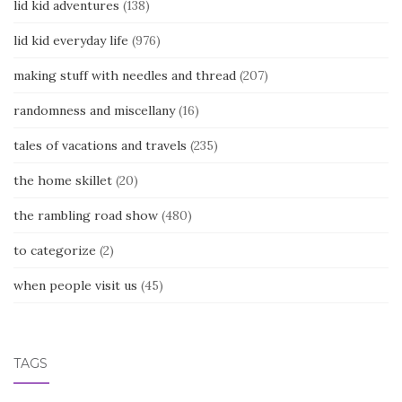
lid kid adventures
(138)
lid kid everyday life
(976)
making stuff with needles and thread
(207)
randomness and miscellany
(16)
tales of vacations and travels
(235)
the home skillet
(20)
the rambling road show
(480)
to categorize
(2)
when people visit us
(45)
TAGS