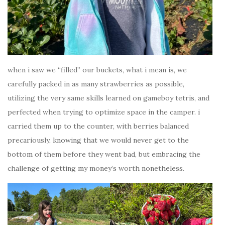
when i saw we “filled” our buckets, what i mean is, we
carefully packed in as many strawberries as possible,
utilizing the very same skills learned on gameboy tetris, and
perfected when trying to optimize space in the camper. i
carried them up to the counter, with berries balanced
precariously, knowing that we would never get to the
bottom of them before they went bad, but embracing the
challenge of getting my money’s worth nonetheless.