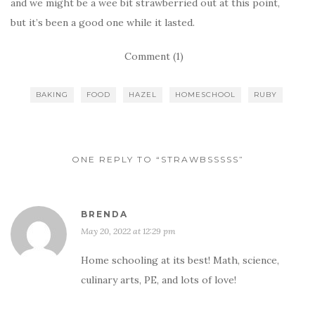
and we might be a wee bit strawberried out at this point,
but it’s been a good one while it lasted.
Comment (1)
BAKING
FOOD
HAZEL
HOMESCHOOL
RUBY
ONE REPLY TO “STRAWBSSSSS”
BRENDA
May 20, 2022 at 12:29 pm
Home schooling at its best! Math, science,
culinary arts, PE, and lots of love!