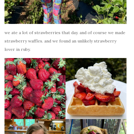
we ate a lot of strawberries that day. and of course we made
strawberry waffles. and we found an unlikely strawberry
lover in ruby.