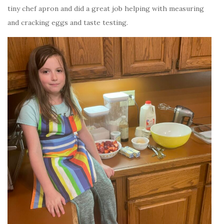
tiny chef apron and did a great job helping with measuring
and cracking eggs and taste testing.