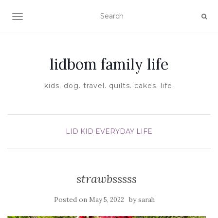
TOGGLE NAVIGATION
lidbom family life
kids. dog. travel. quilts. cakes. life.
LID KID EVERYDAY LIFE
strawbsssss
Posted on
by
May 5, 2022
sarah