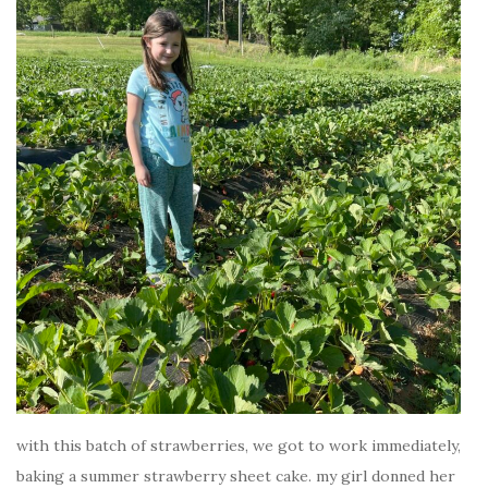
with this batch of strawberries, we got to work immediately,
baking a summer strawberry sheet cake. my girl donned her