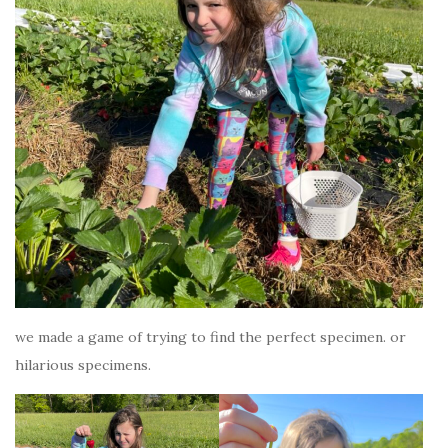
we made a game of trying to find the perfect specimen. or
hilarious specimens.