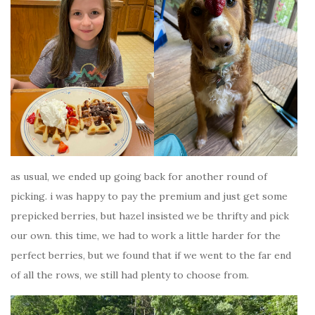
as usual, we ended up going back for another round of
picking. i was happy to pay the premium and just get some
prepicked berries, but hazel insisted we be thrifty and pick
our own. this time, we had to work a little harder for the
perfect berries, but we found that if we went to the far end
of all the rows, we still had plenty to choose from.