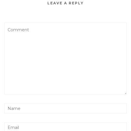
LEAVE A REPLY