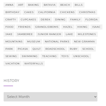
ANNA
ART
BAKING
BATAVIA
BEACH
BILLS
BIRTHDAY
CAKES
CALIFORNIA
CHICKENS
CHRISTMAS
CRAFTY
CUPCAKES
DEREK
DINING
FAMILY
FLORIDA
FOOD
FRIENDS
GRANDLIDBOMS
HAZEL
HIKING
ISAAC
JAKE
JAMBOREE
JUNIOR RANGER
LAKE
MILESTONES
MOUNTAINS
MUSEUM
NATIONAL PARKS
NEW GRAMMA
PARK
PICASA
QUILT
ROADSCHOOL
RUBY
SCHOOL
SEWING
SWIMMING
TEACHING
TOYS
UNSCHOOL
VACATION
WATERFALLS
HISTORY
history