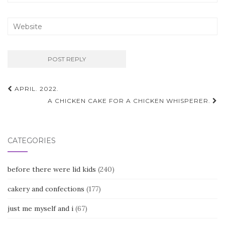
Post
APRIL. 2022.
navigation
A CHICKEN CAKE FOR A CHICKEN WHISPERER.
CATEGORIES
before there were lid kids
(240)
cakery and confections
(177)
just me myself and i
(67)