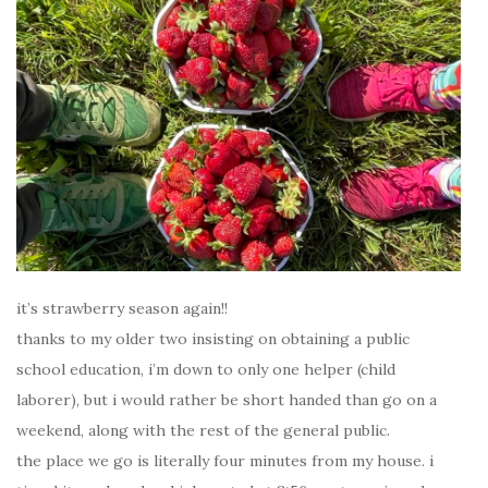
it’s strawberry season again!!
thanks to my older two insisting on obtaining a public
school education, i’m down to only one helper (child
laborer), but i would rather be short handed than go on a
weekend, along with the rest of the general public.
the place we go is literally four minutes from my house. i