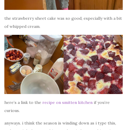
the strawberry sheet cake was so good, especially with a bit
of whipped cream.
here’s a link to the
recipe on smitten kitchen
if you’re
curious.
anyways. i think the season is winding down as i type this,