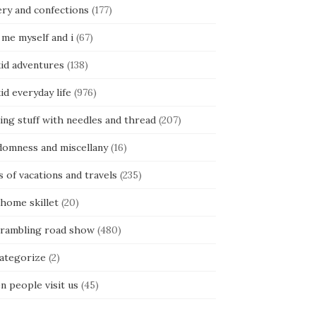
ery and confections
(177)
 me myself and i
(67)
kid adventures
(138)
kid everyday life
(976)
ing stuff with needles and thread
(207)
domness and miscellany
(16)
s of vacations and travels
(235)
 home skillet
(20)
 rambling road show
(480)
categorize
(2)
n people visit us
(45)