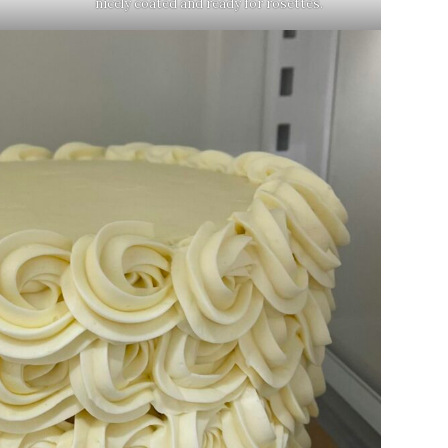
nicely coated and ready for rosettes.