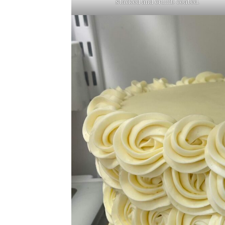
stacked and crumb coated.