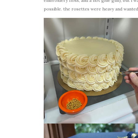
embroidery floss, and a hot glue gun), but i 
possible. the rosettes were heavy and wanted 