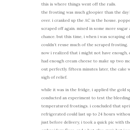
this is where things went off the rails.
the frosting was much gloopier than the day b
over. i cranked up the AC in the house. popped
scraped off again. mixed in some more sugar
chance. but this time, i when i was scraping o
couldn’t reuse much of the scraped frosting.
now i realized that i might not have enough, ev
had enough cream cheese to make up two more 
out perfectly. fifteen minutes later, the cake 
sigh of relief.
while it was in the fridge, i applied the gold 
conducted an experiment to test the bleeding q
temperatured frostings. i concluded that spri
refrigerated could last up to 24 hours withou
just before delivery, i took a quick pic with 