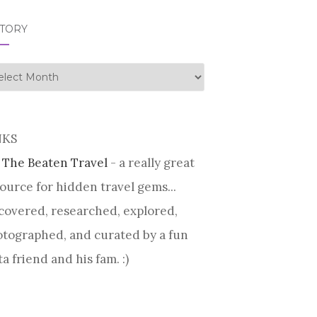
STORY
tory
NKS
 The Beaten Travel
- a really great
ource for hidden travel gems...
covered, researched, explored,
tographed, and curated by a fun
ta friend and his fam. :)