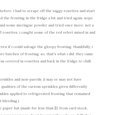
efore. i had to scrape off the saggy rosettes and start
 the frosting in the fridge a bit and tried again. nope.
 and some meringue powder and tried once more. not a
ff rosettes, i caught some of the red velvet mixed in and
en if i could salvage the gloopy frosting. thankfully, i
batches of frosting. so, that’s what i did. they came
was covered in rosettes and back in the fridge to chill.
sprinkles and non-pareils. (i may or may not have
ualities of the various sprinkles given differently
nkles applied to refrigerated frosting that remained
t bleeding.)
the paper hat (made for less than $2 from card stock,