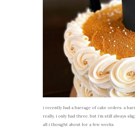
i recently had a barrage of cake orders. a barra
really, i only had three, but i’m still always s
all i thought about for a few weeks.