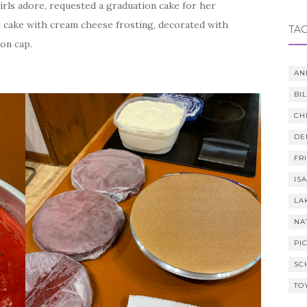
irls adore, requested a graduation cake for her
t cake with cream cheese frosting, decorated with
TA
ion cap.
AN
BI
CH
DE
FR
IS
LA
NA
PI
SC
TO