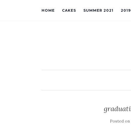
HOME
CAKES
SUMMER 2021
201
graduati
Posted o