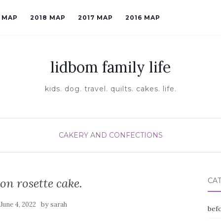
9 MAP
2018 MAP
2017 MAP
2016 MAP
lidbom family life
kids. dog. travel. quilts. cakes. life.
CAKERY AND CONFECTIONS
on rosette cake.
CA
n
by
June 4, 2022
sarah
befo