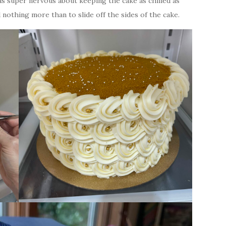
was super nervous about keeping the cake as chilled as
nothing more than to slide off the sides of the cake.