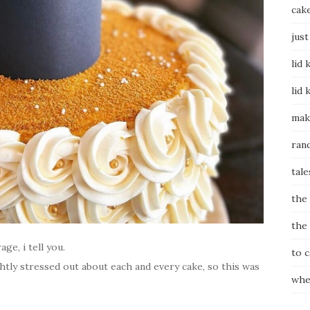
cak
just
lid 
lid 
mak
ran
tale
the
the
ge, i tell you.
to 
lightly stressed out about each and every cake, so this was
whe