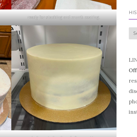
HI
ready for stacking and crumb coating.
his
LI
Off
res
dis
pho
ins