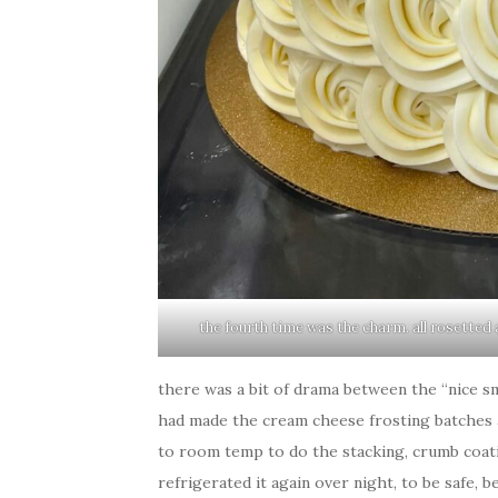
the fourth time was the charm. all rosetted a
there was a bit of drama between the “nice s
had made the cream cheese frosting batches a
to room temp to do the stacking, crumb coatin
refrigerated it again over night, to be safe, 