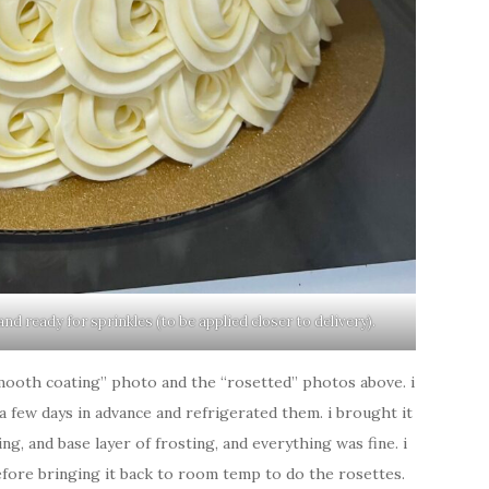
nd ready for sprinkles (to be applied closer to delivery).
mooth coating” photo and the “rosetted” photos above. i
 few days in advance and refrigerated them. i brought it
g, and base layer of frosting, and everything was fine. i
before bringing it back to room temp to do the rosettes.