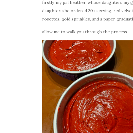
firstly, my pal heather, whose daughters my g
daughter. she ordered 20+ serving, red velve
rosettes, gold sprinkles, and a paper graduat
allow me to walk you through the process….