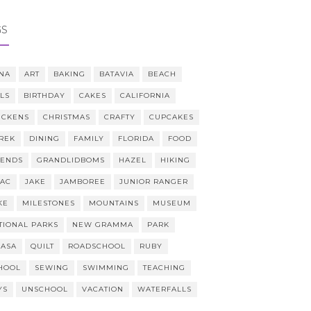
GS
NA
ART
BAKING
BATAVIA
BEACH
LLS
BIRTHDAY
CAKES
CALIFORNIA
ICKENS
CHRISTMAS
CRAFTY
CUPCAKES
REK
DINING
FAMILY
FLORIDA
FOOD
IENDS
GRANDLIDBOMS
HAZEL
HIKING
AAC
JAKE
JAMBOREE
JUNIOR RANGER
KE
MILESTONES
MOUNTAINS
MUSEUM
TIONAL PARKS
NEW GRAMMA
PARK
CASA
QUILT
ROADSCHOOL
RUBY
HOOL
SEWING
SWIMMING
TEACHING
YS
UNSCHOOL
VACATION
WATERFALLS