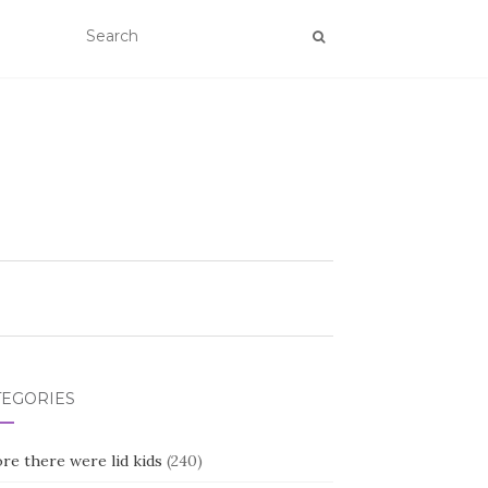
TEGORIES
re there were lid kids
(240)