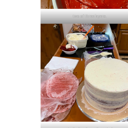
two of three layers.