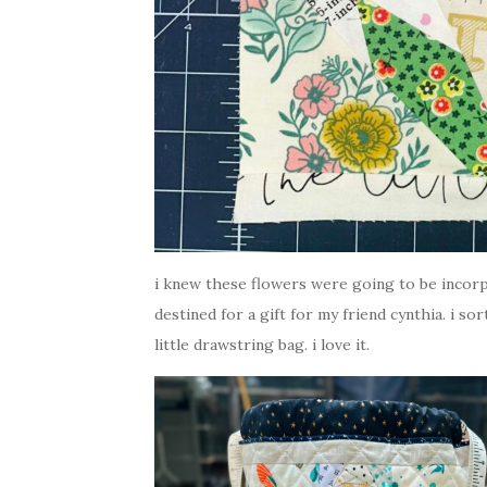
i knew these flowers were going to be incorpo
destined for a gift for my friend cynthia. i so
little drawstring bag. i love it.