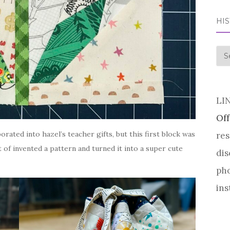
HI
his
LI
Off
rated into hazel’s teacher gifts, but this first block was
res
rt of invented a pattern and turned it into a super cute
dis
pho
ins