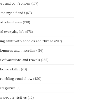
ery and confections
(177)
 me myself and i
(67)
kid adventures
(138)
kid everyday life
(976)
ing stuff with needles and thread
(207)
domness and miscellany
(16)
s of vacations and travels
(235)
 home skillet
(20)
 rambling road show
(480)
categorize
(2)
n people visit us
(45)