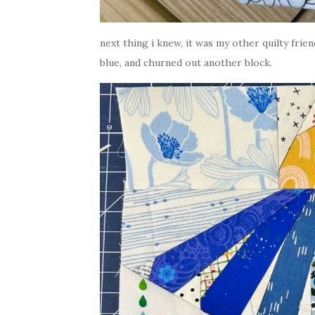
next thing i knew, it was my other quilty frien
blue, and churned out another block.