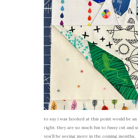
to say i was hooked at this point would be an
right. they are so much fun to fussy cut and us
you’ll be seeing more in the coming months.