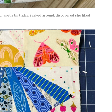
d janet’s birthday. i asked around, discovered she liked