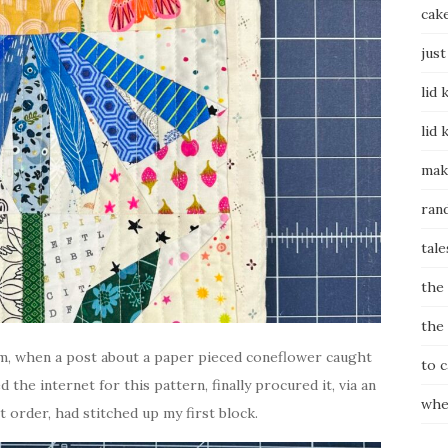
cak
just
lid 
lid 
mak
ran
tale
the
the
ram, when a post about a paper pieced coneflower caught
to 
 the internet for this pattern, finally procured it, via an
whe
t order, had stitched up my first block.