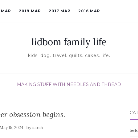
9 MAP
2018 MAP
2017 MAP
2016 MAP
lidbom family life
kids. dog. travel. quilts. cakes. life.
MAKING STUFF WITH NEEDLES AND THREAD
er obsession begins.
CA
by
May 15, 2024
sarah
befo