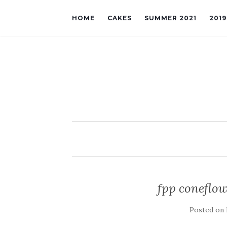
HOME
CAKES
SUMMER 2021
201
fpp coneflow
Posted on