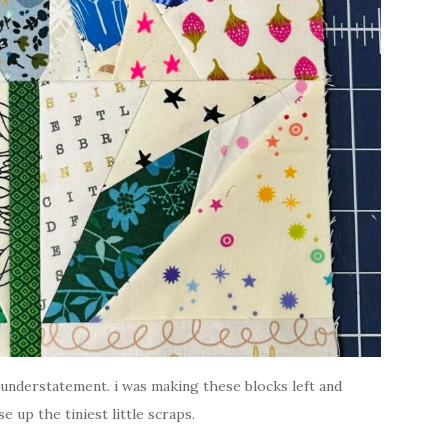
 understatement. i was making these blocks left and
e up the tiniest little scraps.