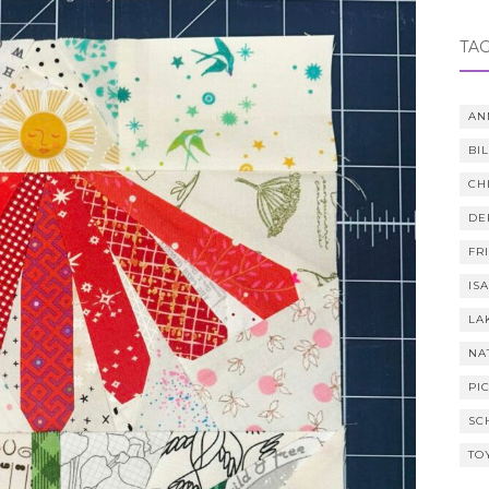
TA
AN
BI
CH
DE
FR
IS
LA
NA
PI
SC
TO