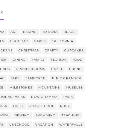
GS
NA
ART
BAKING
BATAVIA
BEACH
LLS
BIRTHDAY
CAKES
CALIFORNIA
ICKENS
CHRISTMAS
CRAFTY
CUPCAKES
REK
DINING
FAMILY
FLORIDA
FOOD
IENDS
GRANDLIDBOMS
HAZEL
HIKING
AAC
JAKE
JAMBOREE
JUNIOR RANGER
KE
MILESTONES
MOUNTAINS
MUSEUM
TIONAL PARKS
NEW GRAMMA
PARK
CASA
QUILT
ROADSCHOOL
RUBY
HOOL
SEWING
SWIMMING
TEACHING
YS
UNSCHOOL
VACATION
WATERFALLS