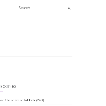
TEGORIES
re there were lid kids
(240)