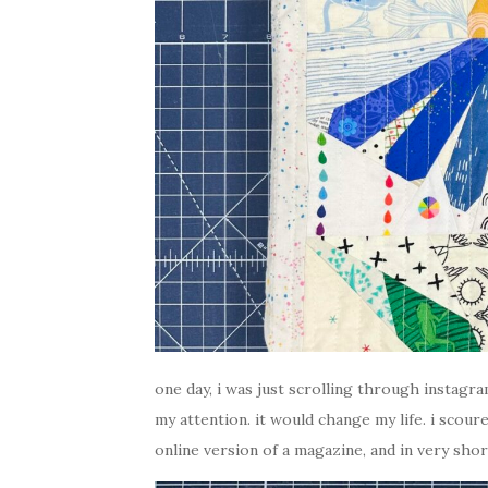
one day, i was just scrolling through instag
my attention. it would change my life. i scoured
online version of a magazine, and in very shor