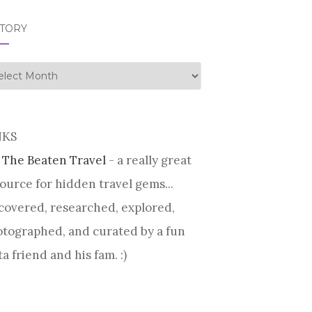
STORY
tory
NKS
 The Beaten Travel
- a really great
ource for hidden travel gems...
covered, researched, explored,
tographed, and curated by a fun
ta friend and his fam. :)