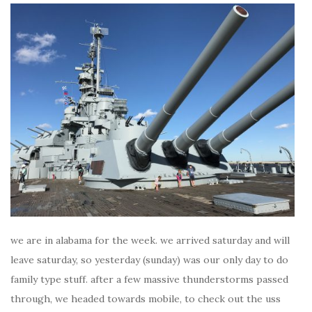
we are in alabama for the week. we arrived saturday and will
leave saturday, so yesterday (sunday) was our only day to do
family type stuff. after a few massive thunderstorms passed
through, we headed towards mobile, to check out the uss