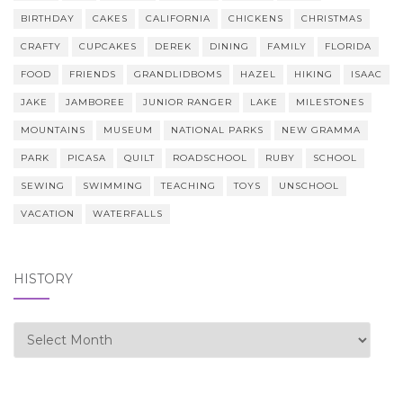
BIRTHDAY
CAKES
CALIFORNIA
CHICKENS
CHRISTMAS
CRAFTY
CUPCAKES
DEREK
DINING
FAMILY
FLORIDA
FOOD
FRIENDS
GRANDLIDBOMS
HAZEL
HIKING
ISAAC
JAKE
JAMBOREE
JUNIOR RANGER
LAKE
MILESTONES
MOUNTAINS
MUSEUM
NATIONAL PARKS
NEW GRAMMA
PARK
PICASA
QUILT
ROADSCHOOL
RUBY
SCHOOL
SEWING
SWIMMING
TEACHING
TOYS
UNSCHOOL
VACATION
WATERFALLS
HISTORY
history