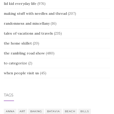
lid kid everyday life
(976)
making stuff with needles and thread
(207)
randomness and miscellany
(16)
tales of vacations and travels
(235)
the home skillet
(20)
the rambling road show
(480)
to categorize
(2)
when people visit us
(45)
TAGS
ANNA
ART
BAKING
BATAVIA
BEACH
BILLS