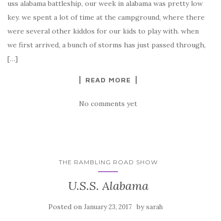
uss alabama battleship, our week in alabama was pretty low
key. we spent a lot of time at the campground, where there
were several other kiddos for our kids to play with. when
we first arrived, a bunch of storms has just passed through,
[…]
READ MORE
No comments yet
THE RAMBLING ROAD SHOW
U.S.S. Alabama
Posted on
by
January 23, 2017
sarah