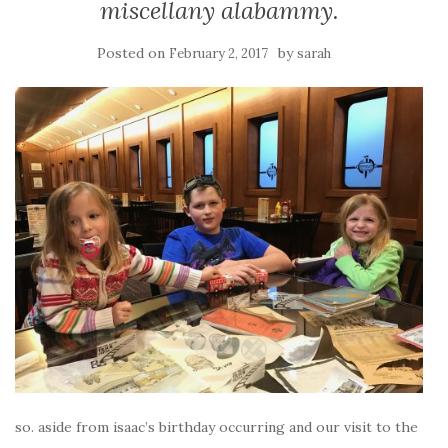
miscellany alabammy.
Posted on
by
February 2, 2017
sarah
so. aside from isaac’s birthday occurring and our visit to the