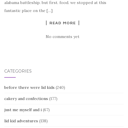
alabama battleship. but first. food. we stopped at this
fantastic place on the […]
READ MORE
No comments yet
CATEGORIES
before there were lid kids
(240)
cakery and confections
(177)
just me myself and i
(67)
lid kid adventures
(138)