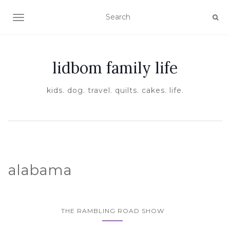
TOGGLE NAVIGATION
lidbom family life
kids. dog. travel. quilts. cakes. life.
alabama
THE RAMBLING ROAD SHOW