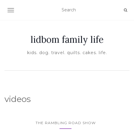
TOGGLE NAVIGATION
lidbom family life
kids. dog. travel. quilts. cakes. life.
videos
THE RAMBLING ROAD SHOW