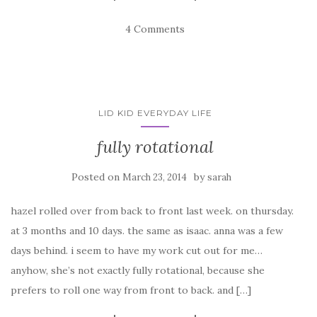
4 Comments
LID KID EVERYDAY LIFE
fully rotational
Posted on
by
March 23, 2014
sarah
hazel rolled over from back to front last week. on thursday.
at 3 months and 10 days. the same as isaac. anna was a few
days behind. i seem to have my work cut out for me…
anyhow, she’s not exactly fully rotational, because she
prefers to roll one way from front to back. and […]