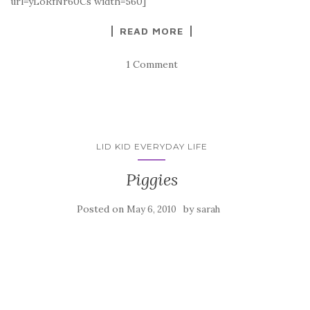
url=yLoRfNr60Cs width=560]
READ MORE
1 Comment
LID KID EVERYDAY LIFE
Piggies
Posted on
by
May 6, 2010
sarah