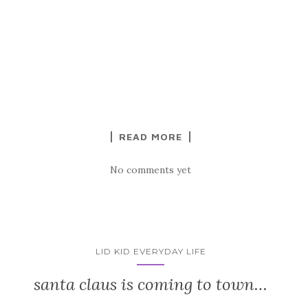
READ MORE
No comments yet
LID KID EVERYDAY LIFE
santa claus is coming to town…