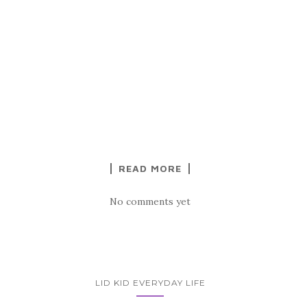
READ MORE
No comments yet
LID KID EVERYDAY LIFE