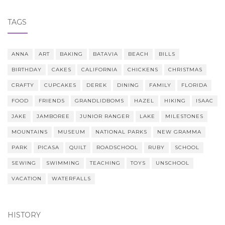
TAGS
ANNA
ART
BAKING
BATAVIA
BEACH
BILLS
BIRTHDAY
CAKES
CALIFORNIA
CHICKENS
CHRISTMAS
CRAFTY
CUPCAKES
DEREK
DINING
FAMILY
FLORIDA
FOOD
FRIENDS
GRANDLIDBOMS
HAZEL
HIKING
ISAAC
JAKE
JAMBOREE
JUNIOR RANGER
LAKE
MILESTONES
MOUNTAINS
MUSEUM
NATIONAL PARKS
NEW GRAMMA
PARK
PICASA
QUILT
ROADSCHOOL
RUBY
SCHOOL
SEWING
SWIMMING
TEACHING
TOYS
UNSCHOOL
VACATION
WATERFALLS
HISTORY