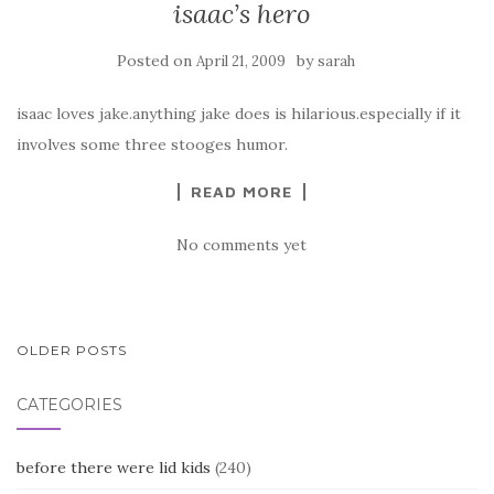
isaac’s hero
Posted on
by
April 21, 2009
sarah
isaac loves jake.anything jake does is hilarious.especially if it
involves some three stooges humor.
READ MORE
No comments yet
POSTS
OLDER POSTS
NAVIGATION
CATEGORIES
before there were lid kids
(240)