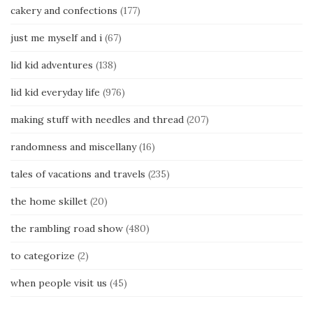
cakery and confections
(177)
just me myself and i
(67)
lid kid adventures
(138)
lid kid everyday life
(976)
making stuff with needles and thread
(207)
randomness and miscellany
(16)
tales of vacations and travels
(235)
the home skillet
(20)
the rambling road show
(480)
to categorize
(2)
when people visit us
(45)