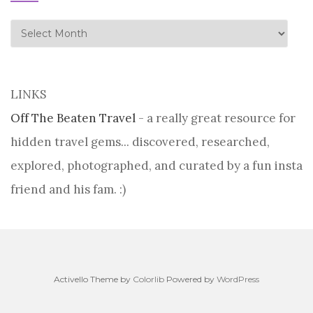
history
LINKS
Off The Beaten Travel
- a really great resource for
hidden travel gems... discovered, researched,
explored, photographed, and curated by a fun insta
friend and his fam. :)
Activello Theme by
Colorlib
Powered by
WordPress