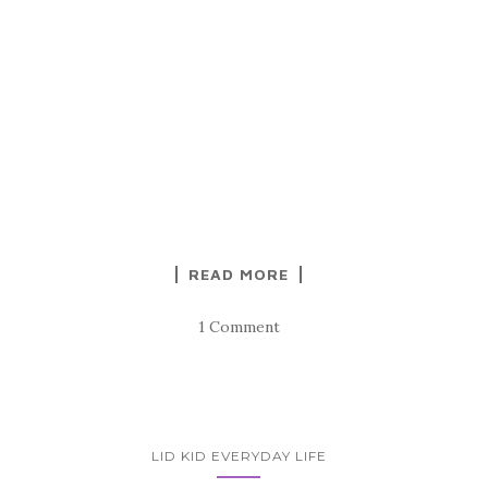
READ MORE
1 Comment
LID KID EVERYDAY LIFE