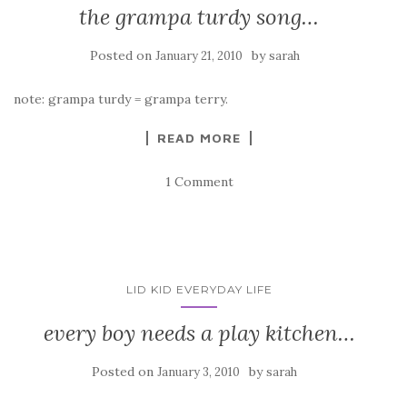
the grampa turdy song…
Posted on
by
January 21, 2010
sarah
note: grampa turdy = grampa terry.
READ MORE
1 Comment
LID KID EVERYDAY LIFE
every boy needs a play kitchen…
Posted on
by
January 3, 2010
sarah