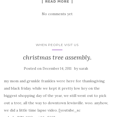
READ MORE
No comments yet
WHEN PEOPLE VISIT US
christmas tree assembly.
Posted on
by
December 14, 2011
sarah
my mom and grunkle frankles were here for thanksgiving
and black friday. while we kept it pretty low key on the
biggest shopping day of the year, we still went out to pick
out a tree, all the way to downtown lewisville. woo. anyhow,
we did a little time lapse video. [youtube_sc