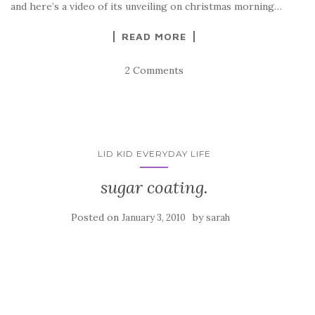
and here’s a video of its unveiling on christmas morning…
READ MORE
2 Comments
LID KID EVERYDAY LIFE
sugar coating.
Posted on
by
January 3, 2010
sarah