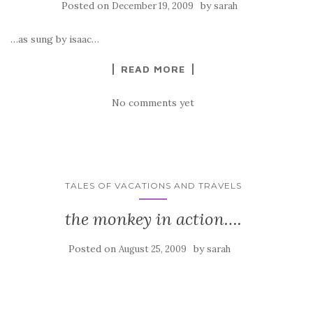
Posted on
by
December 19, 2009
sarah
…as sung by isaac…
READ MORE
No comments yet
TALES OF VACATIONS AND TRAVELS
the monkey in action….
Posted on
by
August 25, 2009
sarah