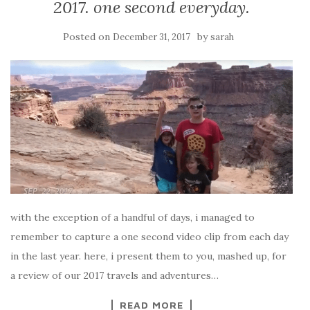
2017. one second everyday.
Posted on
by
December 31, 2017
sarah
with the exception of a handful of days, i managed to
remember to capture a one second video clip from each day
in the last year. here, i present them to you, mashed up, for
a review of our 2017 travels and adventures…
READ MORE