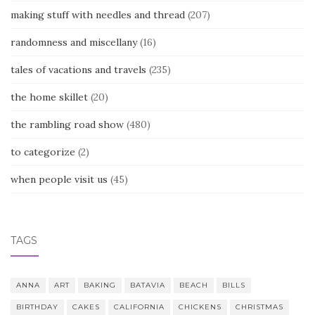
making stuff with needles and thread
(207)
randomness and miscellany
(16)
tales of vacations and travels
(235)
the home skillet
(20)
the rambling road show
(480)
to categorize
(2)
when people visit us
(45)
TAGS
ANNA
ART
BAKING
BATAVIA
BEACH
BILLS
BIRTHDAY
CAKES
CALIFORNIA
CHICKENS
CHRISTMAS