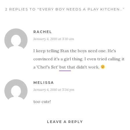
2 REPLIES TO “EVERY BOY NEEDS A PLAY KITCHEN…”
RACHEL
January 4, 2010 at 3:10 am
I keep telling Stan the boys need one. He's
convinced it's a girl thing. I even tried calling it
a 'Chef's Set' but that didn't work.
MELISSA
January 4, 2010 at 5:34 pm
too cute!
LEAVE A REPLY