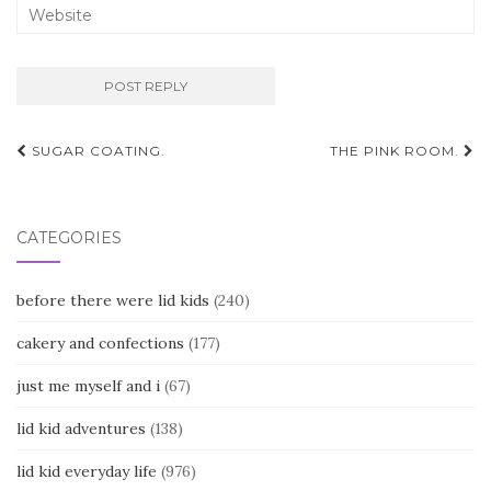
Post
SUGAR COATING.
THE PINK ROOM.
navigation
CATEGORIES
before there were lid kids
(240)
cakery and confections
(177)
just me myself and i
(67)
lid kid adventures
(138)
lid kid everyday life
(976)