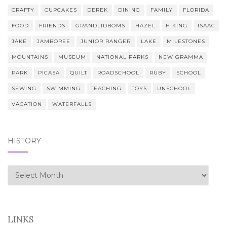
CRAFTY
CUPCAKES
DEREK
DINING
FAMILY
FLORIDA
FOOD
FRIENDS
GRANDLIDBOMS
HAZEL
HIKING
ISAAC
JAKE
JAMBOREE
JUNIOR RANGER
LAKE
MILESTONES
MOUNTAINS
MUSEUM
NATIONAL PARKS
NEW GRAMMA
PARK
PICASA
QUILT
ROADSCHOOL
RUBY
SCHOOL
SEWING
SWIMMING
TEACHING
TOYS
UNSCHOOL
VACATION
WATERFALLS
HISTORY
history
LINKS