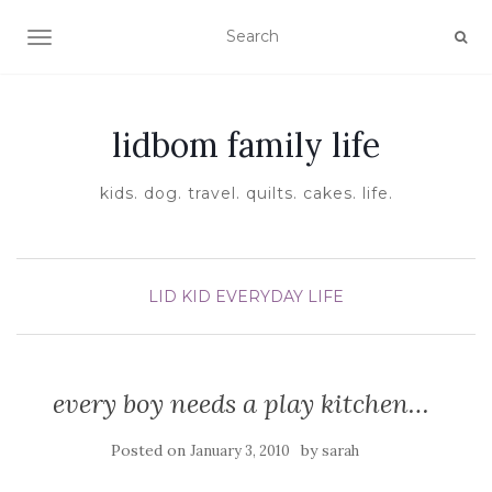
TOGGLE NAVIGATION
lidbom family life
kids. dog. travel. quilts. cakes. life.
LID KID EVERYDAY LIFE
every boy needs a play kitchen…
Posted on
by
January 3, 2010
sarah