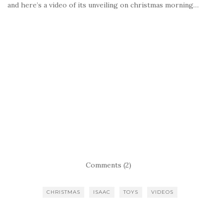
and here’s a video of its unveiling on christmas morning…
Comments (2)
CHRISTMAS
ISAAC
TOYS
VIDEOS