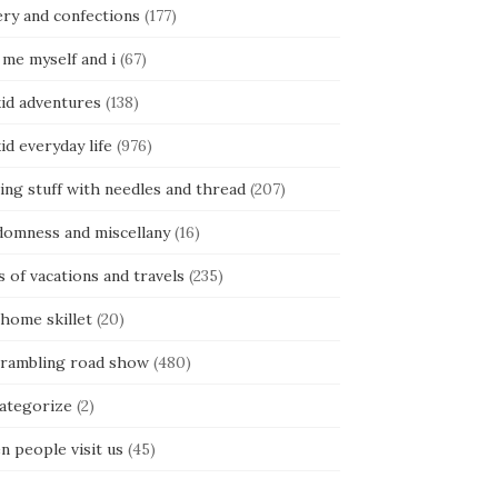
ery and confections
(177)
 me myself and i
(67)
kid adventures
(138)
kid everyday life
(976)
ing stuff with needles and thread
(207)
domness and miscellany
(16)
s of vacations and travels
(235)
 home skillet
(20)
 rambling road show
(480)
categorize
(2)
n people visit us
(45)