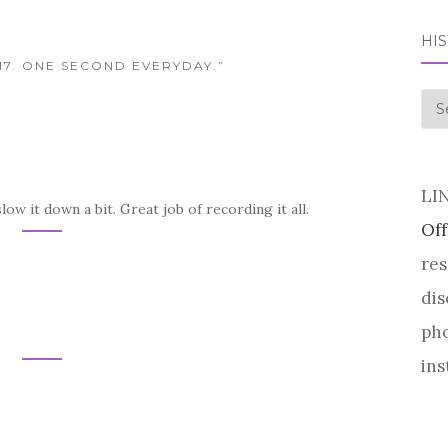
HI
017. ONE SECOND EVERYDAY.”
his
LI
slow it down a bit. Great job of recording it all.
Off
res
dis
pho
ins