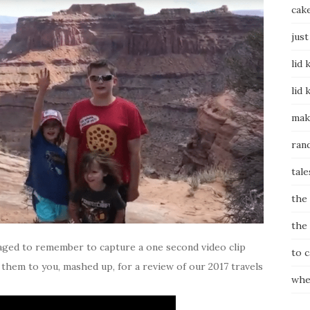
cak
just
lid 
lid 
mak
ran
tale
the
the
anaged to remember to capture a one second video clip
to 
t them to you, mashed up, for a review of our 2017 travels
whe