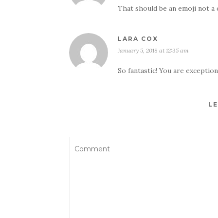
That should be an emoji not a 
LARA COX
January 5, 2018 at 12:35 am
So fantastic! You are excepti
LE