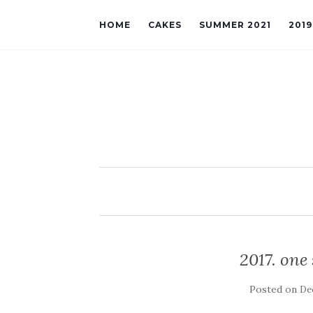
HOME
CAKES
SUMMER 2021
201
2017. one
Posted on
De