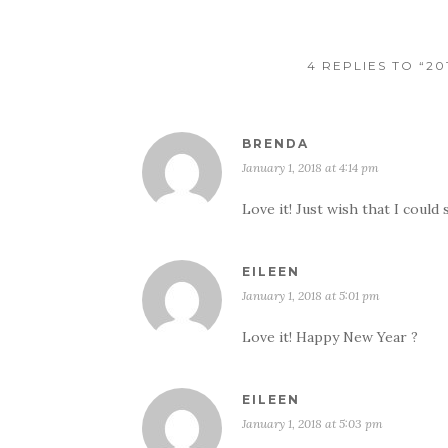
4 REPLIES TO “2
BRENDA
January 1, 2018 at 4:14 pm
Love it! Just wish that I could 
EILEEN
January 1, 2018 at 5:01 pm
Love it! Happy New Year ?
EILEEN
January 1, 2018 at 5:03 pm