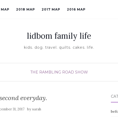
9 MAP
2018 MAP
2017 MAP
2016 MAP
lidbom family life
kids. dog. travel. quilts. cakes. life.
THE RAMBLING ROAD SHOW
 second everyday.
CA
by
cember 31, 2017
sarah
befo