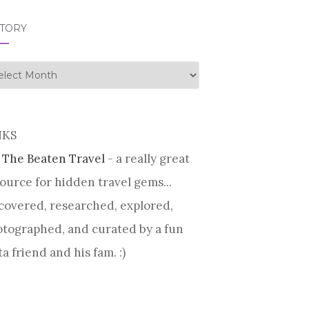
STORY
tory
NKS
 The Beaten Travel
- a really great
ource for hidden travel gems...
covered, researched, explored,
tographed, and curated by a fun
ta friend and his fam. :)