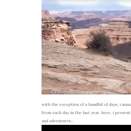
with the exception of a handful of days, i m
from each day in the last year. here, i presen
and adventures…