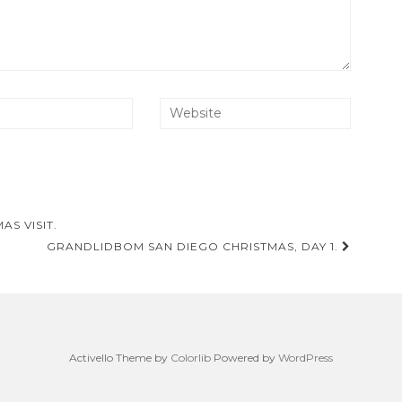
S VISIT.
GRANDLIDBOM SAN DIEGO CHRISTMAS, DAY 1.
Activello Theme by
Colorlib
Powered by
WordPress