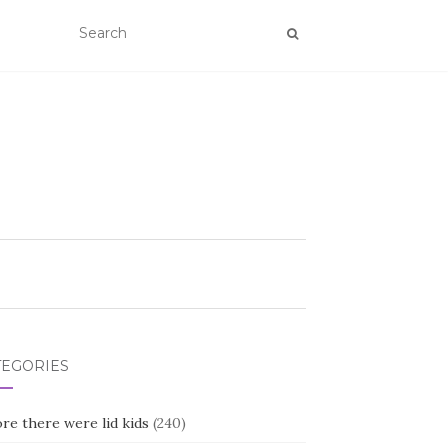
TEGORIES
re there were lid kids
(240)