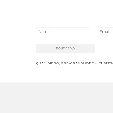
Post
SAN DIEGO, PRE-GRANDLIDBOM CHRISTMA
navigation