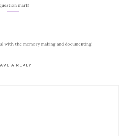
question mark!
onal with the memory making and documenting!
AVE A REPLY