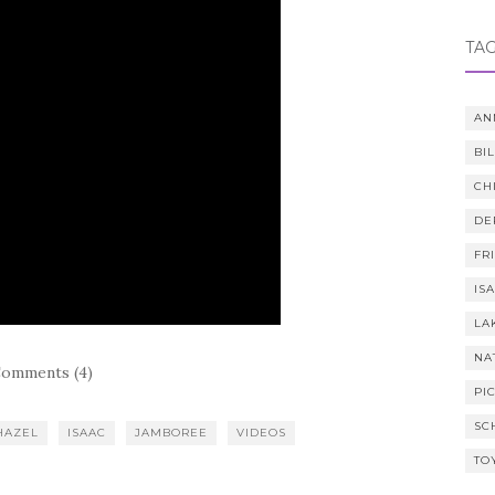
TA
AN
BI
CH
DE
FR
IS
LA
NA
omments (4)
PI
SC
HAZEL
ISAAC
JAMBOREE
VIDEOS
TO