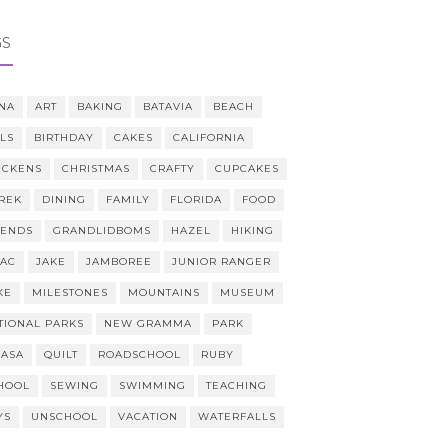
GS
NA
ART
BAKING
BATAVIA
BEACH
LLS
BIRTHDAY
CAKES
CALIFORNIA
ICKENS
CHRISTMAS
CRAFTY
CUPCAKES
REK
DINING
FAMILY
FLORIDA
FOOD
IENDS
GRANDLIDBOMS
HAZEL
HIKING
AAC
JAKE
JAMBOREE
JUNIOR RANGER
KE
MILESTONES
MOUNTAINS
MUSEUM
TIONAL PARKS
NEW GRAMMA
PARK
CASA
QUILT
ROADSCHOOL
RUBY
HOOL
SEWING
SWIMMING
TEACHING
YS
UNSCHOOL
VACATION
WATERFALLS