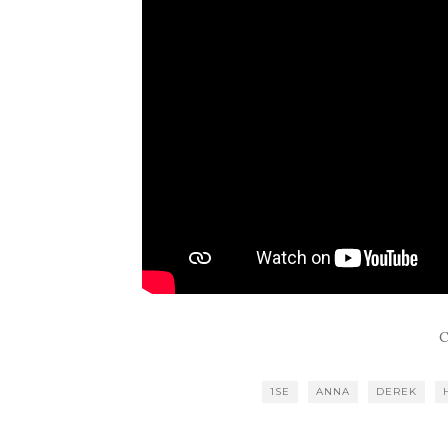
C
1SE
ANNA
DEREK