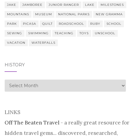
JAKE
JAMBOREE
JUNIOR RANGER
LAKE
MILESTONES
MOUNTAINS
MUSEUM
NATIONAL PARKS
NEW GRAMMA
PARK
PICASA
QUILT
ROADSCHOOL
RUBY
SCHOOL
SEWING
SWIMMING
TEACHING
TOYS
UNSCHOOL
VACATION
WATERFALLS
HISTORY
history
LINKS
Off The Beaten Travel
- a really great resource for
hidden travel gems... discovered, researched,