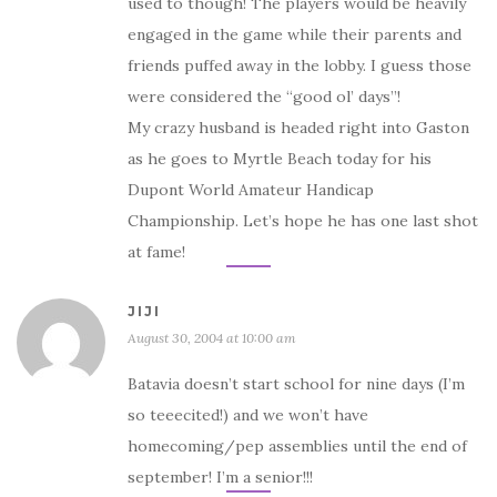
used to though! The players would be heavily
engaged in the game while their parents and
friends puffed away in the lobby. I guess those
were considered the “good ol’ days”!
My crazy husband is headed right into Gaston
as he goes to Myrtle Beach today for his
Dupont World Amateur Handicap
Championship. Let’s hope he has one last shot
at fame!
JIJI
August 30, 2004 at 10:00 am
Batavia doesn’t start school for nine days (I’m
so teeecited!) and we won’t have
homecoming/pep assemblies until the end of
september! I’m a senior!!!