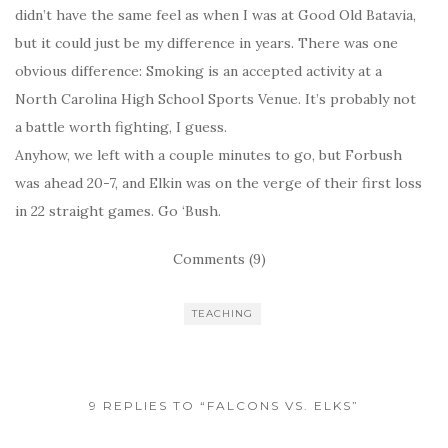
didn’t have the same feel as when I was at Good Old Batavia,
but it could just be my difference in years. There was one
obvious difference: Smoking is an accepted activity at a
North Carolina High School Sports Venue. It’s probably not
a battle worth fighting, I guess.
Anyhow, we left with a couple minutes to go, but Forbush
was ahead 20-7, and Elkin was on the verge of their first loss
in 22 straight games. Go ‘Bush.
Comments (9)
TEACHING
9 REPLIES TO “FALCONS VS. ELKS”