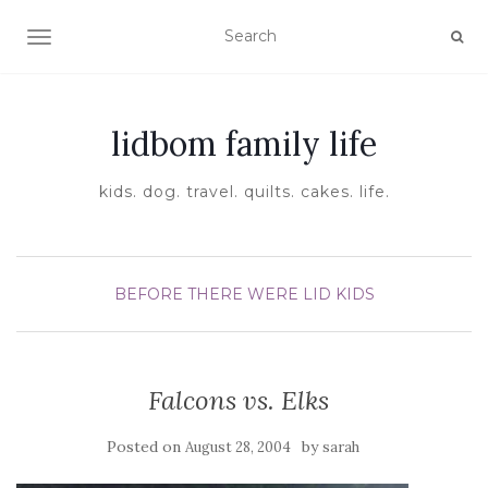
TOGGLE NAVIGATION
lidbom family life
kids. dog. travel. quilts. cakes. life.
BEFORE THERE WERE LID KIDS
Falcons vs. Elks
Posted on
by
August 28, 2004
sarah