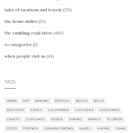
tales of vacations and travels
(235)
the home skillet
(20)
the rambling road show
(480)
to categorize
(2)
when people visit us
(45)
TAGS
ANNA
ART
BAKING
BATAVIA
BEACH
BILLS
BIRTHDAY
CAKES
CALIFORNIA
CHICKENS
CHRISTMAS
CRAFTY
CUPCAKES
DEREK
DINING
FAMILY
FLORIDA
FOOD
FRIENDS
GRANDLIDBOMS
HAZEL
HIKING
ISAAC