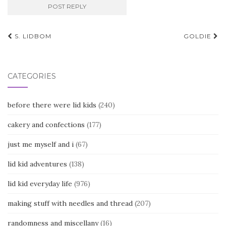
Post
S. LIDBOM
GOLDIE
navigation
CATEGORIES
before there were lid kids
(240)
cakery and confections
(177)
just me myself and i
(67)
lid kid adventures
(138)
lid kid everyday life
(976)
making stuff with needles and thread
(207)
randomness and miscellany
(16)