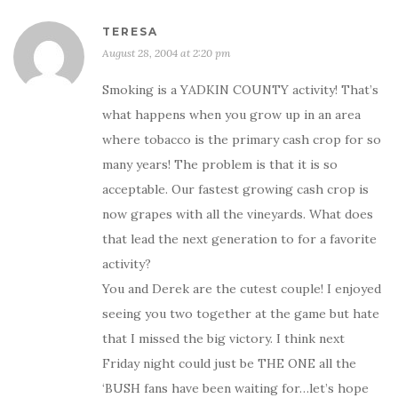
TERESA
August 28, 2004 at 2:20 pm
Smoking is a YADKIN COUNTY activity! That’s
what happens when you grow up in an area
where tobacco is the primary cash crop for so
many years! The problem is that it is so
acceptable. Our fastest growing cash crop is
now grapes with all the vineyards. What does
that lead the next generation to for a favorite
activity?
You and Derek are the cutest couple! I enjoyed
seeing you two together at the game but hate
that I missed the big victory. I think next
Friday night could just be THE ONE all the
‘BUSH fans have been waiting for…let’s hope