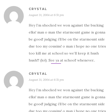
CRYSTAL
August 31, 2004 at 6:51 pm
Hey I’m shocked we won against the bucking
elks! man o man the starmount game is gonna
be good! judging i’ll be on the starmount side
due too my cousins! o man i hope no one tries
too kill me at school so we’ll keep it hush
hush!!! (lol). See ya at school! whenever..
CRYSTAL
August 31, 2004 at 6:51 pm
Hey I’m shocked we won against the bucking
elks! man o man the starmount game is gonna
be good! judging i’ll be on the starmount side
due too my cousins! o man i hope no one tries