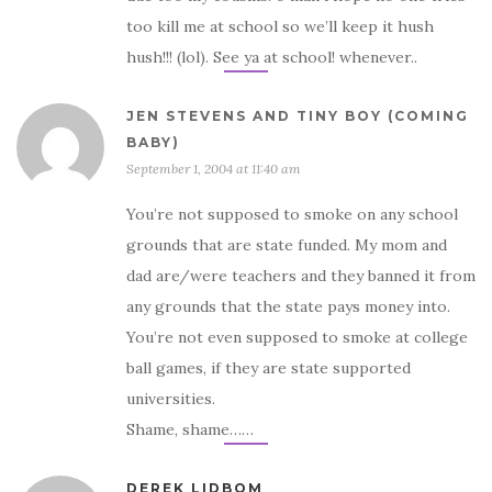
too kill me at school so we’ll keep it hush
hush!!! (lol). See ya at school! whenever..
JEN STEVENS AND TINY BOY (COMING
BABY)
September 1, 2004 at 11:40 am
You’re not supposed to smoke on any school
grounds that are state funded. My mom and
dad are/were teachers and they banned it from
any grounds that the state pays money into.
You’re not even supposed to smoke at college
ball games, if they are state supported
universities.
Shame, shame……
DEREK LIDBOM