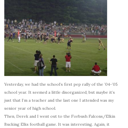
Yesterday, we had the school’s first pep rally of the ’04-’05
school year. It seemed a little disorganized, but maybe it’s
just that I’m a teacher and the last one I attended was my
senior year of high school.
Then, Derek and I went out to the Forbush Falcons/Elkin
Bucking Elks football game. It was interesting. Again, it