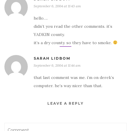
September 6, 2004 at 11:43 am
hello….
didn’t you read the other comments. it’s
YADKIN county.
it’s a dry county. so they have to smoke.
SARAH LIDBOM
September 6, 2004 at 11:44 am
that last comment was me. i’m on derek’s
computer. he’s way nicer than that.
LEAVE A REPLY