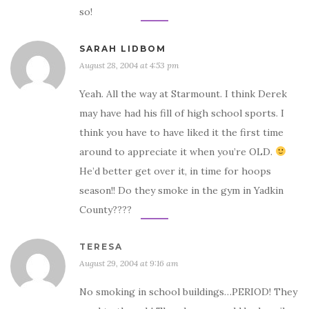
so!
SARAH LIDBOM
August 28, 2004 at 4:53 pm
Yeah. All the way at Starmount. I think Derek
may have had his fill of high school sports. I
think you have to have liked it the first time
around to appreciate it when you’re OLD.
He’d better get over it, in time for hoops
season!! Do they smoke in the gym in Yadkin
County????
TERESA
August 29, 2004 at 9:16 am
No smoking in school buildings…PERIOD! They