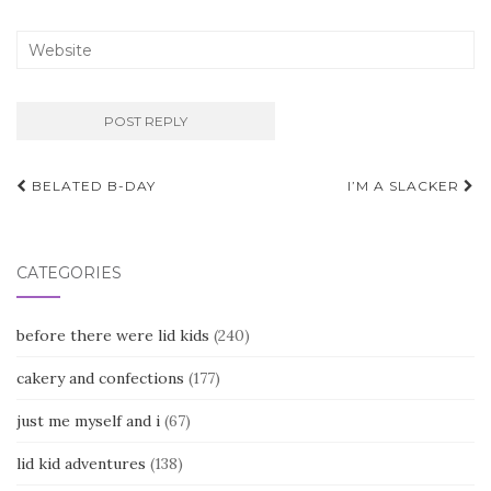
Post
BELATED B-DAY
I’M A SLACKER
navigation
CATEGORIES
before there were lid kids
(240)
cakery and confections
(177)
just me myself and i
(67)
lid kid adventures
(138)