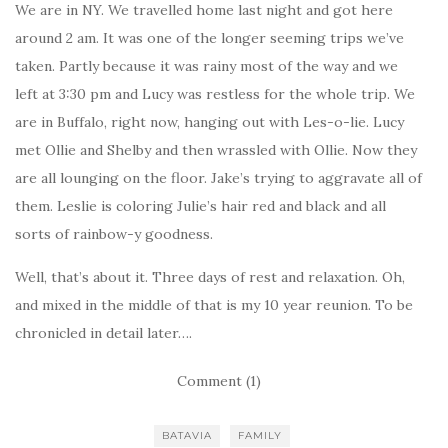
We are in NY. We travelled home last night and got here
around 2 am. It was one of the longer seeming trips we’ve
taken. Partly because it was rainy most of the way and we
left at 3:30 pm and Lucy was restless for the whole trip. We
are in Buffalo, right now, hanging out with Les-o-lie. Lucy
met Ollie and Shelby and then wrassled with Ollie. Now they
are all lounging on the floor. Jake’s trying to aggravate all of
them. Leslie is coloring Julie’s hair red and black and all
sorts of rainbow-y goodness.
Well, that’s about it. Three days of rest and relaxation. Oh,
and mixed in the middle of that is my 10 year reunion. To be
chronicled in detail later….
Comment (1)
BATAVIA
FAMILY