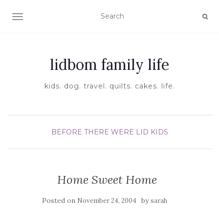
TOGGLE NAVIGATION
lidbom family life
kids. dog. travel. quilts. cakes. life.
BEFORE THERE WERE LID KIDS
Home Sweet Home
Posted on
by
November 24, 2004
sarah