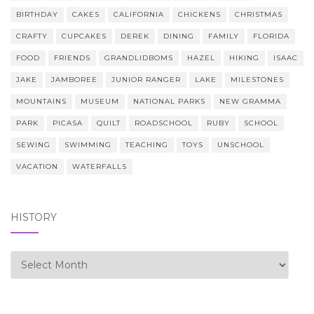
BIRTHDAY
CAKES
CALIFORNIA
CHICKENS
CHRISTMAS
CRAFTY
CUPCAKES
DEREK
DINING
FAMILY
FLORIDA
FOOD
FRIENDS
GRANDLIDBOMS
HAZEL
HIKING
ISAAC
JAKE
JAMBOREE
JUNIOR RANGER
LAKE
MILESTONES
MOUNTAINS
MUSEUM
NATIONAL PARKS
NEW GRAMMA
PARK
PICASA
QUILT
ROADSCHOOL
RUBY
SCHOOL
SEWING
SWIMMING
TEACHING
TOYS
UNSCHOOL
VACATION
WATERFALLS
HISTORY
history