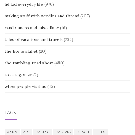
lid kid everyday life
(976)
making stuff with needles and thread
(207)
randomness and miscellany
(16)
tales of vacations and travels
(235)
the home skillet
(20)
the rambling road show
(480)
to categorize
(2)
when people visit us
(45)
TAGS
ANNA
ART
BAKING
BATAVIA
BEACH
BILLS