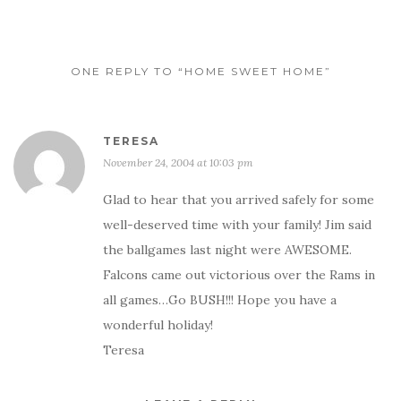
ONE REPLY TO “HOME SWEET HOME”
TERESA
November 24, 2004 at 10:03 pm
Glad to hear that you arrived safely for some
well-deserved time with your family! Jim said
the ballgames last night were AWESOME.
Falcons came out victorious over the Rams in
all games…Go BUSH!!! Hope you have a
wonderful holiday!
Teresa