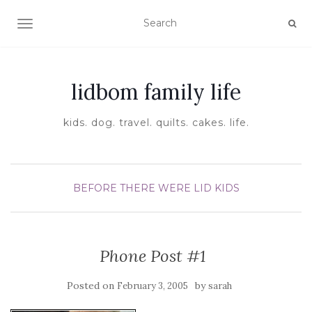
TOGGLE NAVIGATION
lidbom family life
kids. dog. travel. quilts. cakes. life.
BEFORE THERE WERE LID KIDS
Phone Post #1
Posted on
by
February 3, 2005
sarah