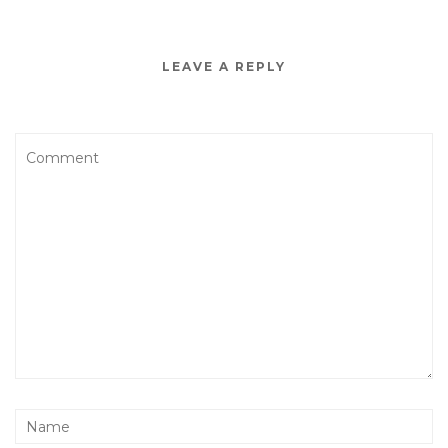
LEAVE A REPLY