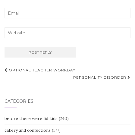
Post
OPTIONAL TEACHER WORKDAY
navigation
PERSONALITY DISORDER
CATEGORIES
before there were lid kids
(240)
cakery and confections
(177)