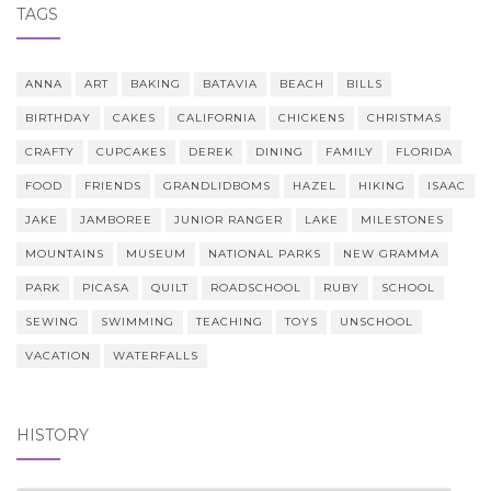
TAGS
ANNA
ART
BAKING
BATAVIA
BEACH
BILLS
BIRTHDAY
CAKES
CALIFORNIA
CHICKENS
CHRISTMAS
CRAFTY
CUPCAKES
DEREK
DINING
FAMILY
FLORIDA
FOOD
FRIENDS
GRANDLIDBOMS
HAZEL
HIKING
ISAAC
JAKE
JAMBOREE
JUNIOR RANGER
LAKE
MILESTONES
MOUNTAINS
MUSEUM
NATIONAL PARKS
NEW GRAMMA
PARK
PICASA
QUILT
ROADSCHOOL
RUBY
SCHOOL
SEWING
SWIMMING
TEACHING
TOYS
UNSCHOOL
VACATION
WATERFALLS
HISTORY