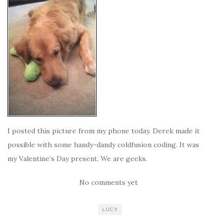
I posted this picture from my phone today. Derek made it
possible with some handy-dandy coldfusion coding. It was
my Valentine’s Day present. We are geeks.
No comments yet
LUCY