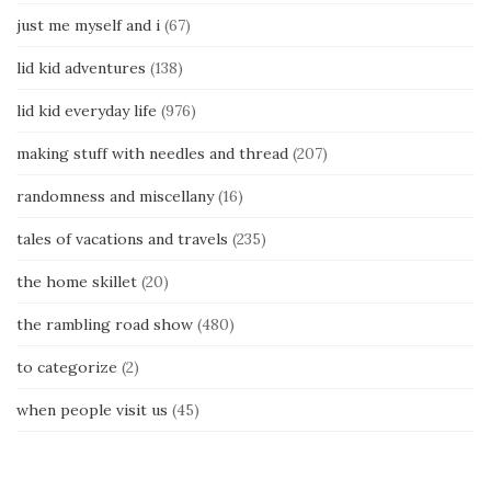
just me myself and i
(67)
lid kid adventures
(138)
lid kid everyday life
(976)
making stuff with needles and thread
(207)
randomness and miscellany
(16)
tales of vacations and travels
(235)
the home skillet
(20)
the rambling road show
(480)
to categorize
(2)
when people visit us
(45)