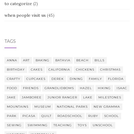
to categorize
(2)
when people visit us
(45)
TAGS
ANNA
ART
BAKING
BATAVIA
BEACH
BILLS
BIRTHDAY
CAKES
CALIFORNIA
CHICKENS
CHRISTMAS
CRAFTY
CUPCAKES
DEREK
DINING
FAMILY
FLORIDA
FOOD
FRIENDS
GRANDLIDBOMS
HAZEL
HIKING
ISAAC
JAKE
JAMBOREE
JUNIOR RANGER
LAKE
MILESTONES
MOUNTAINS
MUSEUM
NATIONAL PARKS
NEW GRAMMA
PARK
PICASA
QUILT
ROADSCHOOL
RUBY
SCHOOL
SEWING
SWIMMING
TEACHING
TOYS
UNSCHOOL