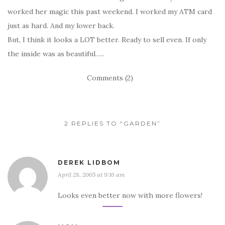
worked her magic this past weekend. I worked my ATM card
just as hard. And my lower back.
But, I think it looks a LOT better. Ready to sell even. If only
the inside was as beautiful…..
Comments (2)
2 REPLIES TO “GARDEN”
DEREK LIDBOM
April 28, 2005 at 9:16 am
Looks even better now with more flowers!