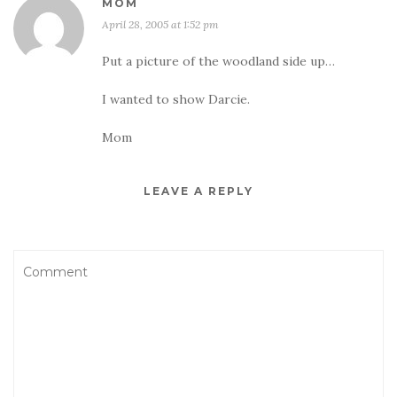
MOM
April 28, 2005 at 1:52 pm
Put a picture of the woodland side up…
I wanted to show Darcie.
Mom
LEAVE A REPLY