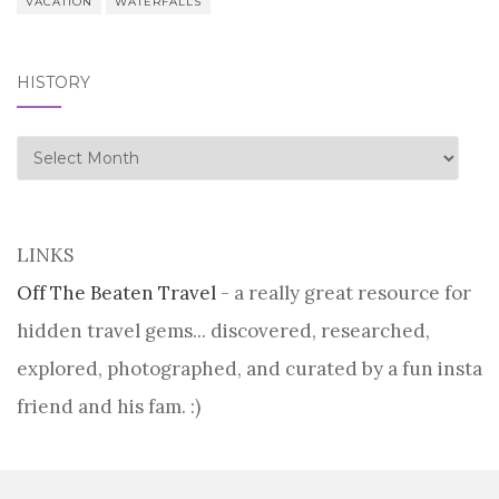
VACATION
WATERFALLS
HISTORY
history
LINKS
Off The Beaten Travel
- a really great resource for
hidden travel gems... discovered, researched,
explored, photographed, and curated by a fun insta
friend and his fam. :)