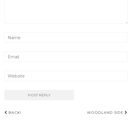
Post
BACK!
WOODLAND SIDE
navigation