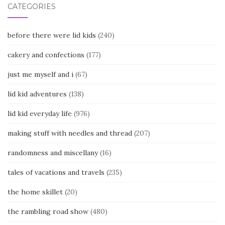
CATEGORIES
before there were lid kids
(240)
cakery and confections
(177)
just me myself and i
(67)
lid kid adventures
(138)
lid kid everyday life
(976)
making stuff with needles and thread
(207)
randomness and miscellany
(16)
tales of vacations and travels
(235)
the home skillet
(20)
the rambling road show
(480)