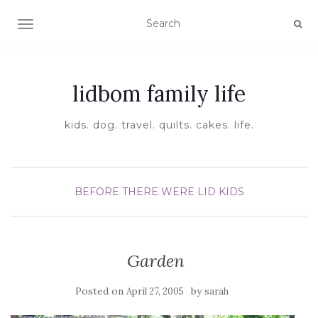
TOGGLE NAVIGATION
lidbom family life
kids. dog. travel. quilts. cakes. life.
BEFORE THERE WERE LID KIDS
Garden
Posted on
by
April 27, 2005
sarah