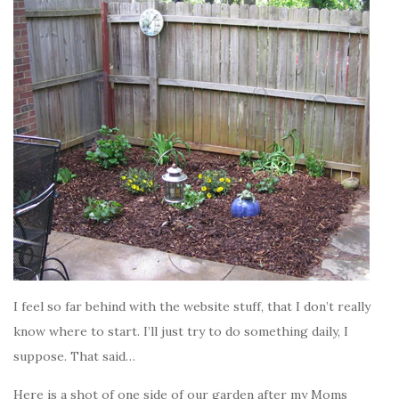
I feel so far behind with the website stuff, that I don’t really
know where to start. I’ll just try to do something daily, I
suppose. That said…
Here is a shot of one side of our garden after my Moms