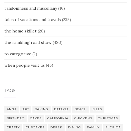
randomness and miscellany
(16)
tales of vacations and travels
(235)
the home skillet
(20)
the rambling road show
(480)
to categorize
(2)
when people visit us
(45)
TAGS
ANNA
ART
BAKING
BATAVIA
BEACH
BILLS
BIRTHDAY
CAKES
CALIFORNIA
CHICKENS
CHRISTMAS
CRAFTY
CUPCAKES
DEREK
DINING
FAMILY
FLORIDA