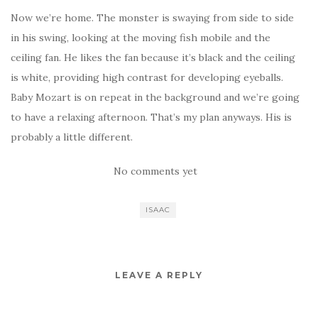
Now we’re home. The monster is swaying from side to side
in his swing, looking at the moving fish mobile and the
ceiling fan. He likes the fan because it’s black and the ceiling
is white, providing high contrast for developing eyeballs.
Baby Mozart is on repeat in the background and we’re going
to have a relaxing afternoon. That’s my plan anyways. His is
probably a little different.
No comments yet
ISAAC
LEAVE A REPLY