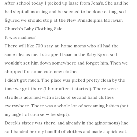
After school today, I picked up Isaac from Jena’s. She said he
had slept all morning and he seemed to be done eating, so I
figured we should stop at the New Philadelphia Moravian
Church’s Baby Clothing Sale.
It was madness!
There will like 700 stay-at-home moms who all had the
same idea as me. I strapped Isaac in the Baby Bjorn so I
wouldn’t set him down somewhere and forget him. Then we
shopped for some cute new clothes.
I didn’t get much. The place was picked pretty clean by the
time we got there (1 hour after it started). There were
strollers adorned with stacks of second hand clothes
everywhere. There was a whole lot of screaming babies (not
my angel, of course — he slept).
Derek’s sister was there, and already in the (ginormous) line,
so I handed her my handful of clothes and made a quick exit.