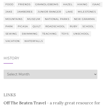
FOOD
FRIENDS
GRANDLIDBOMS
HAZEL
HIKING
ISAAC
JAKE
JAMBOREE
JUNIOR RANGER
LAKE
MILESTONES
MOUNTAINS
MUSEUM
NATIONAL PARKS
NEW GRAMMA
PARK
PICASA
QUILT
ROADSCHOOL
RUBY
SCHOOL
SEWING
SWIMMING
TEACHING
TOYS
UNSCHOOL
VACATION
WATERFALLS
HISTORY
history
LINKS
Off The Beaten Travel
- a really great resource for