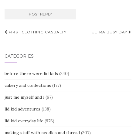
Post
FIRST CLOTHING CASUALTY
ULTRA BUSY DAY
navigation
CATEGORIES
before there were lid kids
(240)
cakery and confections
(177)
just me myself and i
(67)
lid kid adventures
(138)
lid kid everyday life
(976)
making stuff with needles and thread
(207)