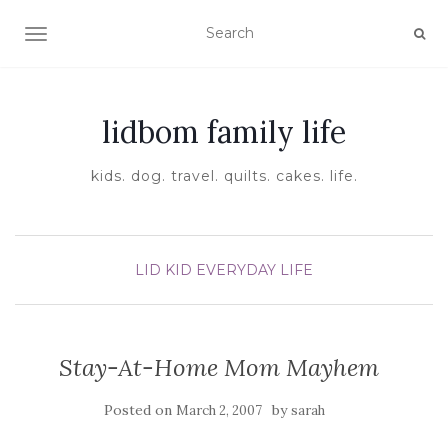
TOGGLE NAVIGATION
lidbom family life
kids. dog. travel. quilts. cakes. life.
LID KID EVERYDAY LIFE
Stay-At-Home Mom Mayhem
Posted on
by
March 2, 2007
sarah