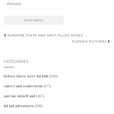
Post
SUNSHINE STATE AND SNOT FILLED NOSES
navigation
FLORIDA PICTURES
CATEGORIES
before there were lid kids
(240)
cakery and confections
(177)
just me myself and i
(67)
lid kid adventures
(138)