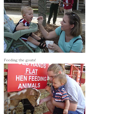
Feeding the goats!