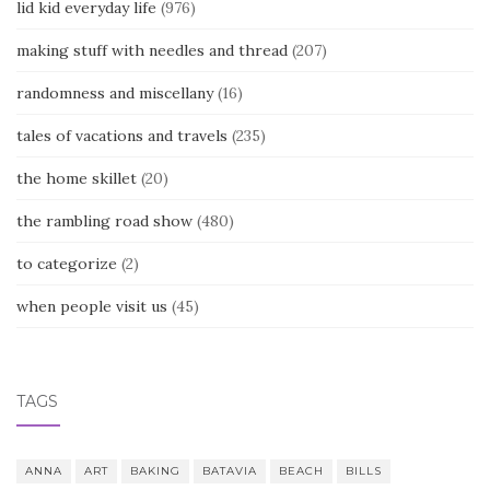
lid kid everyday life
(976)
making stuff with needles and thread
(207)
randomness and miscellany
(16)
tales of vacations and travels
(235)
the home skillet
(20)
the rambling road show
(480)
to categorize
(2)
when people visit us
(45)
TAGS
ANNA
ART
BAKING
BATAVIA
BEACH
BILLS