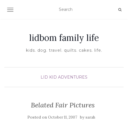
TOGGLE NAVIGATION
lidbom family life
kids. dog. travel. quilts. cakes. life.
LID KID ADVENTURES
Belated Fair Pictures
Posted on
by
October 11, 2007
sarah