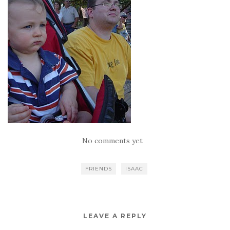
No comments yet
FRIENDS
ISAAC
LEAVE A REPLY