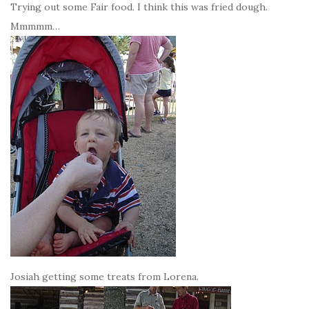
Trying out some Fair food. I think this was fried dough.
Mmmmm…
Josiah getting some treats from Lorena.