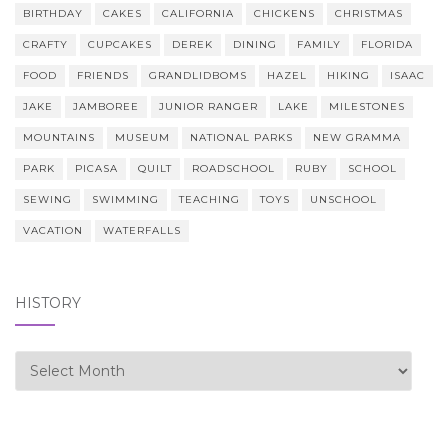
BIRTHDAY
CAKES
CALIFORNIA
CHICKENS
CHRISTMAS
CRAFTY
CUPCAKES
DEREK
DINING
FAMILY
FLORIDA
FOOD
FRIENDS
GRANDLIDBOMS
HAZEL
HIKING
ISAAC
JAKE
JAMBOREE
JUNIOR RANGER
LAKE
MILESTONES
MOUNTAINS
MUSEUM
NATIONAL PARKS
NEW GRAMMA
PARK
PICASA
QUILT
ROADSCHOOL
RUBY
SCHOOL
SEWING
SWIMMING
TEACHING
TOYS
UNSCHOOL
VACATION
WATERFALLS
HISTORY
history