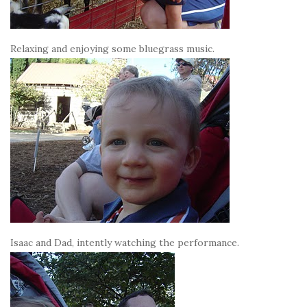
Relaxing and enjoying some bluegrass music.
Isaac and Dad, intently watching the performance.