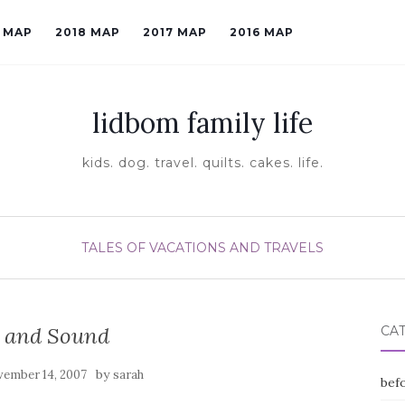
9 MAP
2018 MAP
2017 MAP
2016 MAP
lidbom family life
kids. dog. travel. quilts. cakes. life.
TALES OF VACATIONS AND TRAVELS
e and Sound
CA
by
ember 14, 2007
sarah
befo