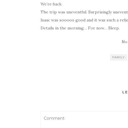
We’re back.
The trip was uneventful. Surprisingly unevent
Isaac was sooooo good and it was such a relie
Details in the morning… For now… Sleep.
No
FAMILY
LE