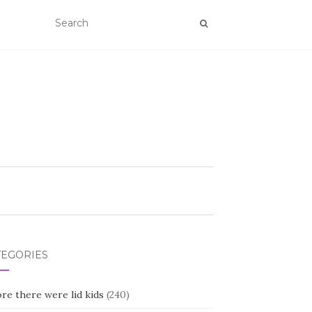
TEGORIES
re there were lid kids
(240)