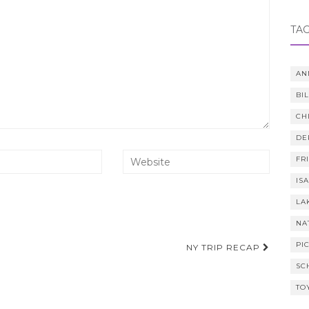
TA
AN
BI
CH
DE
FR
IS
LA
NA
PI
NY TRIP RECAP
SC
TO