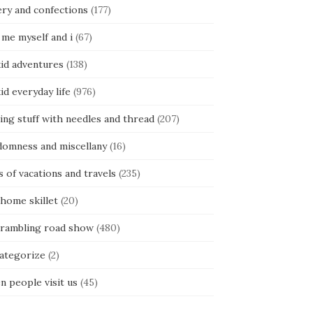
ery and confections
(177)
 me myself and i
(67)
kid adventures
(138)
kid everyday life
(976)
ing stuff with needles and thread
(207)
domness and miscellany
(16)
s of vacations and travels
(235)
 home skillet
(20)
 rambling road show
(480)
categorize
(2)
n people visit us
(45)