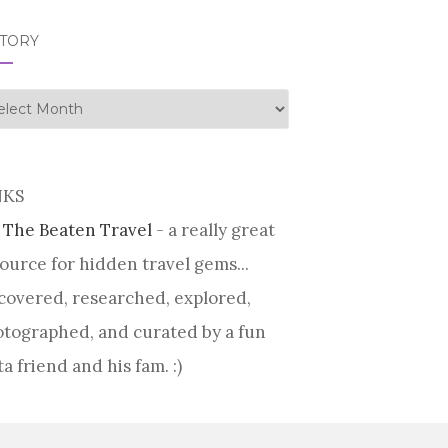
STORY
tory
NKS
 The Beaten Travel
- a really great
ource for hidden travel gems...
covered, researched, explored,
tographed, and curated by a fun
ta friend and his fam. :)