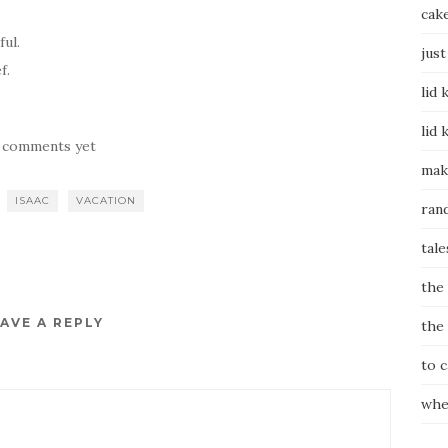
cak
ful.
just
f.
lid 
lid 
 comments yet
mak
ISAAC
VACATION
ran
tale
the
AVE A REPLY
the
to 
whe