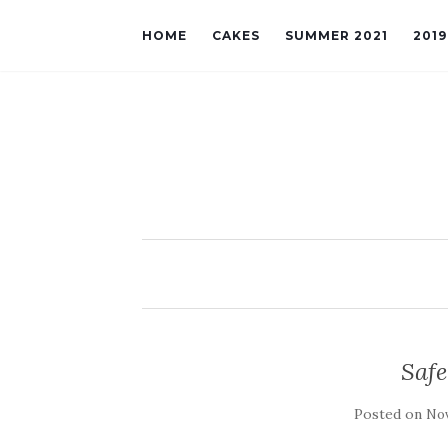
HOME
CAKES
SUMMER 2021
201
Saf
Posted on
Nov