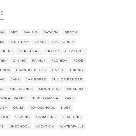
GS
NA
ART
BAKING
BATAVIA
BEACH
LLS
BIRTHDAY
CAKES
CALIFORNIA
ICKENS
CHRISTMAS
CRAFTY
CUPCAKES
REK
DINING
FAMILY
FLORIDA
FOOD
IENDS
GRANDLIDBOMS
HAZEL
HIKING
AAC
JAKE
JAMBOREE
JUNIOR RANGER
KE
MILESTONES
MOUNTAINS
MUSEUM
TIONAL PARKS
NEW GRAMMA
PARK
CASA
QUILT
ROADSCHOOL
RUBY
HOOL
SEWING
SWIMMING
TEACHING
YS
UNSCHOOL
VACATION
WATERFALLS