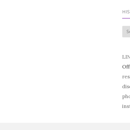
HI
his
LI
Off
res
dis
pho
ins