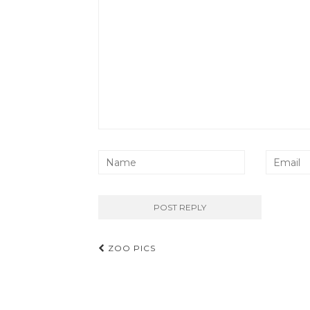
Post
ZOO PICS
navigation