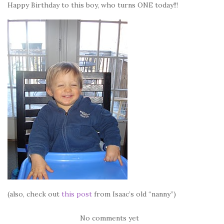
Happy Birthday to this boy, who turns ONE today!!!
(also, check out
this post
from Isaac’s old “nanny”)
No comments yet