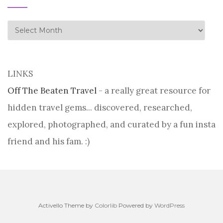
history
LINKS
Off The Beaten Travel
- a really great resource for
hidden travel gems... discovered, researched,
explored, photographed, and curated by a fun insta
friend and his fam. :)
Activello Theme by
Colorlib
Powered by
WordPress