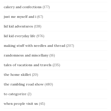
cakery and confections
(177)
just me myself and i
(67)
lid kid adventures
(138)
lid kid everyday life
(976)
making stuff with needles and thread
(207)
randomness and miscellany
(16)
tales of vacations and travels
(235)
the home skillet
(20)
the rambling road show
(480)
to categorize
(2)
when people visit us
(45)