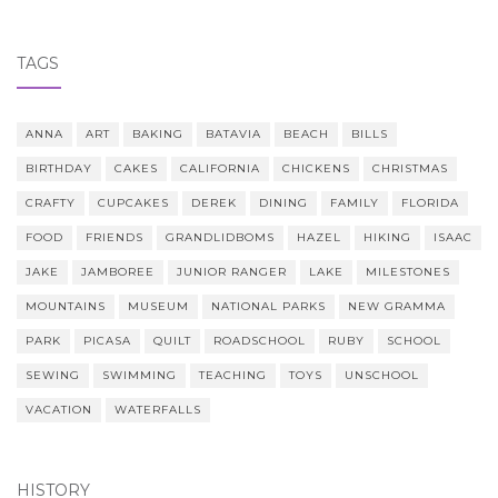
TAGS
ANNA
ART
BAKING
BATAVIA
BEACH
BILLS
BIRTHDAY
CAKES
CALIFORNIA
CHICKENS
CHRISTMAS
CRAFTY
CUPCAKES
DEREK
DINING
FAMILY
FLORIDA
FOOD
FRIENDS
GRANDLIDBOMS
HAZEL
HIKING
ISAAC
JAKE
JAMBOREE
JUNIOR RANGER
LAKE
MILESTONES
MOUNTAINS
MUSEUM
NATIONAL PARKS
NEW GRAMMA
PARK
PICASA
QUILT
ROADSCHOOL
RUBY
SCHOOL
SEWING
SWIMMING
TEACHING
TOYS
UNSCHOOL
VACATION
WATERFALLS
HISTORY