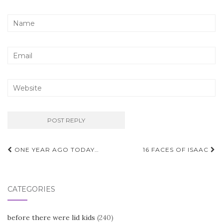
Post
ONE YEAR AGO TODAY…
16 FACES OF ISAAC
navigation
CATEGORIES
before there were lid kids
(240)