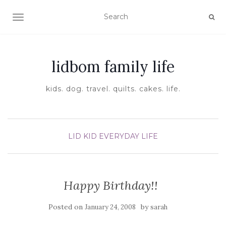
TOGGLE NAVIGATION
lidbom family life
kids. dog. travel. quilts. cakes. life.
LID KID EVERYDAY LIFE
Happy Birthday!!
Posted on
by
January 24, 2008
sarah