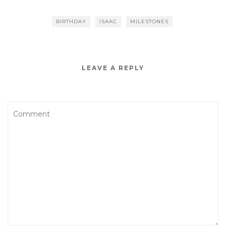
BIRTHDAY
ISAAC
MILESTONES
LEAVE A REPLY