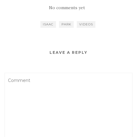
No comments yet
ISAAC
PARK
VIDEOS
LEAVE A REPLY