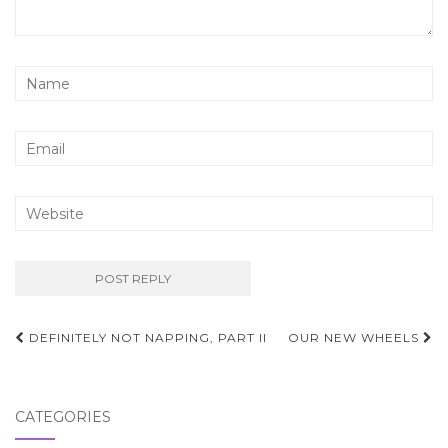
Post
DEFINITELY NOT NAPPING, PART II
OUR NEW WHEELS
navigation
CATEGORIES