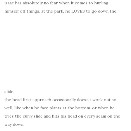
isaac has absolutely no fear when it comes to hurling
himself off things. at the park, he LOVES to go down the
slide.
the head first approach occasionally doesn’t work out so
well, like when he face plants at the bottom. or when he
tries the curly slide and hits his head on every seam on the
way down.