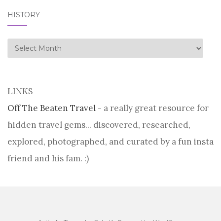
HISTORY
history
LINKS
Off The Beaten Travel
- a really great resource for
hidden travel gems... discovered, researched,
explored, photographed, and curated by a fun insta
friend and his fam. :)