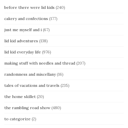
before there were lid kids
(240)
cakery and confections
(177)
just me myself and i
(67)
lid kid adventures
(138)
lid kid everyday life
(976)
making stuff with needles and thread
(207)
randomness and miscellany
(16)
tales of vacations and travels
(235)
the home skillet
(20)
the rambling road show
(480)
to categorize
(2)