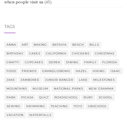
when people visit us
(45)
TAGS
ANNA
ART
BAKING
BATAVIA
BEACH
BILLS
BIRTHDAY
CAKES
CALIFORNIA
CHICKENS
CHRISTMAS
CRAFTY
CUPCAKES
DEREK
DINING
FAMILY
FLORIDA
FOOD
FRIENDS
GRANDLIDBOMS
HAZEL
HIKING
ISAAC
JAKE
JAMBOREE
JUNIOR RANGER
LAKE
MILESTONES
MOUNTAINS
MUSEUM
NATIONAL PARKS
NEW GRAMMA
PARK
PICASA
QUILT
ROADSCHOOL
RUBY
SCHOOL
SEWING
SWIMMING
TEACHING
TOYS
UNSCHOOL
VACATION
WATERFALLS