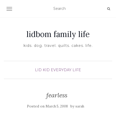
TOGGLE NAVIGATION
lidbom family life
kids. dog. travel. quilts. cakes. life.
LID KID EVERYDAY LIFE
fearless
Posted on
by
March 5, 2008
sarah