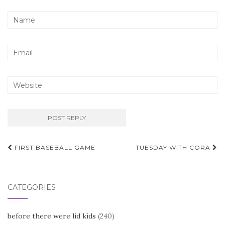
Post
FIRST BASEBALL GAME
TUESDAY WITH CORA
navigation
CATEGORIES
before there were lid kids
(240)