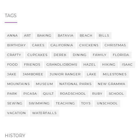
TAGS
ANNA
ART
BAKING
BATAVIA
BEACH
BILLS
BIRTHDAY
CAKES
CALIFORNIA
CHICKENS
CHRISTMAS
CRAFTY
CUPCAKES
DEREK
DINING
FAMILY
FLORIDA
FOOD
FRIENDS
GRANDLIDBOMS
HAZEL
HIKING
ISAAC
JAKE
JAMBOREE
JUNIOR RANGER
LAKE
MILESTONES
MOUNTAINS
MUSEUM
NATIONAL PARKS
NEW GRAMMA
PARK
PICASA
QUILT
ROADSCHOOL
RUBY
SCHOOL
SEWING
SWIMMING
TEACHING
TOYS
UNSCHOOL
VACATION
WATERFALLS
HISTORY