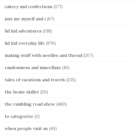
cakery and confections
(177)
just me myself and i
(67)
lid kid adventures
(138)
lid kid everyday life
(976)
making stuff with needles and thread
(207)
randomness and miscellany
(16)
tales of vacations and travels
(235)
the home skillet
(20)
the rambling road show
(480)
to categorize
(2)
when people visit us
(45)