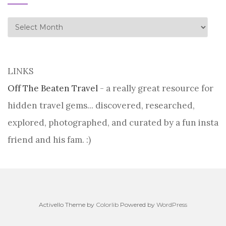
history
LINKS
Off The Beaten Travel
- a really great resource for
hidden travel gems... discovered, researched,
explored, photographed, and curated by a fun insta
friend and his fam. :)
Activello Theme by
Colorlib
Powered by
WordPress