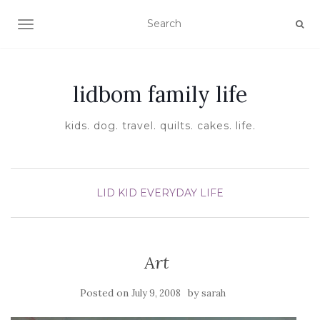
TOGGLE NAVIGATION
lidbom family life
kids. dog. travel. quilts. cakes. life.
LID KID EVERYDAY LIFE
Art
Posted on
by
July 9, 2008
sarah