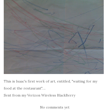
This is Isaac's first work of art, entitled, "waiting for my
food at the restaurant"….
Sent from my Verizon Wireless BlackBerry
No comments yet