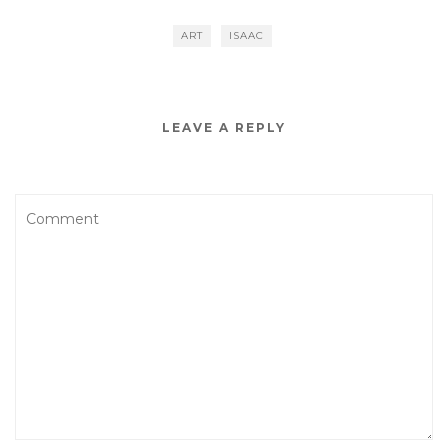
ART
ISAAC
LEAVE A REPLY