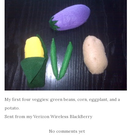
My first four veggies: green beans, corn, eggplant, and a
potato.
Sent from my Verizon Wireless BlackBerry
No comments yet