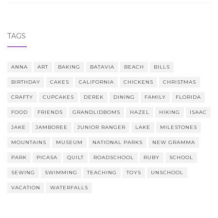
TAGS
ANNA
ART
BAKING
BATAVIA
BEACH
BILLS
BIRTHDAY
CAKES
CALIFORNIA
CHICKENS
CHRISTMAS
CRAFTY
CUPCAKES
DEREK
DINING
FAMILY
FLORIDA
FOOD
FRIENDS
GRANDLIDBOMS
HAZEL
HIKING
ISAAC
JAKE
JAMBOREE
JUNIOR RANGER
LAKE
MILESTONES
MOUNTAINS
MUSEUM
NATIONAL PARKS
NEW GRAMMA
PARK
PICASA
QUILT
ROADSCHOOL
RUBY
SCHOOL
SEWING
SWIMMING
TEACHING
TOYS
UNSCHOOL
VACATION
WATERFALLS