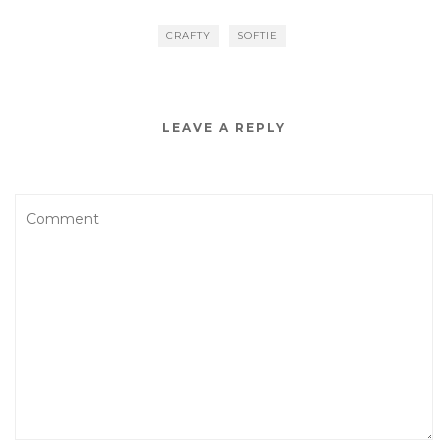
CRAFTY
SOFTIE
LEAVE A REPLY