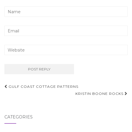
Post
GULF COAST COTTAGE PATTERNS
navigation
KRISTIN BOONE ROCKS
CATEGORIES