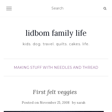
TOGGLE NAVIGATION
lidbom family life
kids. dog. travel. quilts. cakes. life.
MAKING STUFF WITH NEEDLES AND THREAD
First felt veggies
Posted on
by
November 25, 2008
sarah