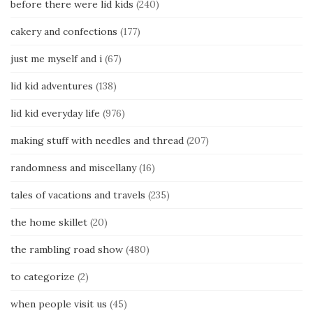
before there were lid kids
(240)
cakery and confections
(177)
just me myself and i
(67)
lid kid adventures
(138)
lid kid everyday life
(976)
making stuff with needles and thread
(207)
randomness and miscellany
(16)
tales of vacations and travels
(235)
the home skillet
(20)
the rambling road show
(480)
to categorize
(2)
when people visit us
(45)