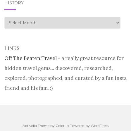
HISTORY
history
LINKS
Off The Beaten Travel
- a really great resource for
hidden travel gems... discovered, researched,
explored, photographed, and curated by a fun insta
friend and his fam. :)
Activello Theme by
Colorlib
Powered by
WordPress