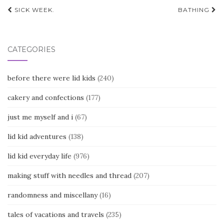
Post
SICK WEEK.
BATHING
navigation
CATEGORIES
before there were lid kids
(240)
cakery and confections
(177)
just me myself and i
(67)
lid kid adventures
(138)
lid kid everyday life
(976)
making stuff with needles and thread
(207)
randomness and miscellany
(16)
tales of vacations and travels
(235)