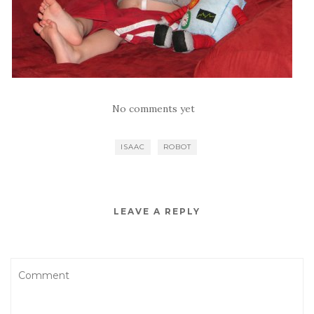
No comments yet
ISAAC
ROBOT
LEAVE A REPLY