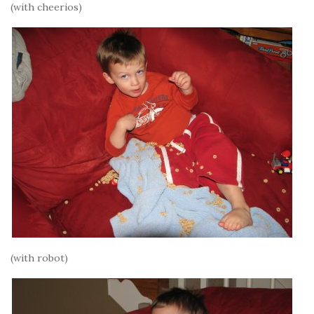
(with cheerios)
(with robot)