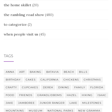
the home skillet
(20)
the rambling road show
(480)
to categorize
(2)
when people visit us
(45)
TAGS
ANNA
ART
BAKING
BATAVIA
BEACH
BILLS
BIRTHDAY
CAKES
CALIFORNIA
CHICKENS
CHRISTMAS
CRAFTY
CUPCAKES
DEREK
DINING
FAMILY
FLORIDA
FOOD
FRIENDS
GRANDLIDBOMS
HAZEL
HIKING
ISAAC
JAKE
JAMBOREE
JUNIOR RANGER
LAKE
MILESTONES
MOUNTAINS
MUSEUM
NATIONAL PARKS
NEW GRAMMA