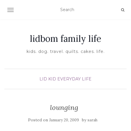
TOGGLE NAVIGATION
lidbom family life
kids. dog. travel. quilts. cakes. life.
LID KID EVERYDAY LIFE
lounging
Posted on
by
January 20, 2009
sarah