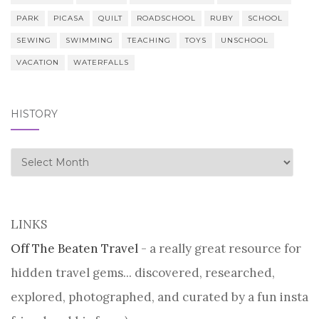
PARK
PICASA
QUILT
ROADSCHOOL
RUBY
SCHOOL
SEWING
SWIMMING
TEACHING
TOYS
UNSCHOOL
VACATION
WATERFALLS
HISTORY
history
LINKS
Off The Beaten Travel
- a really great resource for
hidden travel gems... discovered, researched,
explored, photographed, and curated by a fun insta